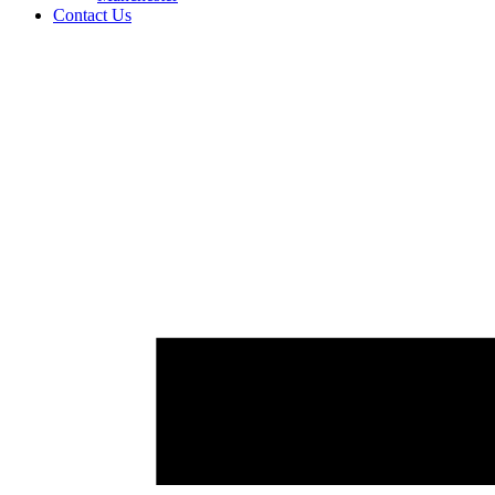
Contact Us