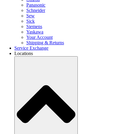
Panasonic
Schneider
Sew
Sick
Siemens
Yaskawa
Your Account
Shipping & Returns
Service Exchange
Locations