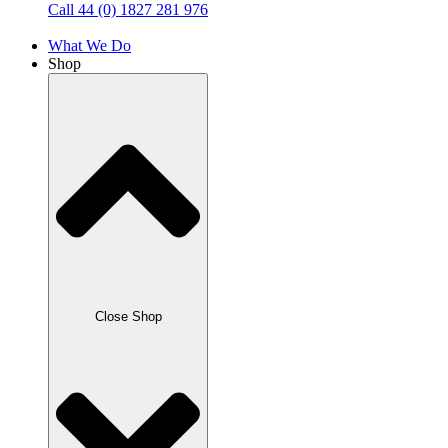
Call 44 (0) 1827 281 976
What We Do
Shop
Close Shop