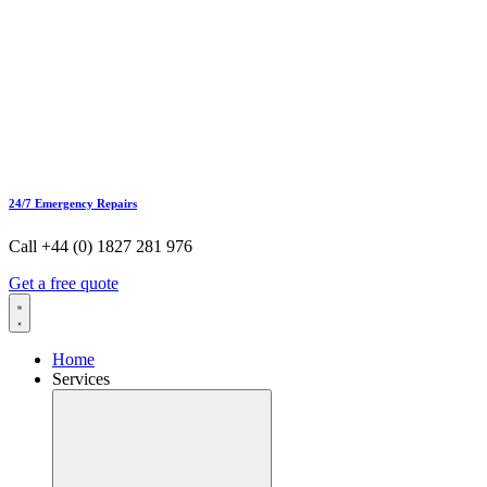
24/7 Emergency Repairs
Call +44 (0) 1827 281 976
Get a free quote
Home
Services