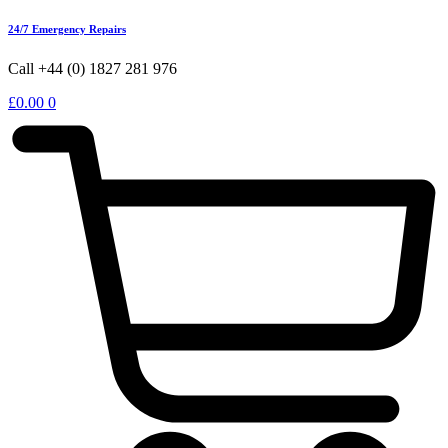
24/7 Emergency Repairs
Call +44 (0) 1827 281 976
£
0.00
0