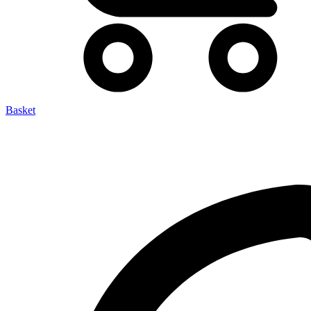
Basket