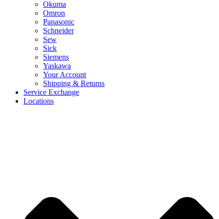
Okuma
Omron
Panasonic
Schneider
Sew
Sick
Siemens
Yaskawa
Your Account
Shipping & Returns
Service Exchange
Locations