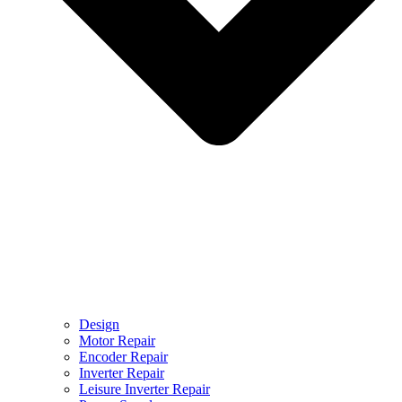
Design
Motor Repair
Encoder Repair
Inverter Repair
Leisure Inverter Repair