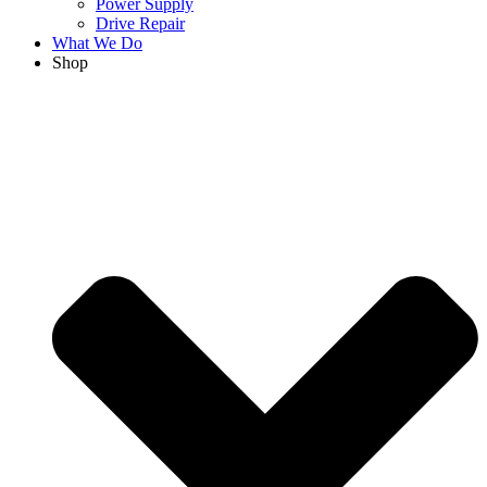
Power Supply
Drive Repair
What We Do
Shop