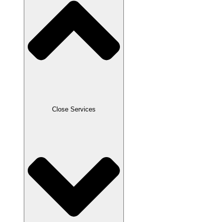
Close Services