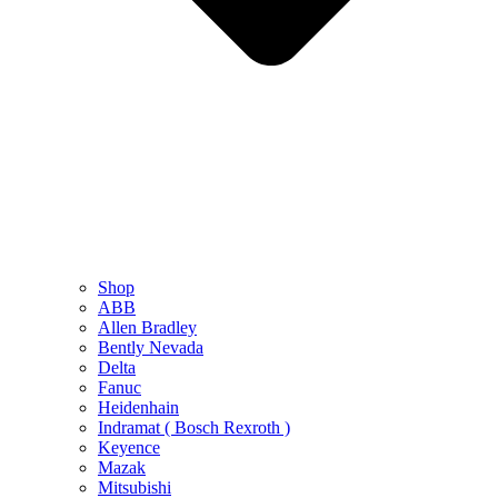
Shop
ABB
Allen Bradley
Bently Nevada
Delta
Fanuc
Heidenhain
Indramat ( Bosch Rexroth )
Keyence
Mazak
Mitsubishi