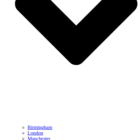
Birmingham
London
Manchester