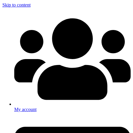
Skip to content
My account