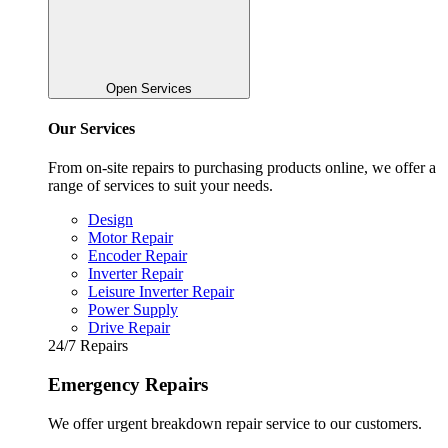
Open Services
Our Services
From on-site repairs to purchasing products online, we offer a
range of services to suit your needs.
Design
Motor Repair
Encoder Repair
Inverter Repair
Leisure Inverter Repair
Power Supply
Drive Repair
24/7 Repairs
Emergency Repairs
We offer urgent breakdown repair service to our customers.