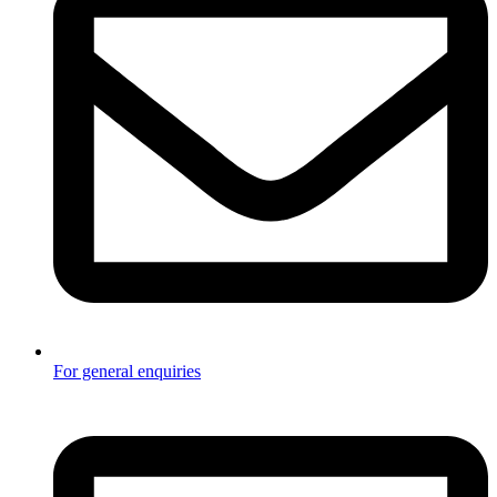
For general enquiries