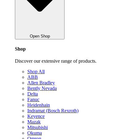
Open Shop
Shop
Discover our extensive range of products.
Shop All
ABB
Allen Bradley
Bently Nevada
Delta
Fanuc
Heidenhain
Indramat (Bosch Rexroth)
Keyence
Mazak
Mitsubishi
Okuma
Omron