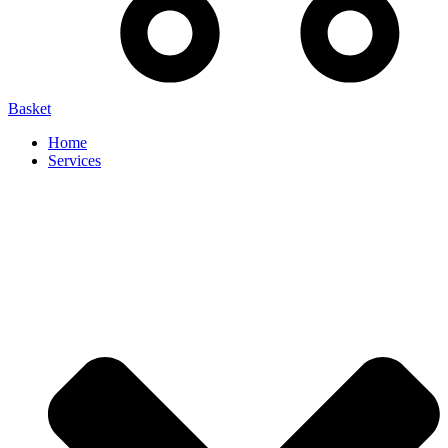
Basket
Home
Services