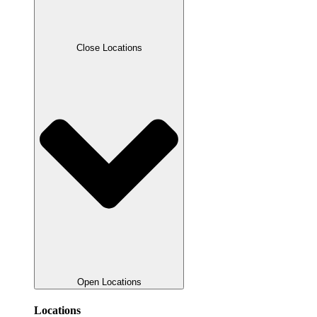
Close Locations
Open Locations
Locations