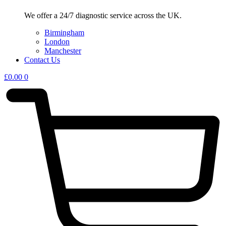
We offer a 24/7 diagnostic service across the UK.
Birmingham
London
Manchester
Contact Us
£
0.00
0