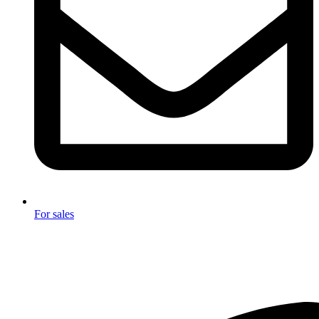
For sales