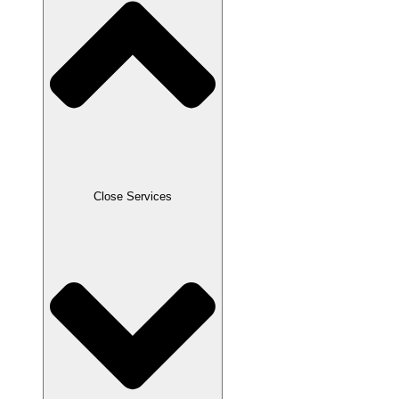
Close Services