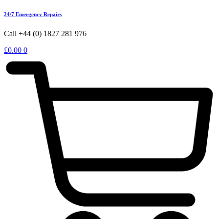
24/7 Emergency Repairs
Call +44 (0) 1827 281 976
£
0.00
0