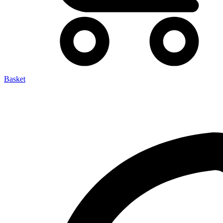
Basket