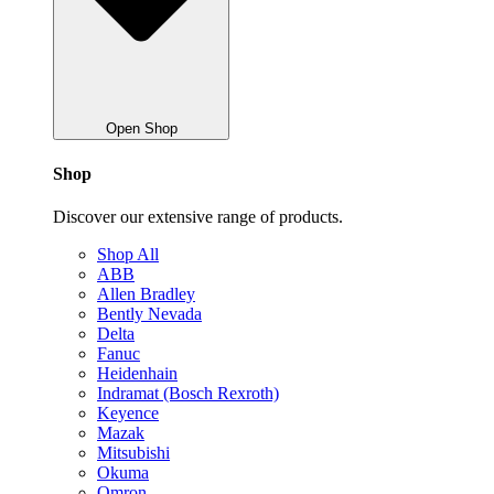
Open Shop
Shop
Discover our extensive range of products.
Shop All
ABB
Allen Bradley
Bently Nevada
Delta
Fanuc
Heidenhain
Indramat (Bosch Rexroth)
Keyence
Mazak
Mitsubishi
Okuma
Omron