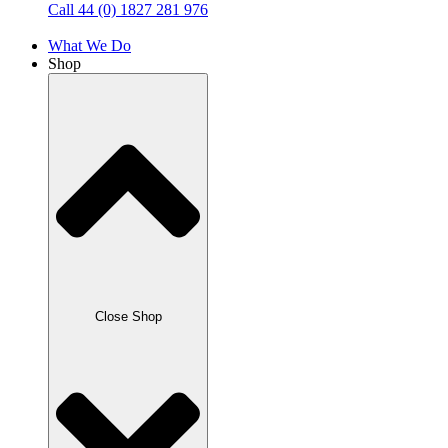
Call 44 (0) 1827 281 976
What We Do
Shop
Close Shop