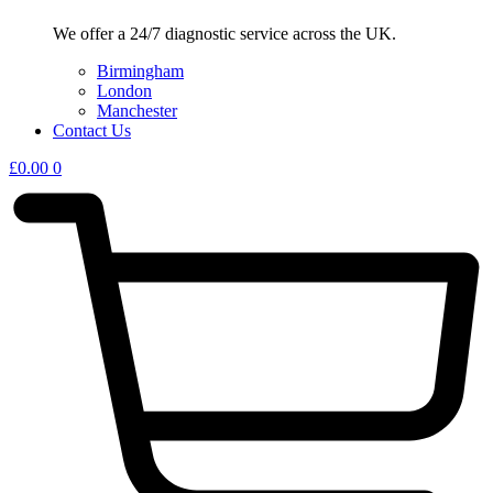
We offer a 24/7 diagnostic service across the UK.
Birmingham
London
Manchester
Contact Us
£
0.00
0