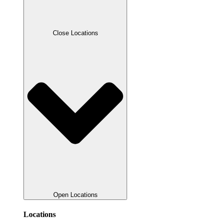
Close Locations
Open Locations
Locations