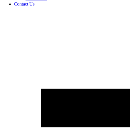
Contact Us