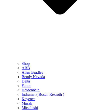
Shop
ABB
Allen Bradley
Bently Nevada
Delta
Fanuc
Heidenhain
Indramat ( Bosch Rexroth )
Keyence
Mazak
Mitsubishi