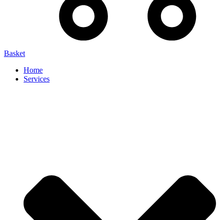
Basket
Home
Services