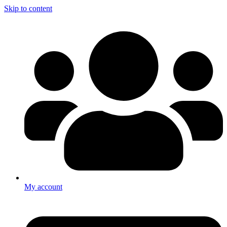
Skip to content
My account