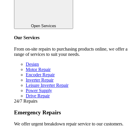
Open Services
Our Services
From on-site repairs to purchasing products online, we offer a
range of services to suit your needs.
Design
Motor Repair
Encoder Repair
Inverter Repair
Leisure Inverter Repair
Power Supply
Drive Repair
24/7 Repairs
Emergency Repairs
We offer urgent breakdown repair service to our customers.