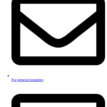
For general enquiries