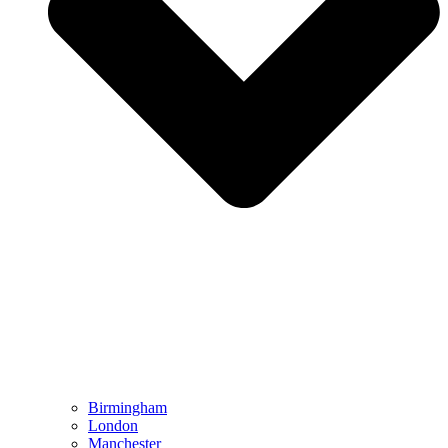
Birmingham
London
Manchester