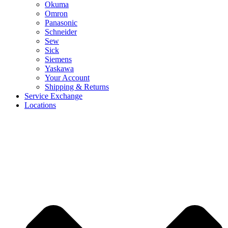
Okuma
Omron
Panasonic
Schneider
Sew
Sick
Siemens
Yaskawa
Your Account
Shipping & Returns
Service Exchange
Locations