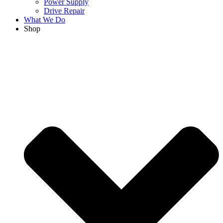
Power Supply
Drive Repair
What We Do
Shop