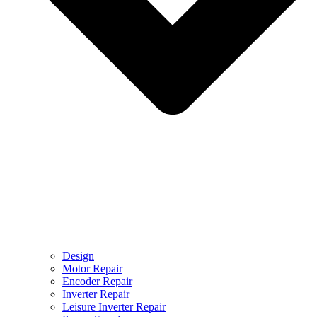
Design
Motor Repair
Encoder Repair
Inverter Repair
Leisure Inverter Repair