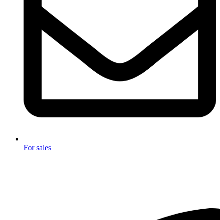
For sales