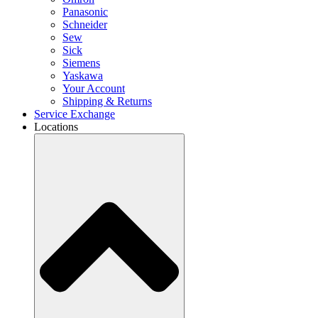
Panasonic
Schneider
Sew
Sick
Siemens
Yaskawa
Your Account
Shipping & Returns
Service Exchange
Locations