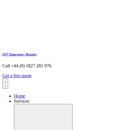
24/7 Emergency Repairs
Call +44 (0) 1827 281 976
Get a free quote
Home
Services