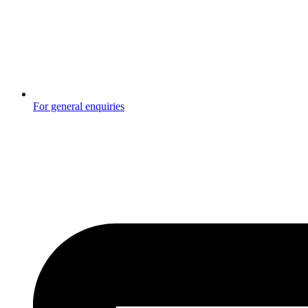
For general enquiries