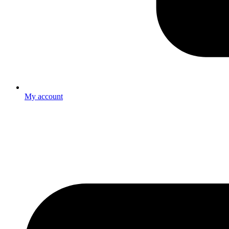
My account