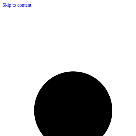
Skip to content