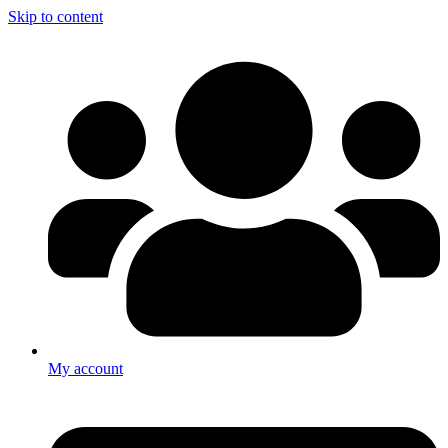
Skip to content
My account