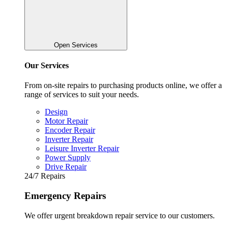
Open Services
Our Services
From on-site repairs to purchasing products online, we offer a
range of services to suit your needs.
Design
Motor Repair
Encoder Repair
Inverter Repair
Leisure Inverter Repair
Power Supply
Drive Repair
24/7 Repairs
Emergency Repairs
We offer urgent breakdown repair service to our customers.