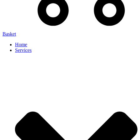
Basket
Home
Services