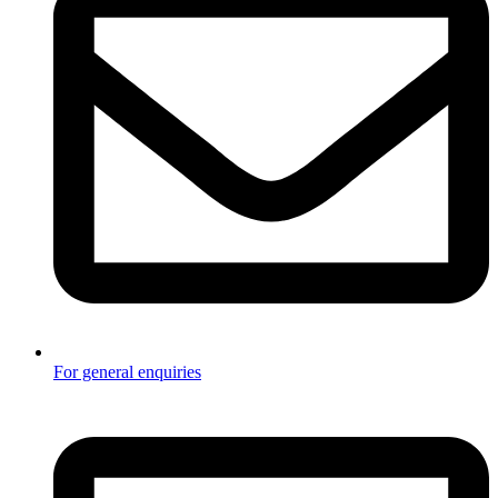
For general enquiries