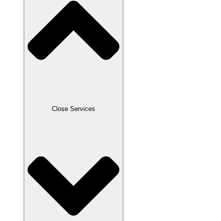
Close Services