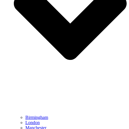
Birmingham
London
Manchester