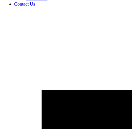
Contact Us