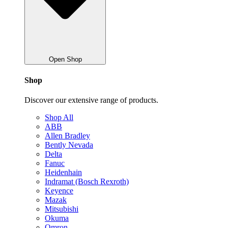
Open Shop
Shop
Discover our extensive range of products.
Shop All
ABB
Allen Bradley
Bently Nevada
Delta
Fanuc
Heidenhain
Indramat (Bosch Rexroth)
Keyence
Mazak
Mitsubishi
Okuma
Omron