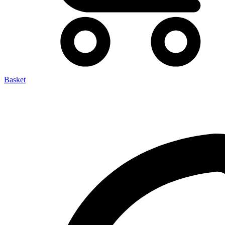
Basket