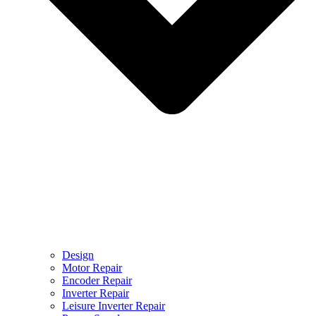
Design
Motor Repair
Encoder Repair
Inverter Repair
Leisure Inverter Repair