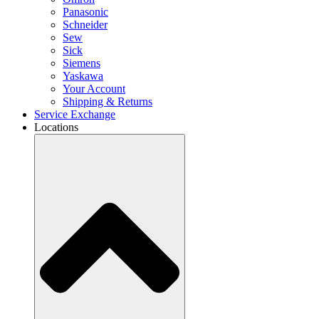
Panasonic
Schneider
Sew
Sick
Siemens
Yaskawa
Your Account
Shipping & Returns
Service Exchange
Locations