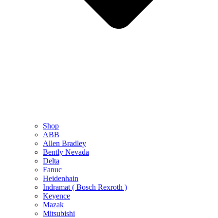
Shop
ABB
Allen Bradley
Bently Nevada
Delta
Fanuc
Heidenhain
Indramat ( Bosch Rexroth )
Keyence
Mazak
Mitsubishi