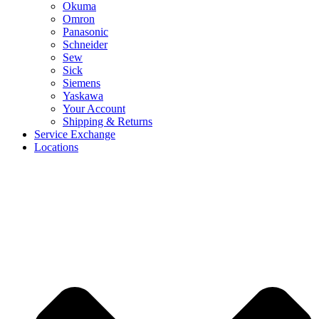
Okuma
Omron
Panasonic
Schneider
Sew
Sick
Siemens
Yaskawa
Your Account
Shipping & Returns
Service Exchange
Locations