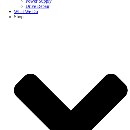
Power Supply
Drive Repair
What We Do
Shop