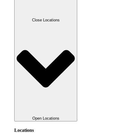
Close Locations
Open Locations
Locations