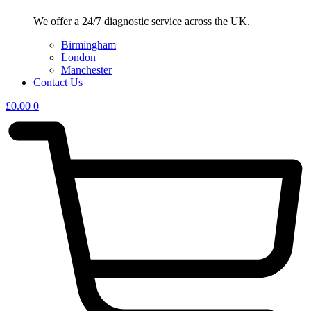
We offer a 24/7 diagnostic service across the UK.
Birmingham
London
Manchester
Contact Us
£
0.00
0