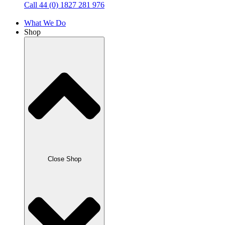
Call 44 (0) 1827 281 976
What We Do
Shop
Close Shop