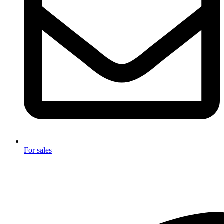
For sales