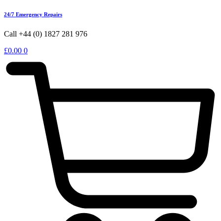
24/7 Emergency Repairs
Call +44 (0) 1827 281 976
£
0.00
0