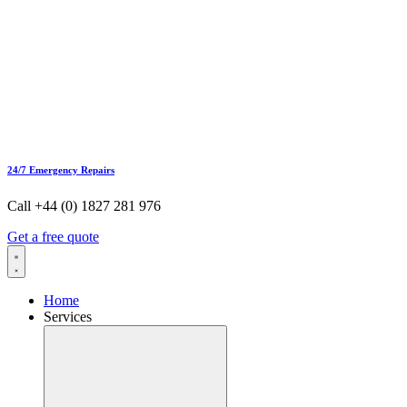
24/7 Emergency Repairs
Call +44 (0) 1827 281 976
Get a free quote
Home
Services