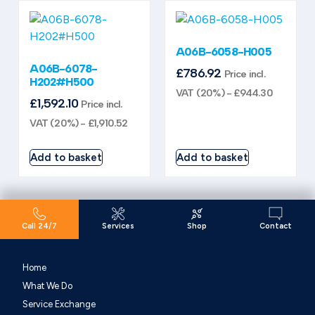
A06B-6058-H005
A06B-6078-
£
786.92
Price incl.
H202#H500
VAT (20%) -
£
944.30
£
1,592.10
Price incl.
VAT (20%) -
£
1,910.52
Add to basket
Add to basket
Call 24/7
Services
Shop
Contact
Home
What We Do
Service Exchange