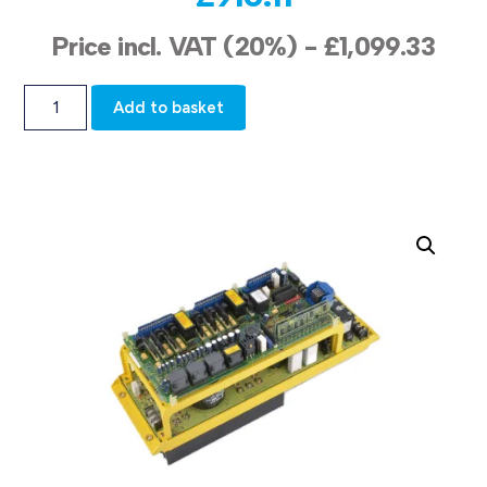
Price incl. VAT (20%) -
£
1,099.33
Add to basket