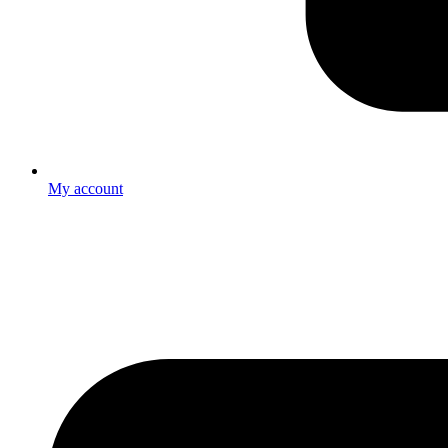
My account