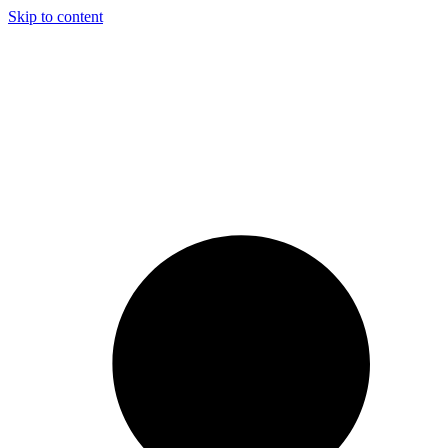
Skip to content