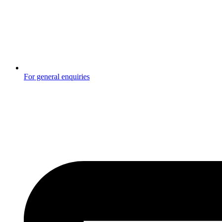
For general enquiries