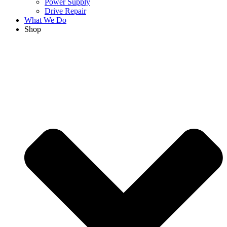
Power Supply
Drive Repair
What We Do
Shop