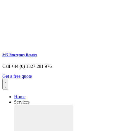
24/7 Emergency Repairs
Call +44 (0) 1827 281 976
Get a free quote
Home
Services