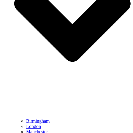
Birmingham
London
Manchester