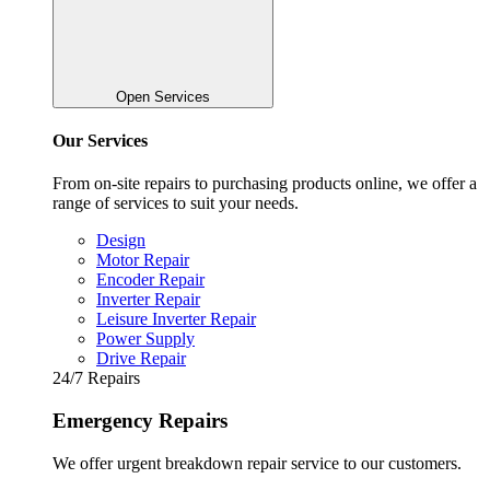
Open Services
Our Services
From on-site repairs to purchasing products online, we offer a
range of services to suit your needs.
Design
Motor Repair
Encoder Repair
Inverter Repair
Leisure Inverter Repair
Power Supply
Drive Repair
24/7 Repairs
Emergency Repairs
We offer urgent breakdown repair service to our customers.