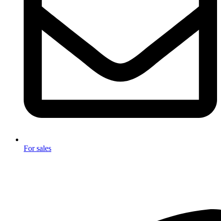
For sales