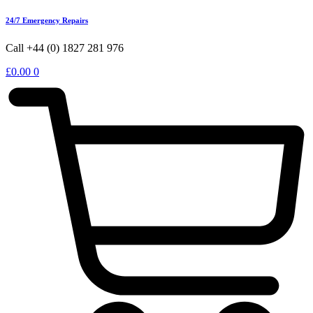
24/7 Emergency Repairs
Call +44 (0) 1827 281 976
£
0.00
0