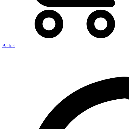
Basket