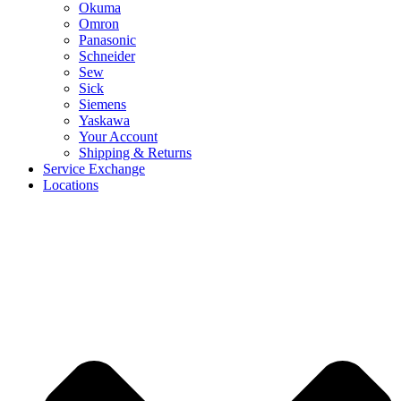
Okuma
Omron
Panasonic
Schneider
Sew
Sick
Siemens
Yaskawa
Your Account
Shipping & Returns
Service Exchange
Locations