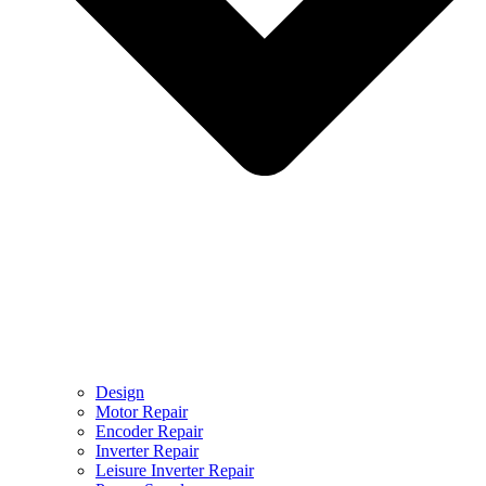
Design
Motor Repair
Encoder Repair
Inverter Repair
Leisure Inverter Repair