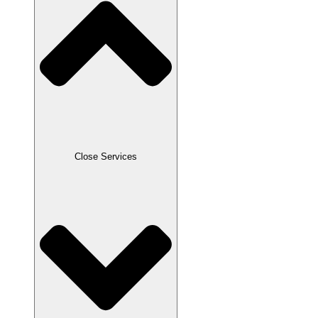
Close Services