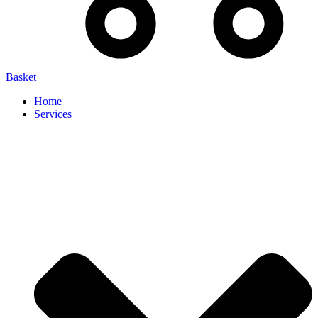
Basket
Home
Services