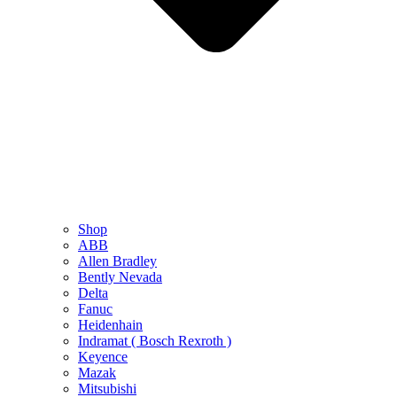
Shop
ABB
Allen Bradley
Bently Nevada
Delta
Fanuc
Heidenhain
Indramat ( Bosch Rexroth )
Keyence
Mazak
Mitsubishi