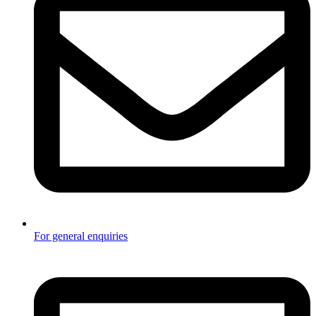
For general enquiries