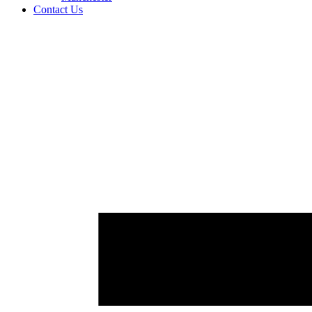
Contact Us