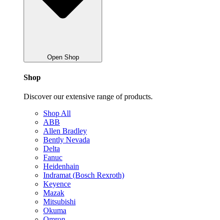
Open Shop
Shop
Discover our extensive range of products.
Shop All
ABB
Allen Bradley
Bently Nevada
Delta
Fanuc
Heidenhain
Indramat (Bosch Rexroth)
Keyence
Mazak
Mitsubishi
Okuma
Omron