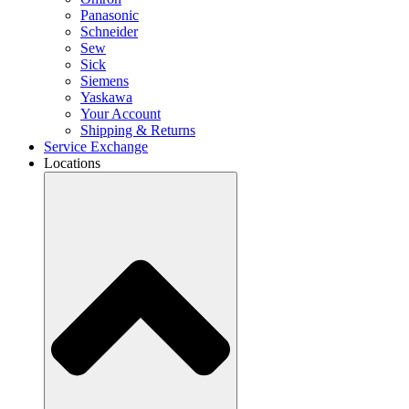
Panasonic
Schneider
Sew
Sick
Siemens
Yaskawa
Your Account
Shipping & Returns
Service Exchange
Locations