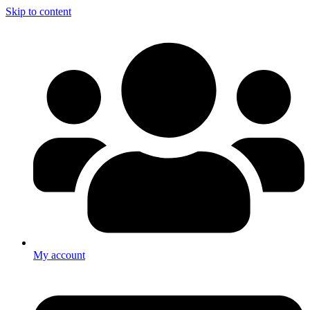
Skip to content
My account