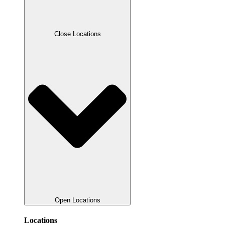
Close Locations
Open Locations
Locations