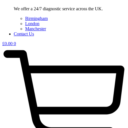
We offer a 24/7 diagnostic service across the UK.
Birmingham
London
Manchester
Contact Us
£
0.00
0