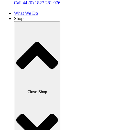
Call 44 (0) 1827 281 976
What We Do
Shop
Close Shop