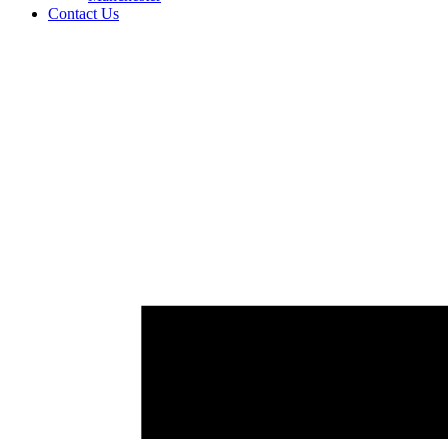
Contact Us