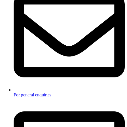
For general enquiries