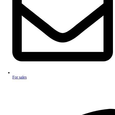
For sales