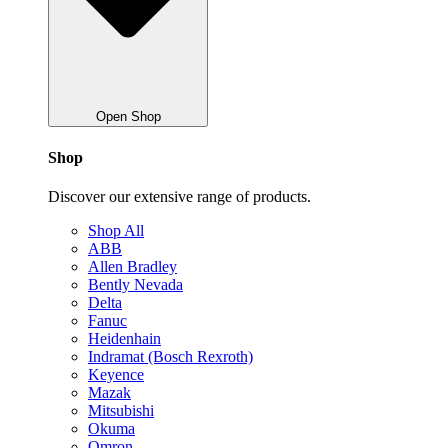
Open Shop
Shop
Discover our extensive range of products.
Shop All
ABB
Allen Bradley
Bently Nevada
Delta
Fanuc
Heidenhain
Indramat (Bosch Rexroth)
Keyence
Mazak
Mitsubishi
Okuma
Omron