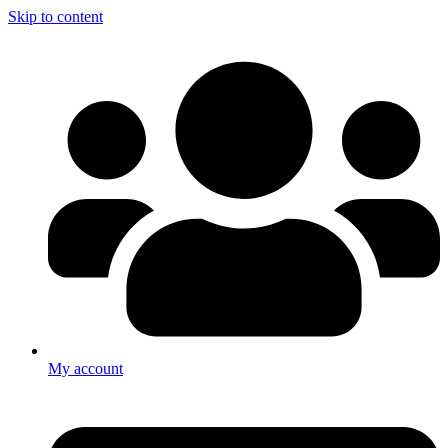
Skip to content
My account