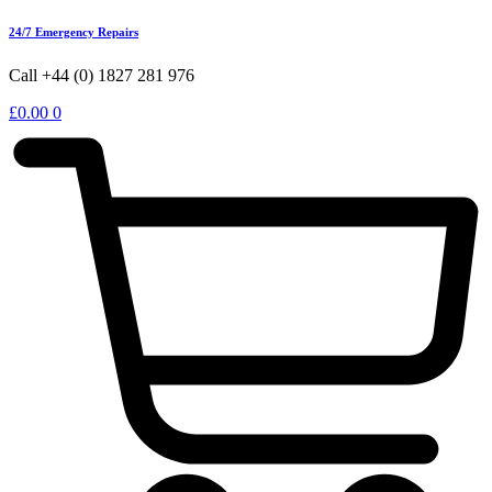
24/7 Emergency Repairs
Call +44 (0) 1827 281 976
£
0.00
0