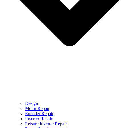
Design
Motor Repair
Encoder Repair
Inverter Repair
Leisure Inverter Repair