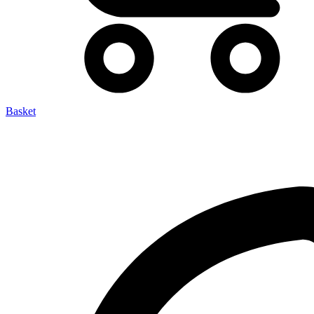
Basket