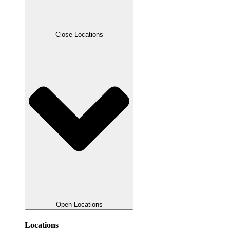
Close Locations
Open Locations
Locations