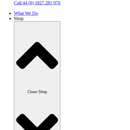
Call 44 (0) 1827 281 976
What We Do
Shop
Close Shop