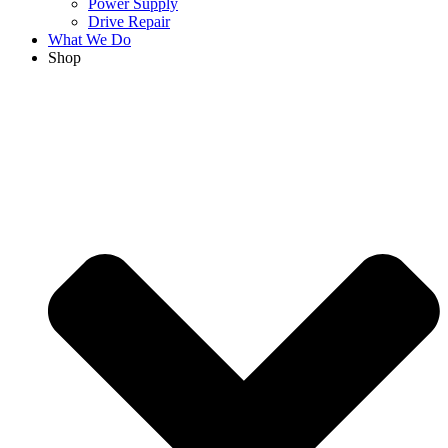
Power Supply
Drive Repair
What We Do
Shop