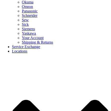
Okuma
Omron
Panasonic
Schneider
Sew
Sick
Siemens
Yaskawa
Your Account
Shipping & Returns
Service Exchange
Locations