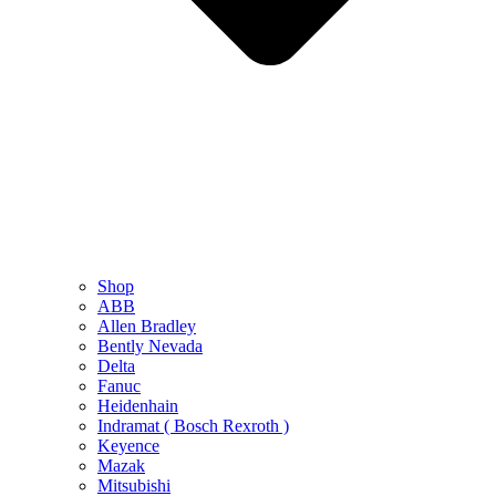
Shop
ABB
Allen Bradley
Bently Nevada
Delta
Fanuc
Heidenhain
Indramat ( Bosch Rexroth )
Keyence
Mazak
Mitsubishi