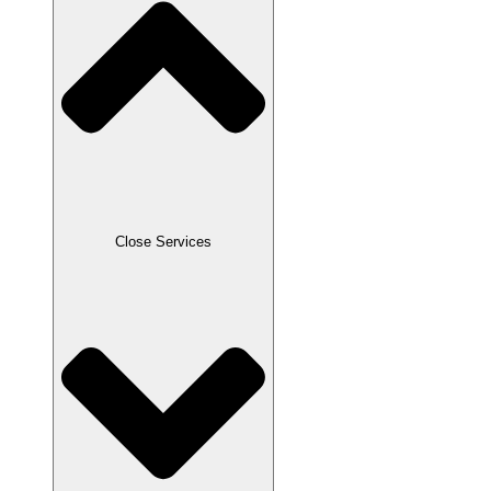
Close Services