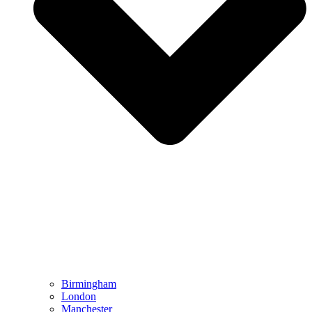
Birmingham
London
Manchester