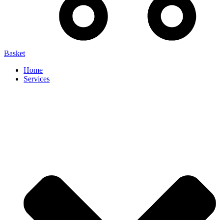
Basket
Home
Services