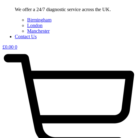
We offer a 24/7 diagnostic service across the UK.
Birmingham
London
Manchester
Contact Us
£
0.00
0