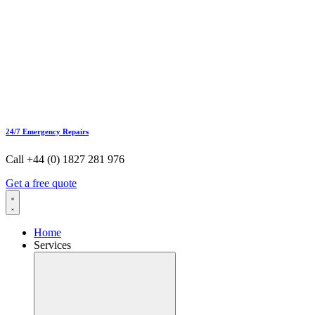
24/7 Emergency Repairs
Call +44 (0) 1827 281 976
Get a free quote
Home
Services