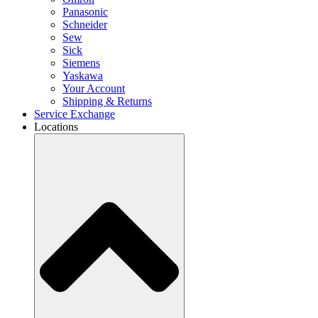
Panasonic
Schneider
Sew
Sick
Siemens
Yaskawa
Your Account
Shipping & Returns
Service Exchange
Locations