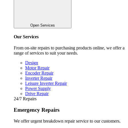
Open Services
Our Services
From on-site repairs to purchasing products online, we offer a
range of services to suit your needs.
Design
Motor Repair
Encoder Repair
Inverter Repair
Leisure Inverter Repair
Power Supply
Drive Repair
24/7 Repairs
Emergency Repairs
We offer urgent breakdown repair service to our customers.