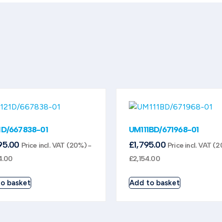
1D/667838-01
UM111BD/671968-01
95.00
£
1,795.00
Price incl. VAT (20%) -
Price incl. VAT (
4.00
£
2,154.00
o basket
Add to basket