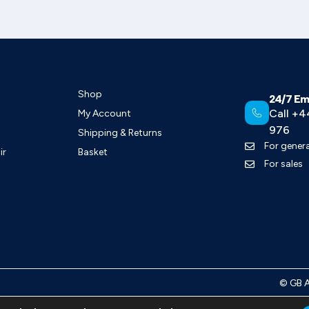
Shop
24/7 Em
Call +4
My Account
976
Shipping & Returns
For genera
ir
Basket
For sales
©
GB 