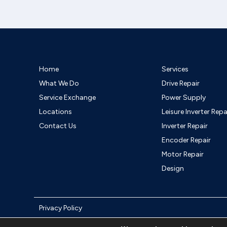
Home
Services
What We Do
Drive Repair
Service Exchange
Power Supply
Locations
Leisure Inverter Repa
Contact Us
Inverter Repair
Encoder Repair
Motor Repair
Design
Privacy Policy