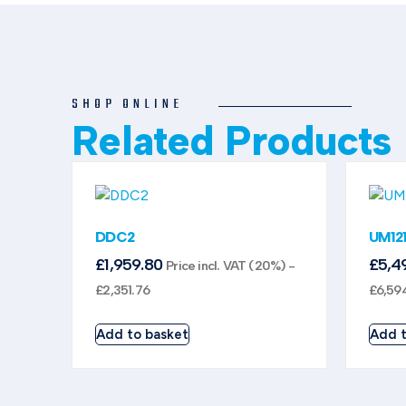
SHOP ONLINE
Related Products
DDC2
UM12
£
1,959.80
£
5,4
Price incl. VAT (20%) -
£
2,351.76
£
6,59
Add to basket
Add t