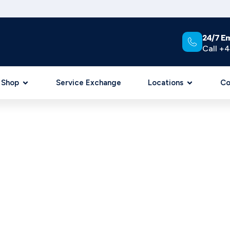
24/7 E
Call +4
Shop
Service Exchange
Locations
Co
C REPAIR & DESIGN