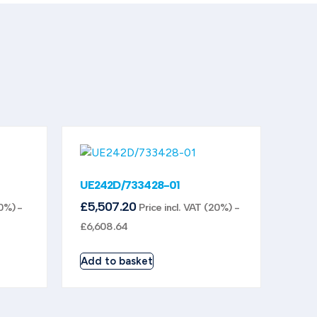
UE242D/733428-01
£
5,507.20
20%) -
Price incl. VAT (20%) -
£
6,608.64
Add to basket