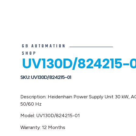
GB AUTOMATION
SHOP
UV130D/824215-0
SKU: UV130D/824215-01
Description: Heidenhain
Power Supply Unit 30 kW, 
50/60 Hz
Model: UV130D/824215-01
Warranty: 12 Months