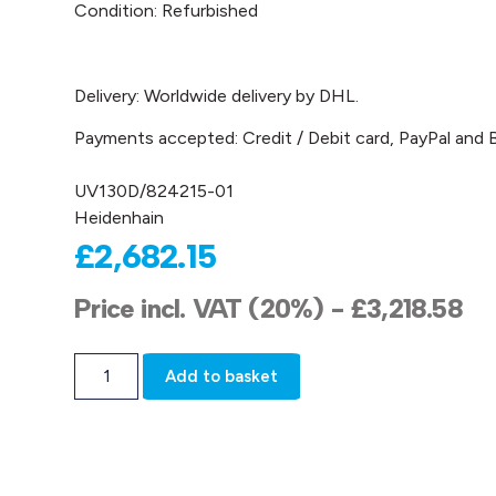
Condition: Refurbished
Delivery: Worldwide delivery by DHL.
Payments accepted: Credit / Debit card, PayPal and B
UV130D/824215-01
Heidenhain
£
2,682.15
Price incl. VAT (20%) -
£
3,218.58
Add to basket