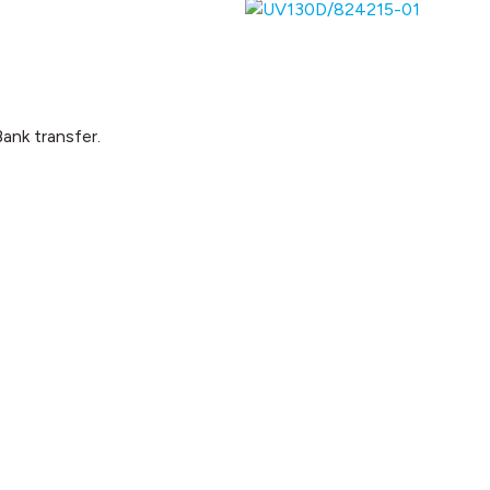
ank transfer.