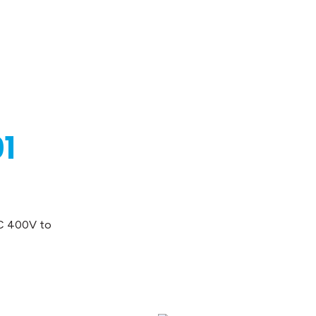
1
AC 400V to