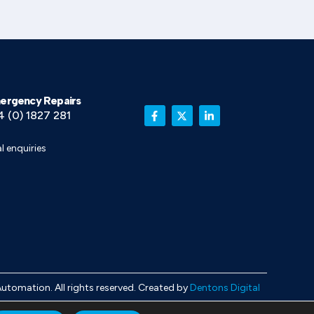
ergency Repairs
4 (0) 1827 281
l enquiries
Automation
. All rights reserved. Created by
Dentons Digital