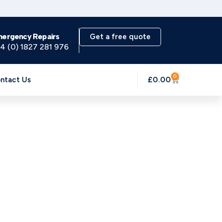
mergency Repairs
Get a free quote
4 (0) 1827 281 976
0
£
0.00
ntact Us