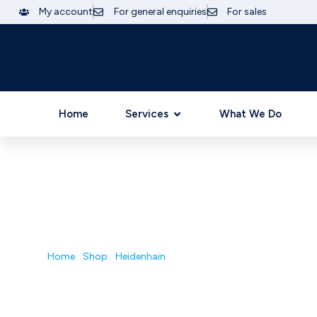
My account
For general enquiries
For sales
Home
Services
What We Do
GB AUTOMATION| INDUSTRIAL ELECTRONI
Shop
Home
/
Shop
/
Heidenhain
/ UV130D/824215-01