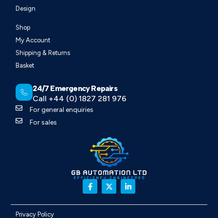
Design
Shop
My Account
Shipping & Returns
Basket
24/7 Emergency Repairs
Call +44 (0) 1827 281 976
For general enquiries
For sales
Privacy Policy