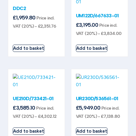
DDC2
UM122D/667633-01
£
1,959.80
Price incl.
£
3,195.00
Price incl.
VAT (20%) -
£
2,351.76
VAT (20%) -
£
3,834.00
Add to basket
Add to basket
UE210D/733421-01
UR230D/536561-01
£
3,585.10
£
5,949.00
Price incl.
Price incl.
VAT (20%) -
£
4,302.12
VAT (20%) -
£
7,138.80
Add to basket
Add to basket