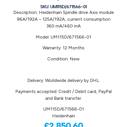
SKU: UM115D/671566-01
Description: Heidenhain
Spindle drive Axis module
96A/192A – 125A/192A
, current consumption
360 mA/460 mA
Model: UM115D/671566-01
Warranty: 12 Months
Condition: New
Delivery: Worldwide delivery by DHL.
Payments accepted: Credit / Debit card, PayPal
and Bank transfer.
UM115D/671566-01
Heidenhain
£
2,850.60