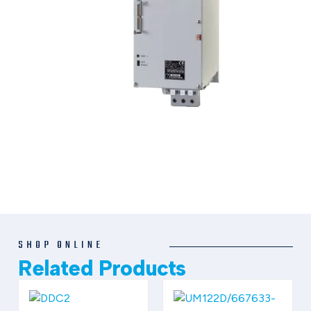
SHOP ONLINE
Related Products