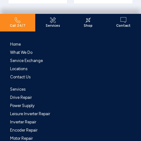
Call 24/7
Services
Shop
Contact
Home
What We Do
Service Exchange
Locations
Contact Us
Services
Drive Repair
Power Supply
Leisure Inverter Repair
Inverter Repair
Encoder Repair
Motor Repair