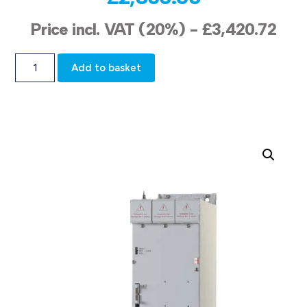
Price incl. VAT (20%) -
£
3,420.72
Add to basket