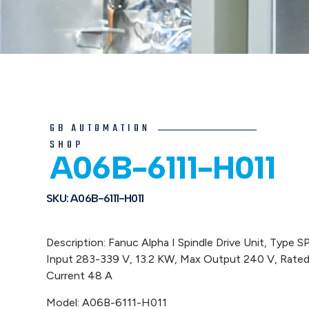
GB AUTOMATION
SHOP
A06B-6111-H011
SKU: A06B-6111-H011
Description: Fanuc Alpha I Spindle Drive Unit, Type S
Input 283-339 V, 13.2 KW, Max Output 240 V, Rate
Current 48 A
Model: A06B-6111-H011