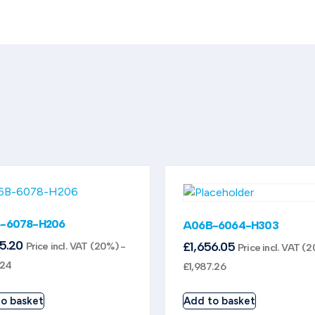
-6078-H206
A06B-6064-H303
95.20
£
1,656.05
Price incl. VAT (20%) -
Price incl. VAT (
.24
£
1,987.26
o basket
Add to basket