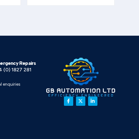
ergency Repairs
4 (0) 1827 281
l enquiries