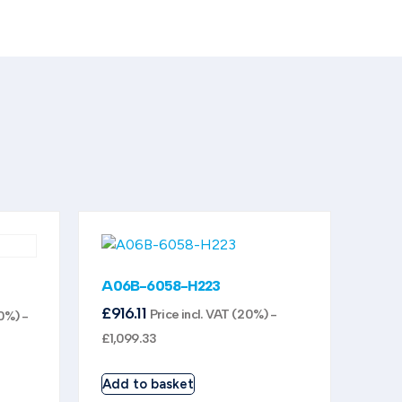
A06B-6058-H223
£
916.11
Price incl. VAT (20%) -
20%) -
£
1,099.33
Add to basket