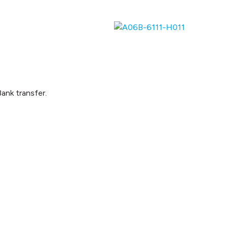
ank transfer.