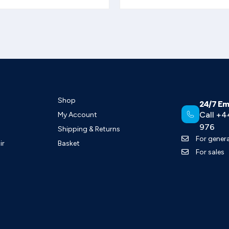
Shop
24/7 Em
Call +4
My Account
976
Shipping & Returns
For genera
ir
Basket
For sales