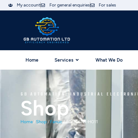
My account
For general enquiries
For sales
Home
Services
What We Do
GB AUTOMATION| INDUSTRIAL ELECTRONI
Shop
Home
/
Shop
/
Fanuc
/ A06B-6111-H011