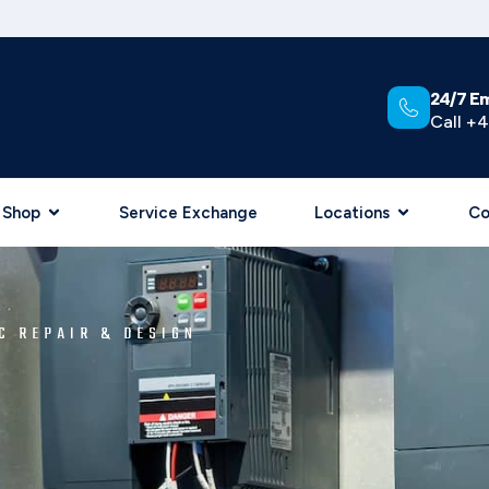
24/7 E
Call +4
Shop
Service Exchange
Locations
Co
C REPAIR & DESIGN