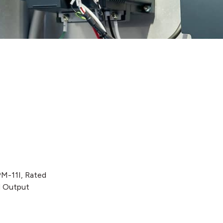
PM-11I, Rated
d Output