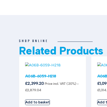
SHOP ONLINE
Related Products
A06B-6059-H218
A06B
£
2,399.20
£
1,0
Price incl. VAT (20%) -
£
2,879.04
£
1,314
Add to basket
Add t