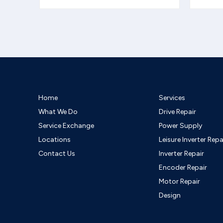
Home
Services
What We Do
Drive Repair
Service Exchange
Power Supply
Locations
Leisure Inverter Repa
Contact Us
Inverter Repair
Encoder Repair
Motor Repair
Design