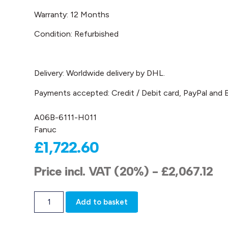
Warranty: 12 Months
Condition: Refurbished
Delivery: Worldwide delivery by DHL.
Payments accepted: Credit / Debit card, PayPal and B
A06B-6111-H011
Fanuc
£
1,722.60
Price incl. VAT (20%) -
£
2,067.12
Add to basket