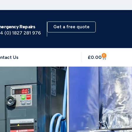
mergency Repairs
Get a free quote
4 (0) 1827 281 976
0
£
0.00
ntact Us