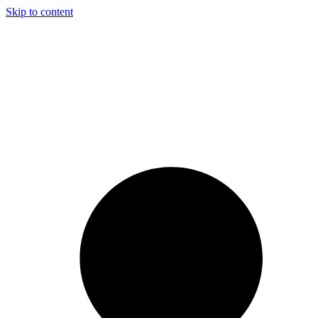
Skip to content