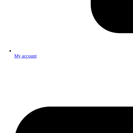
My account