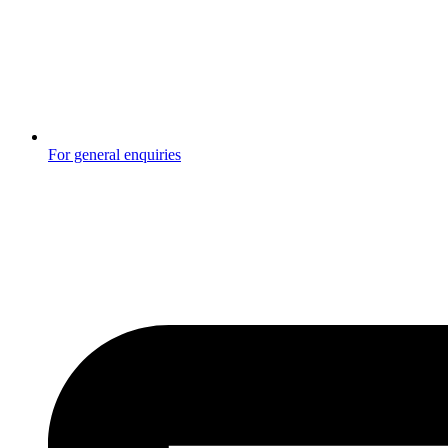
For general enquiries