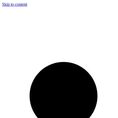
Skip to content