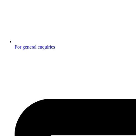
For general enquiries