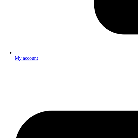
My account