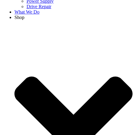
Power Supply
Drive Repair
What We Do
Shop