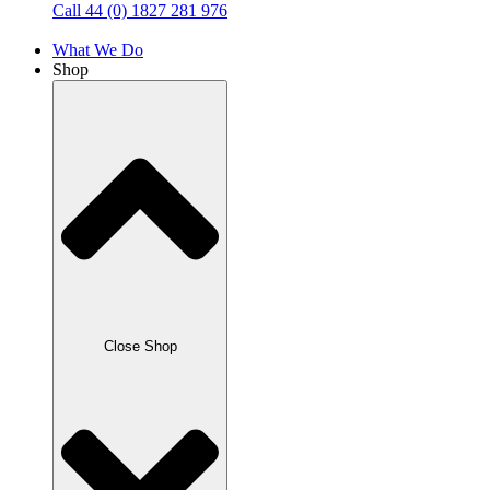
Call 44 (0) 1827 281 976
What We Do
Shop
Close Shop