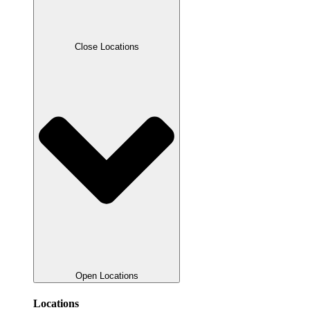
Close Locations
Open Locations
Locations