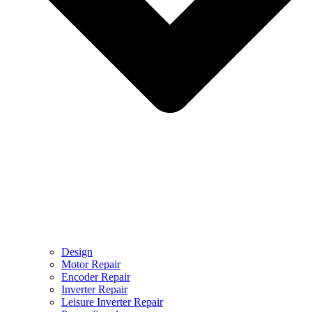
Design
Motor Repair
Encoder Repair
Inverter Repair
Leisure Inverter Repair