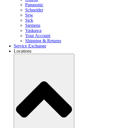
Panasonic
Schneider
Sew
Sick
Siemens
Yaskawa
Your Account
Shipping & Returns
Service Exchange
Locations