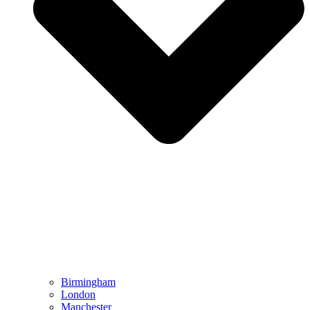
Birmingham
London
Manchester