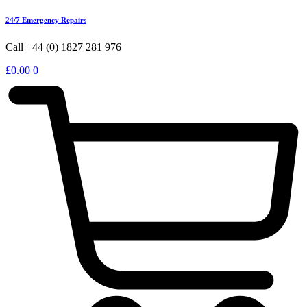
24/7 Emergency Repairs
Call +44 (0) 1827 281 976
£
0.00
0