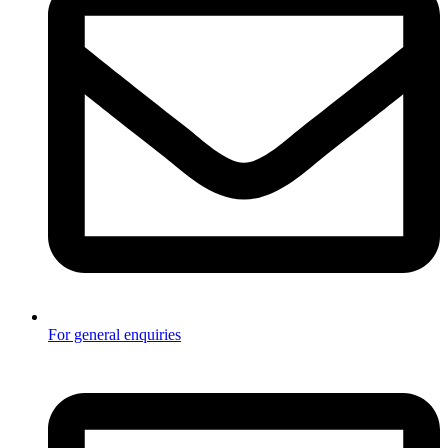
For general enquiries