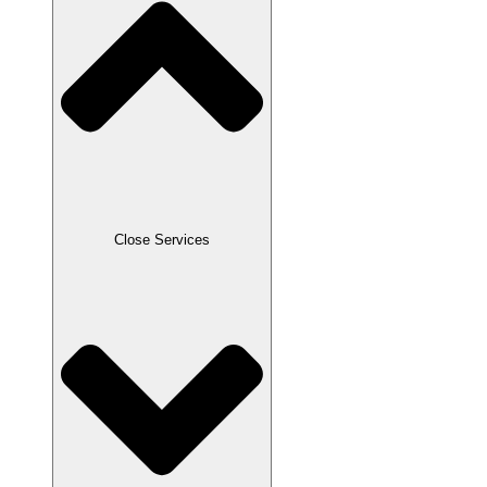
Close Services