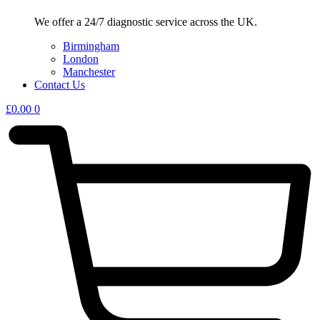
We offer a 24/7 diagnostic service across the UK.
Birmingham
London
Manchester
Contact Us
£
0.00
0