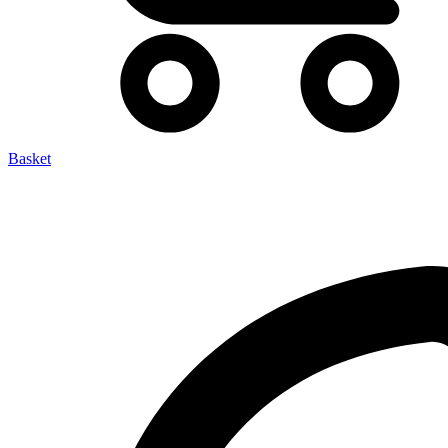
Basket