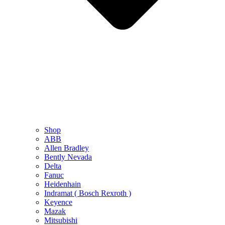
Shop
ABB
Allen Bradley
Bently Nevada
Delta
Fanuc
Heidenhain
Indramat ( Bosch Rexroth )
Keyence
Mazak
Mitsubishi