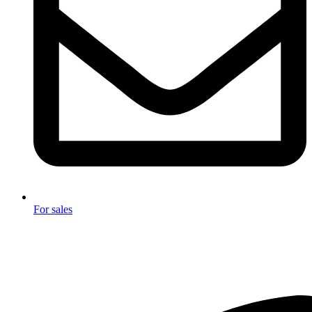
For sales