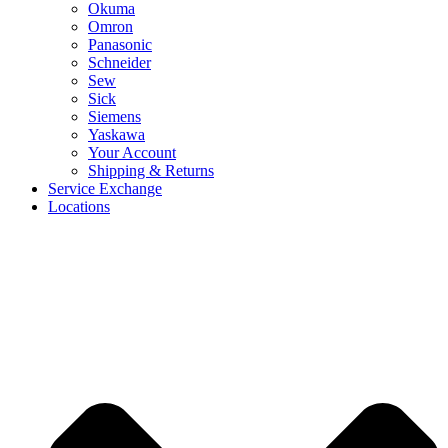
Okuma
Omron
Panasonic
Schneider
Sew
Sick
Siemens
Yaskawa
Your Account
Shipping & Returns
Service Exchange
Locations