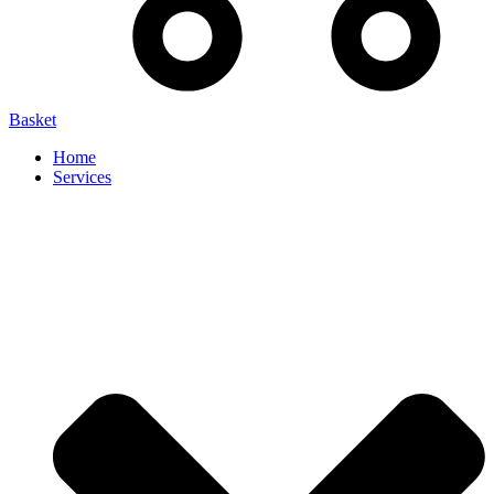
Basket
Home
Services