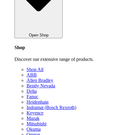
Open Shop
Shop
Discover our extensive range of products.
Shop All
ABB
Allen Bradley
Bently Nevada
Delta
Fanuc
Heidenhain
Indramat (Bosch Rexroth)
Keyence
Mazak
Mitsubishi
Okuma
Omron