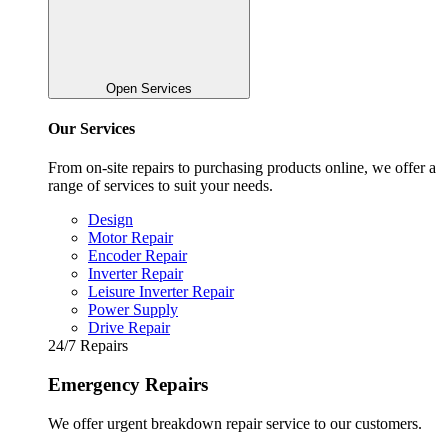
Open Services
Our Services
From on-site repairs to purchasing products online, we offer a
range of services to suit your needs.
Design
Motor Repair
Encoder Repair
Inverter Repair
Leisure Inverter Repair
Power Supply
Drive Repair
24/7 Repairs
Emergency Repairs
We offer urgent breakdown repair service to our customers.