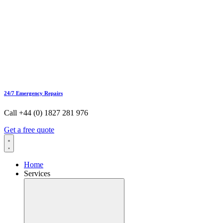
24/7 Emergency Repairs
Call +44 (0) 1827 281 976
Get a free quote
Home
Services