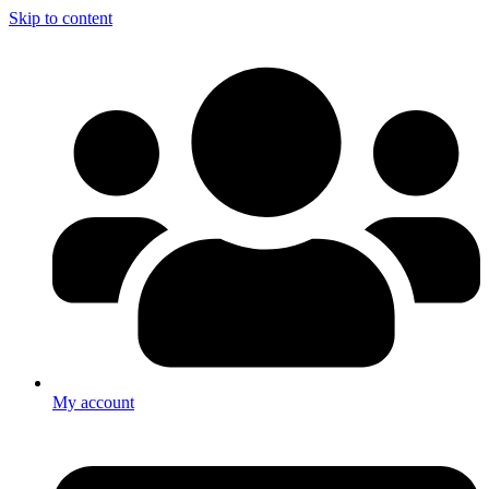
Skip to content
My account