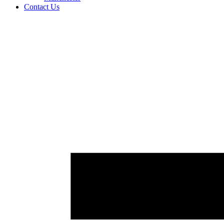
Contact Us