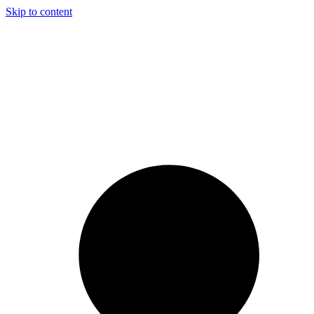
Skip to content