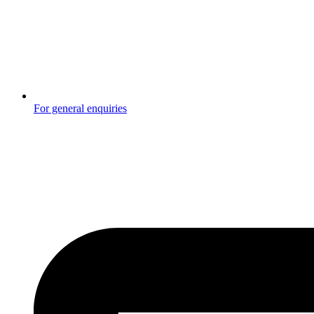
For general enquiries