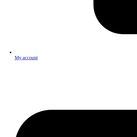
My account