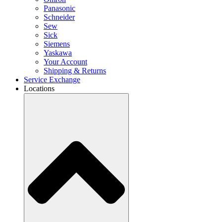
Panasonic
Schneider
Sew
Sick
Siemens
Yaskawa
Your Account
Shipping & Returns
Service Exchange
Locations