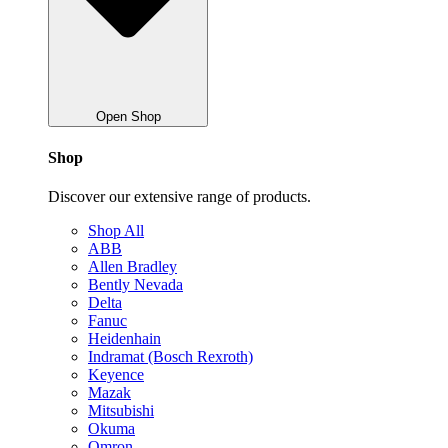
Open Shop
Shop
Discover our extensive range of products.
Shop All
ABB
Allen Bradley
Bently Nevada
Delta
Fanuc
Heidenhain
Indramat (Bosch Rexroth)
Keyence
Mazak
Mitsubishi
Okuma
Omron