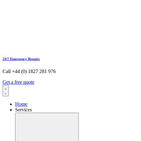
24/7 Emergency Repairs
Call +44 (0) 1827 281 976
Get a free quote
Home
Services