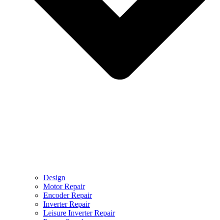
Design
Motor Repair
Encoder Repair
Inverter Repair
Leisure Inverter Repair