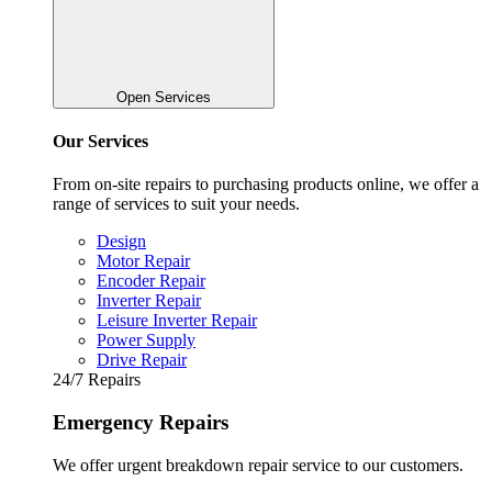
Open Services
Our Services
From on-site repairs to purchasing products online, we offer a
range of services to suit your needs.
Design
Motor Repair
Encoder Repair
Inverter Repair
Leisure Inverter Repair
Power Supply
Drive Repair
24/7 Repairs
Emergency Repairs
We offer urgent breakdown repair service to our customers.