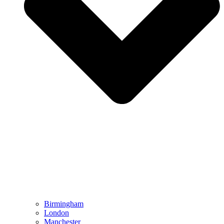
Birmingham
London
Manchester