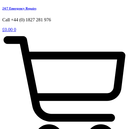
24/7 Emergency Repairs
Call +44 (0) 1827 281 976
£
0.00
0