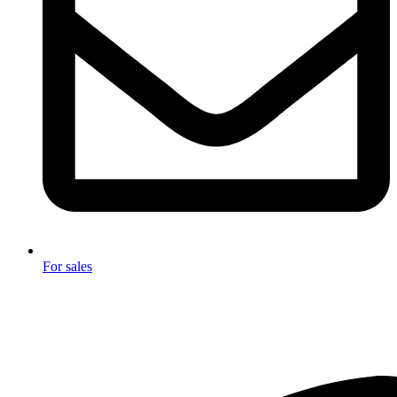
For sales