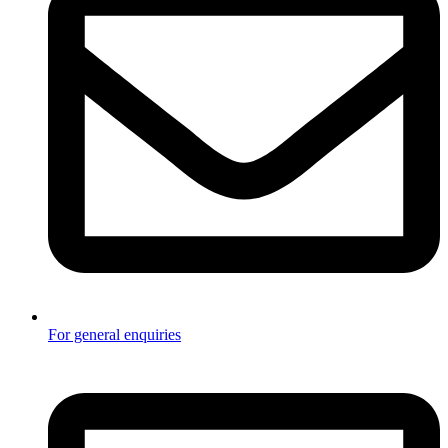
For general enquiries