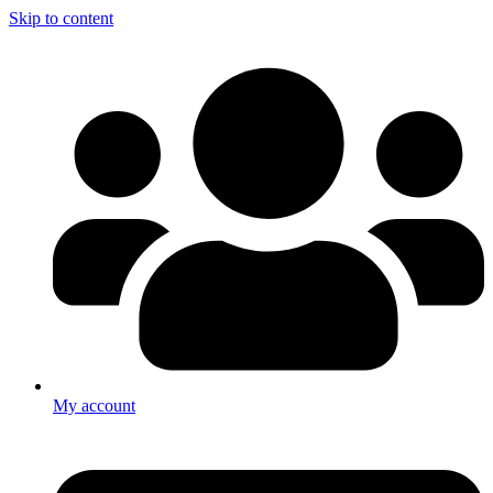
Skip to content
My account