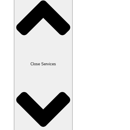
Close Services