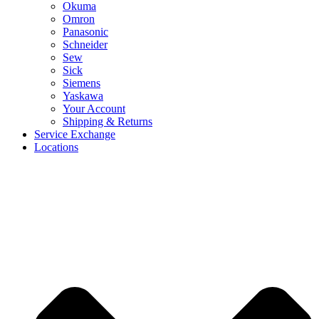
Okuma
Omron
Panasonic
Schneider
Sew
Sick
Siemens
Yaskawa
Your Account
Shipping & Returns
Service Exchange
Locations