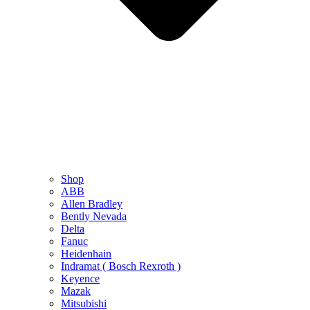
Shop
ABB
Allen Bradley
Bently Nevada
Delta
Fanuc
Heidenhain
Indramat ( Bosch Rexroth )
Keyence
Mazak
Mitsubishi