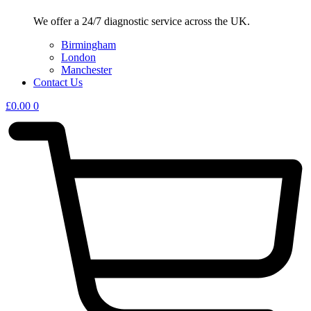
We offer a 24/7 diagnostic service across the UK.
Birmingham
London
Manchester
Contact Us
£
0.00
0