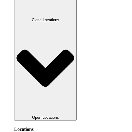
Close Locations
Open Locations
Locations