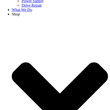
Power Supply
Drive Repair
What We Do
Shop