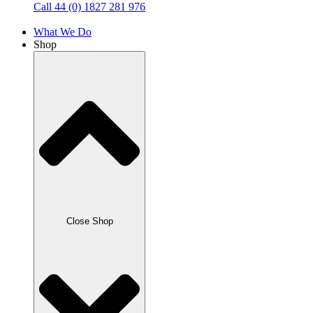
Call 44 (0) 1827 281 976
What We Do
Shop
Close Shop