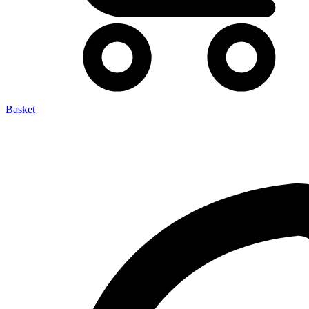
Basket