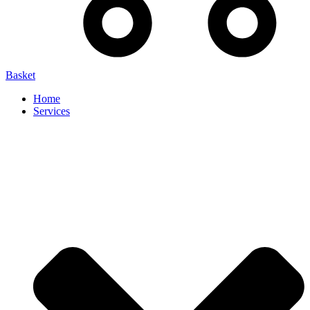
Basket
Home
Services