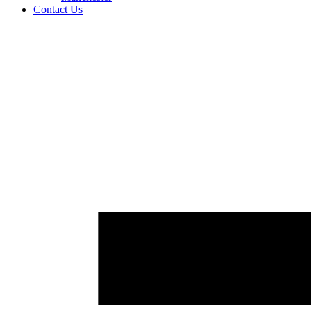
Contact Us