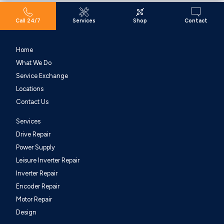
Call 24/7
Services
Shop
Contact
Home
What We Do
Service Exchange
Locations
Contact Us
Services
Drive Repair
Power Supply
Leisure Inverter Repair
Inverter Repair
Encoder Repair
Motor Repair
Design