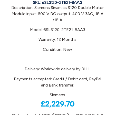
SKU: 6SL3120-2TE21-8AA3
Description: Siemens Sinamics S120 Double Motor
Module input: 600 V DC output: 400 V 3AC, 18 A
/18 A
Model: 6SL3120-2TE21-8AA3
Warranty: 12 Months
Condition: New
Delivery: Worldwide delivery by DHL.
Payments accepted: Credit / Debit card, PayPal
and Bank transfer.
Siemens
£
2,229.70