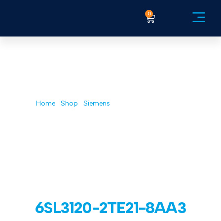
0
GB AUTOMATION| INDUSTRIAL
ELECTRONIC REPAIR & DESIGN
Shop
Home
/
Shop
/
Siemens
/ 6SL3120-2TE21-8AA3
6SL3120-2TE21-8AA3