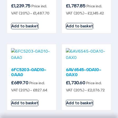
£
1,239.75
£
1,787.85
Price incl.
Price incl.
VAT (20%) -
£
1,487.70
VAT (20%) -
£
2,145.42
Add to basket
Add to basket
6FC5203-0AD10-
6AV6545-0DA10-
0AA0
0AX0
£
689.70
£
1,730.60
Price incl.
Price incl.
VAT (20%) -
£
827.64
VAT (20%) -
£
2,076.72
Add to basket
Add to basket