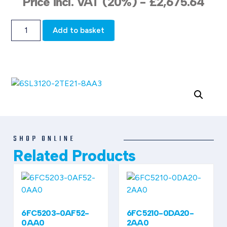
Price incl. VAT (20%) -
£
2,675.64
Add to basket
SHOP ONLINE
Related Products
6FC5203-0AF52-
6FC5210-0DA20-
0AA0
2AA0