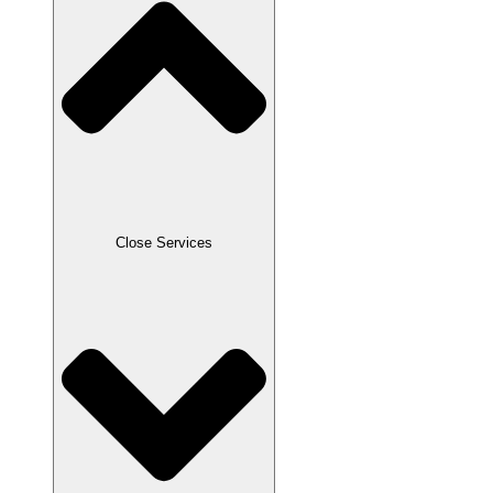
Close Services