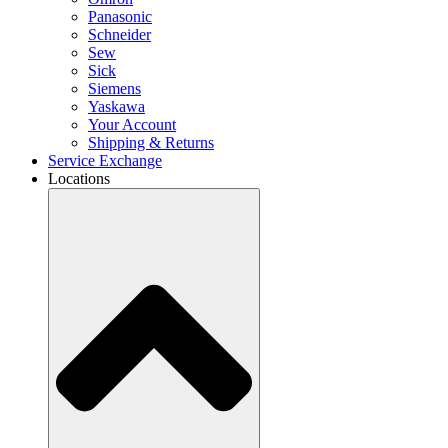
Panasonic
Schneider
Sew
Sick
Siemens
Yaskawa
Your Account
Shipping & Returns
Service Exchange
Locations