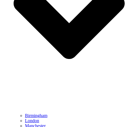
Birmingham
London
Manchester