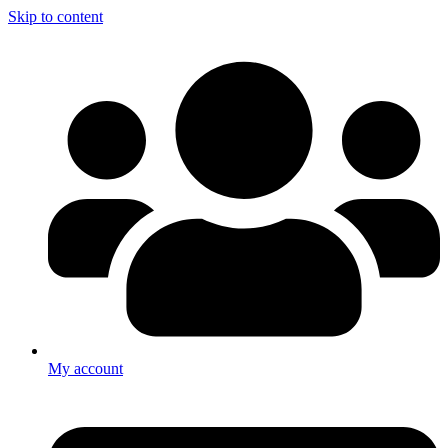
Skip to content
My account