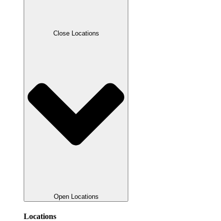
Close Locations
Open Locations
Locations