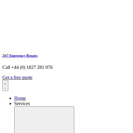
24/7 Emergency Repairs
Call +44 (0) 1827 281 976
Get a free quote
Home
Services