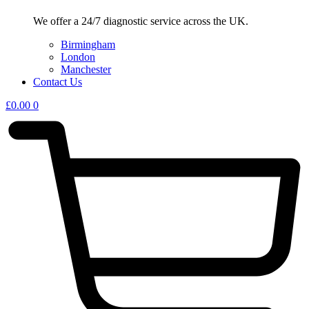
We offer a 24/7 diagnostic service across the UK.
Birmingham
London
Manchester
Contact Us
£
0.00
0