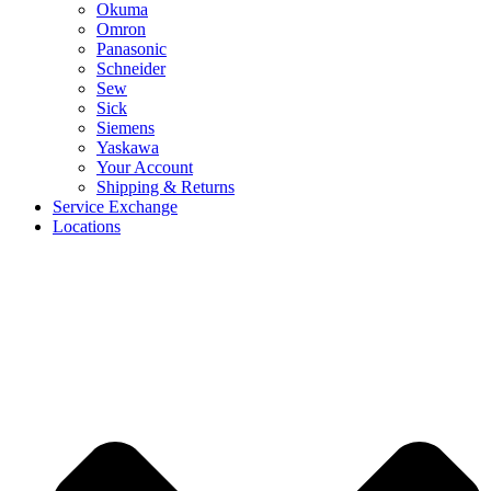
Okuma
Omron
Panasonic
Schneider
Sew
Sick
Siemens
Yaskawa
Your Account
Shipping & Returns
Service Exchange
Locations