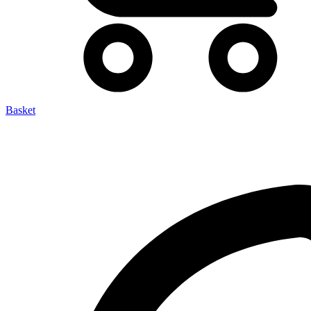
Basket