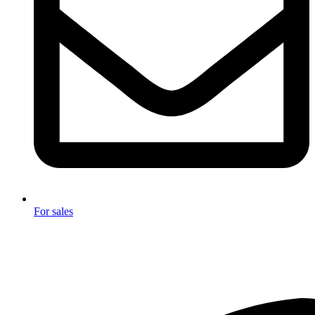
For sales