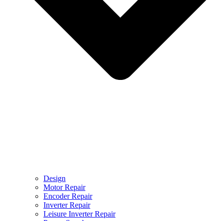
Design
Motor Repair
Encoder Repair
Inverter Repair
Leisure Inverter Repair