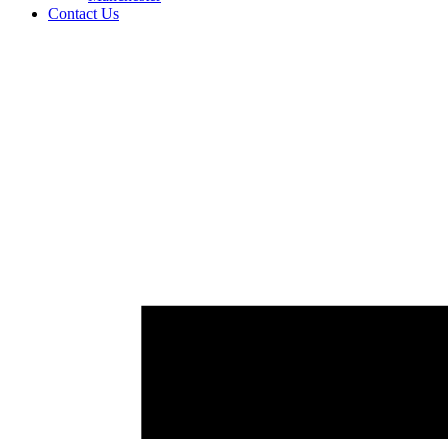
Contact Us