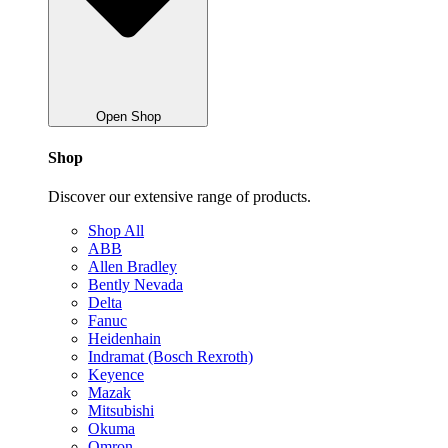
Open Shop
Shop
Discover our extensive range of products.
Shop All
ABB
Allen Bradley
Bently Nevada
Delta
Fanuc
Heidenhain
Indramat (Bosch Rexroth)
Keyence
Mazak
Mitsubishi
Okuma
Omron