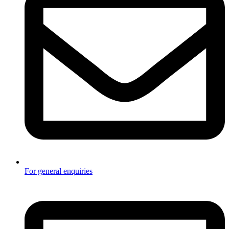
For general enquiries