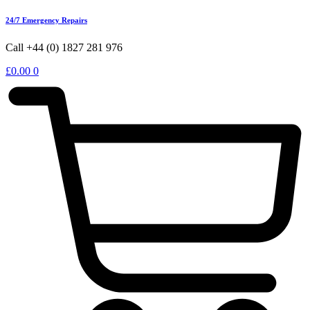
24/7 Emergency Repairs
Call +44 (0) 1827 281 976
£
0.00
0