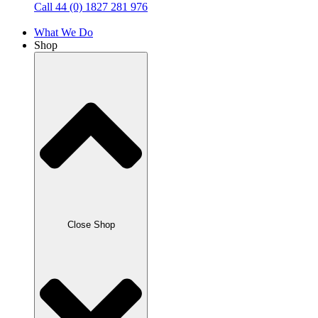
Call 44 (0) 1827 281 976
What We Do
Shop
Close Shop