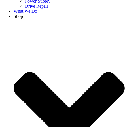
Power Supply
Drive Repair
What We Do
Shop