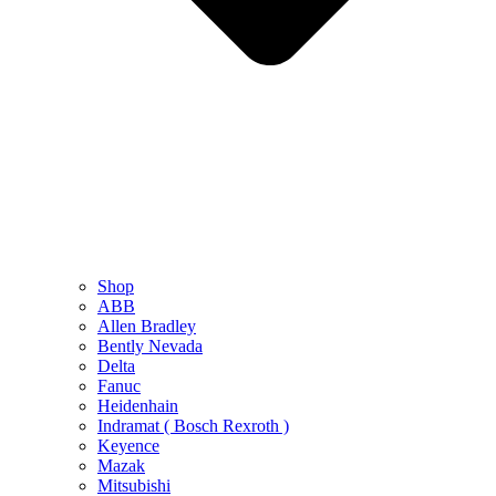
Shop
ABB
Allen Bradley
Bently Nevada
Delta
Fanuc
Heidenhain
Indramat ( Bosch Rexroth )
Keyence
Mazak
Mitsubishi