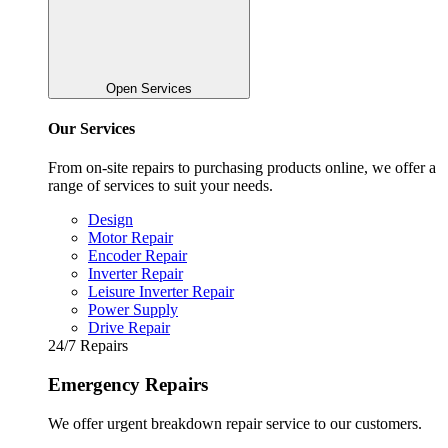
Open Services
Our Services
From on-site repairs to purchasing products online, we offer a
range of services to suit your needs.
Design
Motor Repair
Encoder Repair
Inverter Repair
Leisure Inverter Repair
Power Supply
Drive Repair
24/7 Repairs
Emergency Repairs
We offer urgent breakdown repair service to our customers.