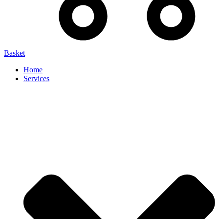
Basket
Home
Services