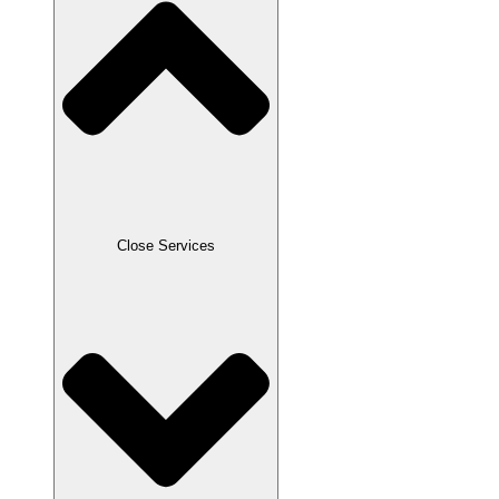
Close Services