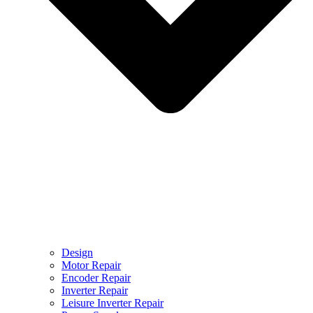
Design
Motor Repair
Encoder Repair
Inverter Repair
Leisure Inverter Repair