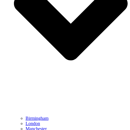
Birmingham
London
Manchester