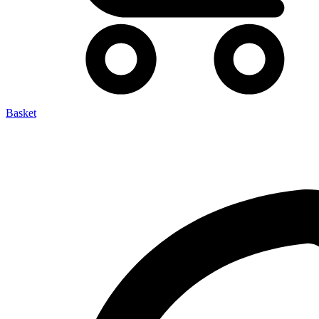
Basket