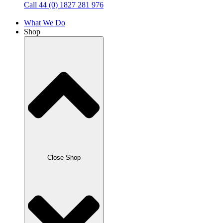
Call 44 (0) 1827 281 976
What We Do
Shop
Close Shop