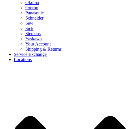
Okuma
Omron
Panasonic
Schneider
Sew
Sick
Siemens
Yaskawa
Your Account
Shipping & Returns
Service Exchange
Locations