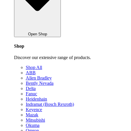
Open Shop
Shop
Discover our extensive range of products.
Shop All
ABB
Allen Bradley
Bently Nevada
Delta
Fanuc
Heidenhain
Indramat (Bosch Rexroth)
Keyence
Mazak
Mitsubishi
Okuma
Omron