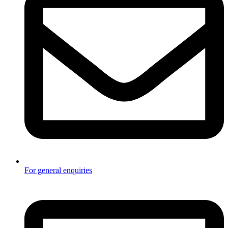
For general enquiries