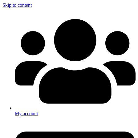
Skip to content
My account