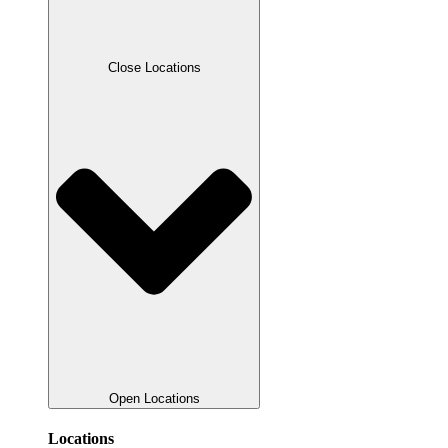
Close Locations
Open Locations
Locations