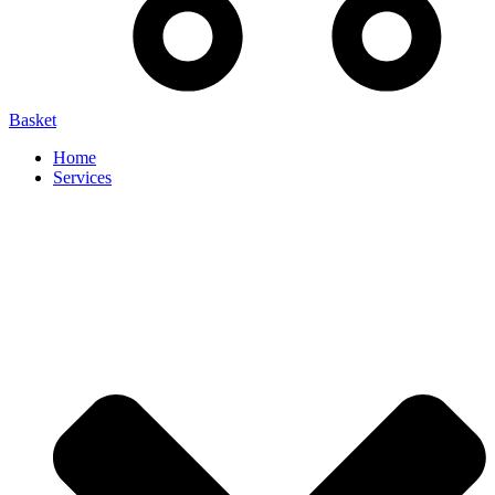
Basket
Home
Services