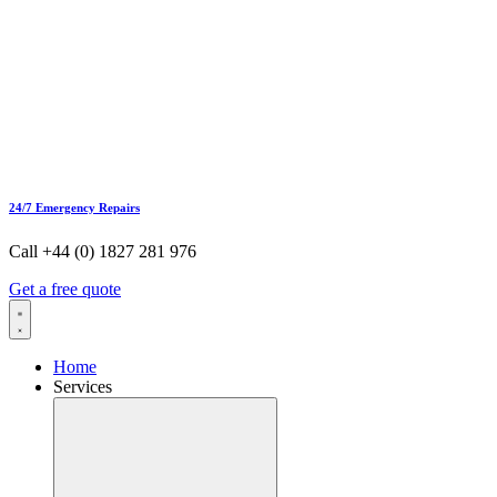
24/7 Emergency Repairs
Call +44 (0) 1827 281 976
Get a free quote
Home
Services