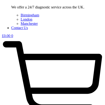
We offer a 24/7 diagnostic service across the UK.
Birmingham
London
Manchester
Contact Us
£
0.00
0