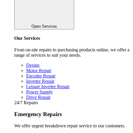
Open Services
Our Services
From on-site repairs to purchasing products online, we offer a
range of services to suit your needs.
Design
Motor Repair
Encoder Repair
Inverter Repair
Leisure Inverter Repair
Power Supply
Drive Repair
24/7 Repairs
Emergency Repairs
We offer urgent breakdown repair service to our customers.