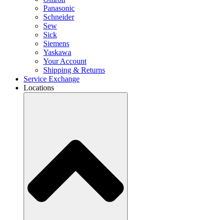
Panasonic
Schneider
Sew
Sick
Siemens
Yaskawa
Your Account
Shipping & Returns
Service Exchange
Locations