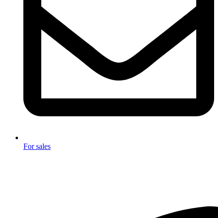
For sales