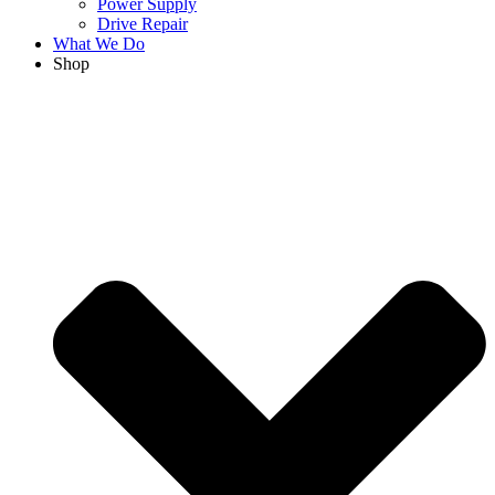
Power Supply
Drive Repair
What We Do
Shop