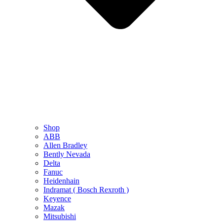
Shop
ABB
Allen Bradley
Bently Nevada
Delta
Fanuc
Heidenhain
Indramat ( Bosch Rexroth )
Keyence
Mazak
Mitsubishi