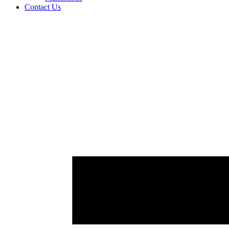
Contact Us