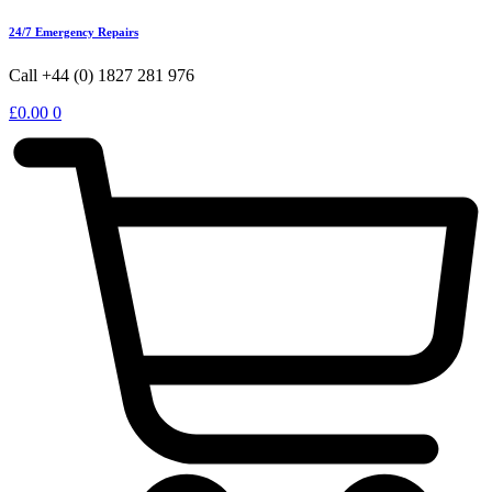
24/7 Emergency Repairs
Call +44 (0) 1827 281 976
£
0.00
0