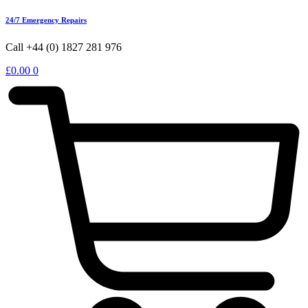
24/7 Emergency Repairs
Call +44 (0) 1827 281 976
£
0.00
0