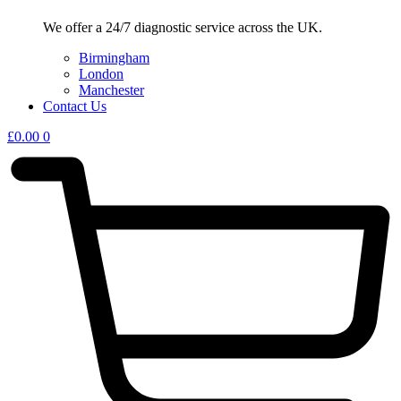
We offer a 24/7 diagnostic service across the UK.
Birmingham
London
Manchester
Contact Us
£
0.00
0