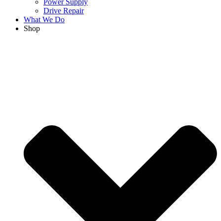
Power Supply
Drive Repair
What We Do
Shop