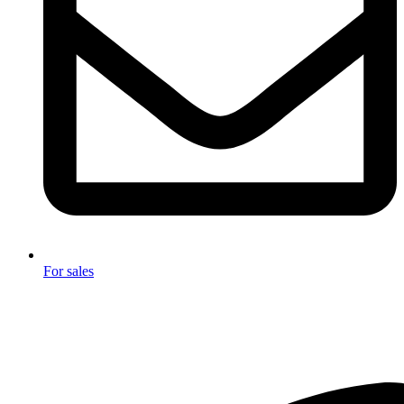
For sales