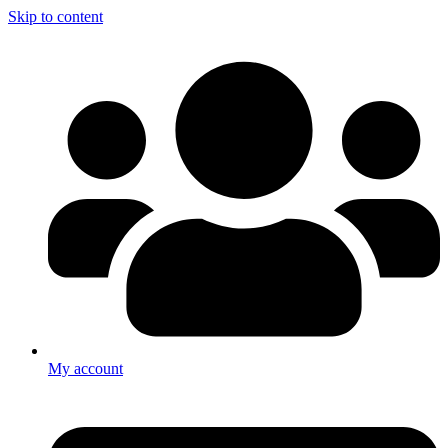
Skip to content
My account