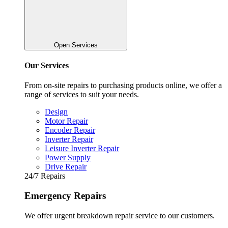
Open Services
Our Services
From on-site repairs to purchasing products online, we offer a
range of services to suit your needs.
Design
Motor Repair
Encoder Repair
Inverter Repair
Leisure Inverter Repair
Power Supply
Drive Repair
24/7 Repairs
Emergency Repairs
We offer urgent breakdown repair service to our customers.