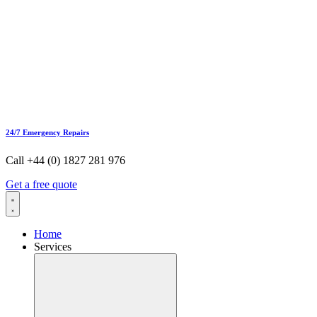
24/7 Emergency Repairs
Call +44 (0) 1827 281 976
Get a free quote
Home
Services