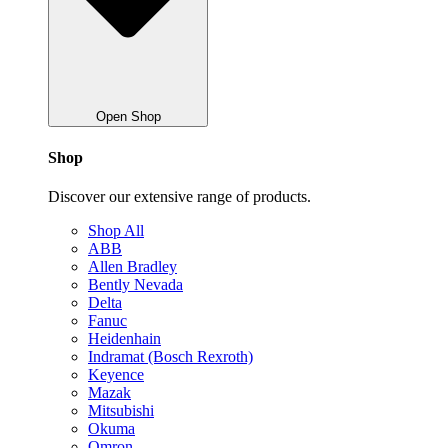
Open Shop
Shop
Discover our extensive range of products.
Shop All
ABB
Allen Bradley
Bently Nevada
Delta
Fanuc
Heidenhain
Indramat (Bosch Rexroth)
Keyence
Mazak
Mitsubishi
Okuma
Omron