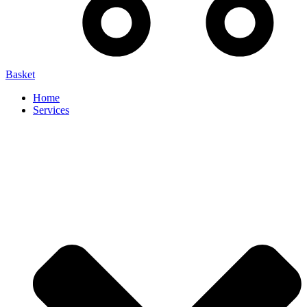
Basket
Home
Services