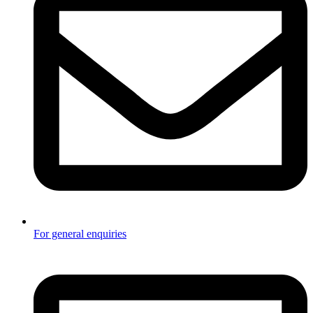
For general enquiries