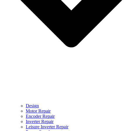
Design
Motor Repair
Encoder Repair
Inverter Repair
Leisure Inverter Repair