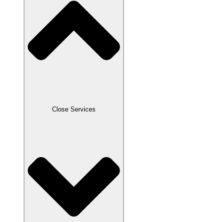
Close Services