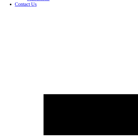
Contact Us