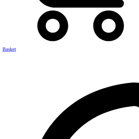
Basket