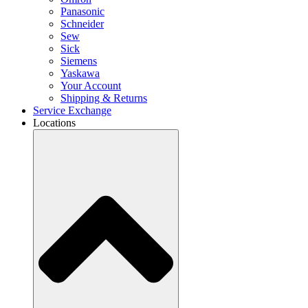
Panasonic
Schneider
Sew
Sick
Siemens
Yaskawa
Your Account
Shipping & Returns
Service Exchange
Locations