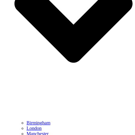
Birmingham
London
Manchester