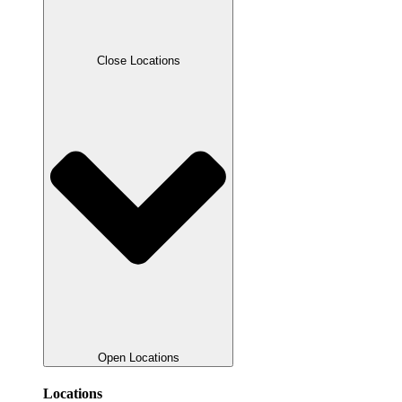
Close Locations
Open Locations
Locations