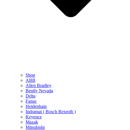
Shop
ABB
Allen Bradley
Bently Nevada
Delta
Fanuc
Heidenhain
Indramat ( Bosch Rexroth )
Keyence
Mazak
Mitsubishi