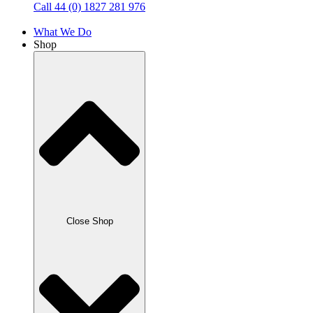
Call 44 (0) 1827 281 976
What We Do
Shop
Close Shop