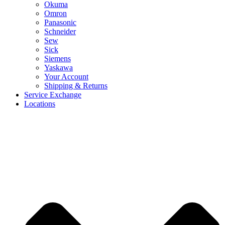
Okuma
Omron
Panasonic
Schneider
Sew
Sick
Siemens
Yaskawa
Your Account
Shipping & Returns
Service Exchange
Locations