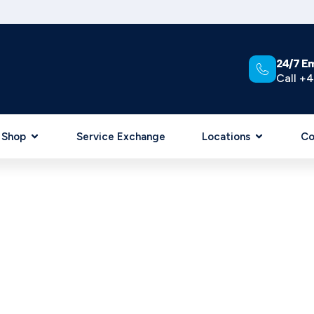
24/7 E
Call +4
Shop
Service Exchange
Locations
Co