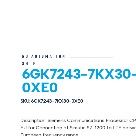
GB AUTOMATION
SHOP
6GK7243-7KX30
0XE0
SKU: 6GK7243-7KX30-0XE0
Description: Siemens Communications Processor C
EU for Connection of Simatic S7-1200 to LTE netwo
European frequency range