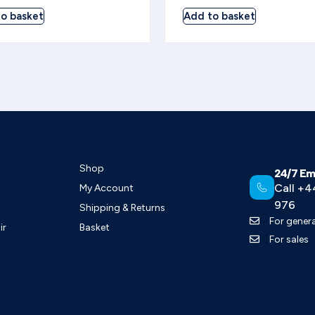
o basket
Add to basket
Shop
24/7 Em
Call +4
My Account
976
Shipping & Returns
For genera
ir
Basket
For sales