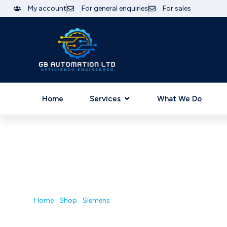
My account
For general enquiries
For sales
Home
Services
What We Do
Home
/
Shop
/
Siemens
/ 6GK7243-7KX30-0XE0