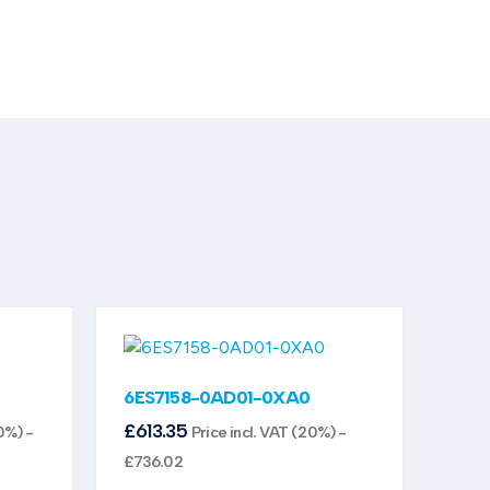
6ES7158-0AD01-0XA0
£
613.35
0%) -
Price incl. VAT (20%) -
£
736.02