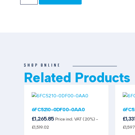
SHOP ONLINE
Related Products
6FC5210-0DF00-0AA0
6FC5
£
1,265.85
£
1,33
Price incl. VAT (20%) -
£
1,519.02
£
1,597