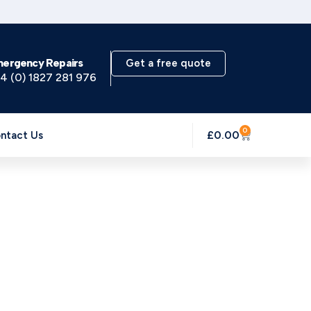
mergency Repairs
Get a free quote
4 (0) 1827 281 976
0
£
0.00
ntact Us