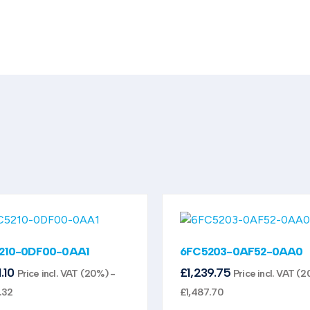
210-0DF00-0AA1
6FC5203-0AF52-0AA0
1.10
£
1,239.75
Price incl. VAT (20%) -
Price incl. VAT (2
.32
£
1,487.70