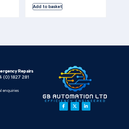
Add to basket
ergency Repairs
4 (0) 1827 281
l enquiries