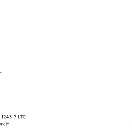
-
P 1243-7 LTE
rk in