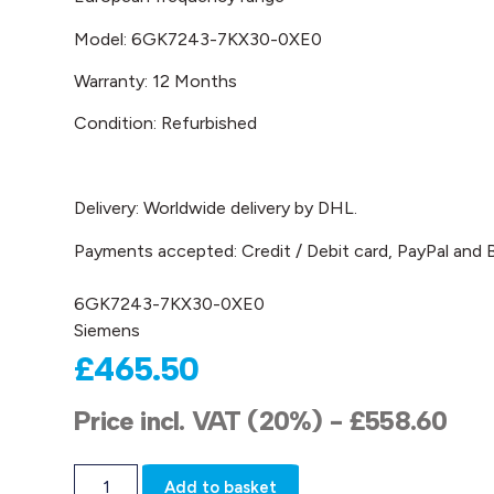
Model: 6GK7243-7KX30-0XE0
Warranty: 12 Months
Condition: Refurbished
Delivery: Worldwide delivery by DHL.
Payments accepted: Credit / Debit card, PayPal and B
6GK7243-7KX30-0XE0
Siemens
£
465.50
Price incl. VAT (20%) -
£
558.60
Add to basket