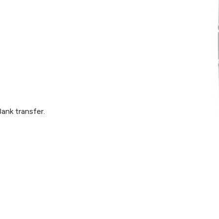
ank transfer.