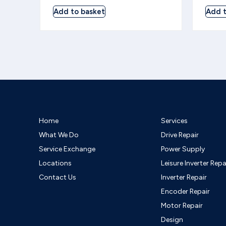
Add to basket
Add t
Home
Services
What We Do
Drive Repair
Service Exchange
Power Supply
Locations
Leisure Inverter Repa
Contact Us
Inverter Repair
Encoder Repair
Motor Repair
Design