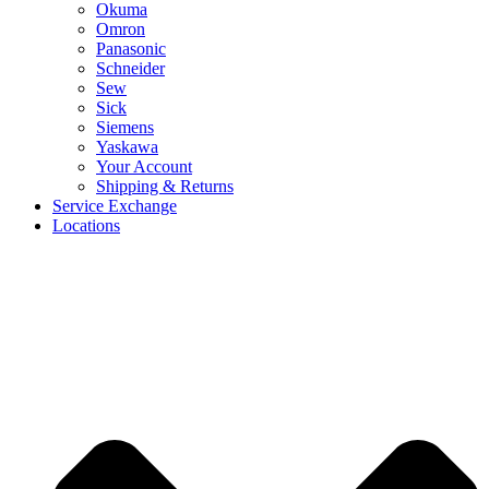
Okuma
Omron
Panasonic
Schneider
Sew
Sick
Siemens
Yaskawa
Your Account
Shipping & Returns
Service Exchange
Locations