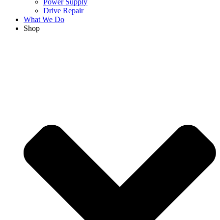
Power Supply
Drive Repair
What We Do
Shop