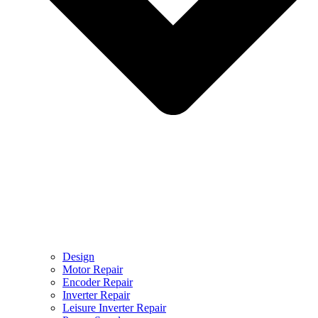
Design
Motor Repair
Encoder Repair
Inverter Repair
Leisure Inverter Repair