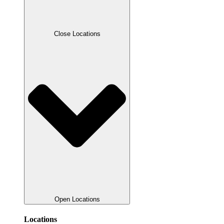
Close Locations
Open Locations
Locations