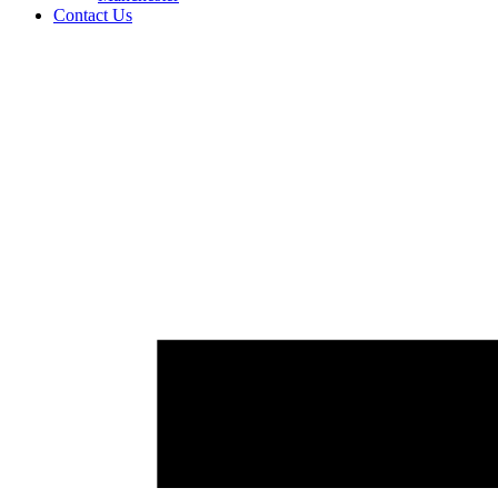
Contact Us