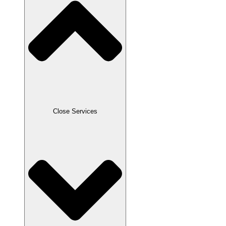
Close Services