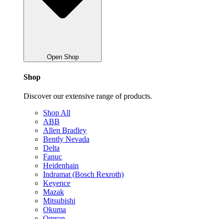
Open Shop
Shop
Discover our extensive range of products.
Shop All
ABB
Allen Bradley
Bently Nevada
Delta
Fanuc
Heidenhain
Indramat (Bosch Rexroth)
Keyence
Mazak
Mitsubishi
Okuma
Omron