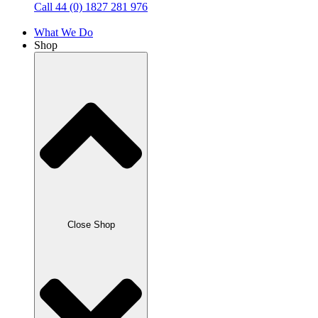
Call 44 (0) 1827 281 976
What We Do
Shop
Close Shop