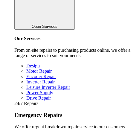
Open Services
Our Services
From on-site repairs to purchasing products online, we offer a
range of services to suit your needs.
Design
Motor Repair
Encoder Repair
Inverter Repair
Leisure Inverter Repair
Power Supply
Drive Repair
24/7 Repairs
Emergency Repairs
We offer urgent breakdown repair service to our customers.