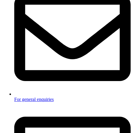
For general enquiries