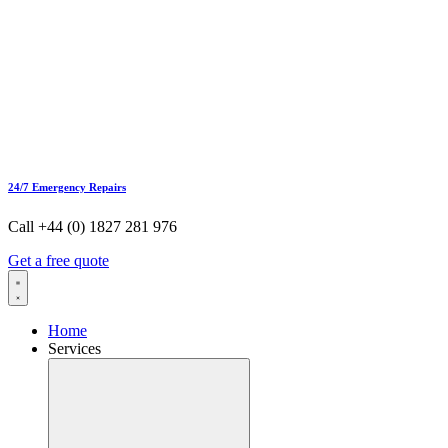
24/7 Emergency Repairs
Call +44 (0) 1827 281 976
Get a free quote
Home
Services