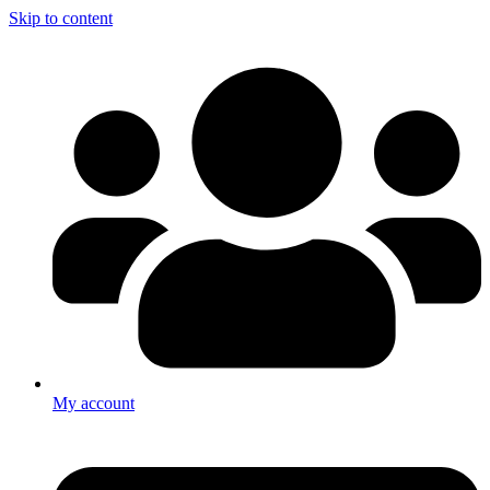
Skip to content
My account