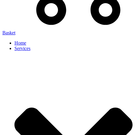
Basket
Home
Services