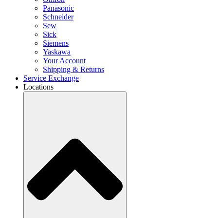
Panasonic
Schneider
Sew
Sick
Siemens
Yaskawa
Your Account
Shipping & Returns
Service Exchange
Locations