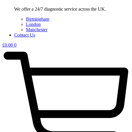
We offer a 24/7 diagnostic service across the UK.
Birmingham
London
Manchester
Contact Us
£
0.00
0