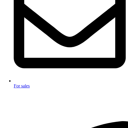
For sales