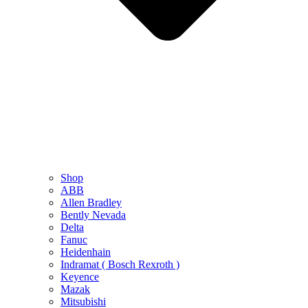
Shop
ABB
Allen Bradley
Bently Nevada
Delta
Fanuc
Heidenhain
Indramat ( Bosch Rexroth )
Keyence
Mazak
Mitsubishi