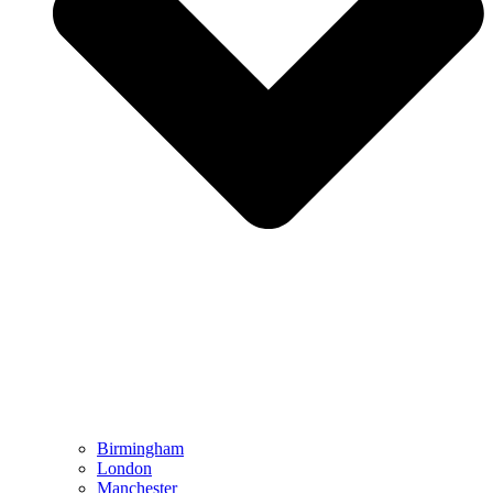
Birmingham
London
Manchester