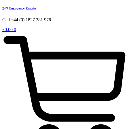
24/7 Emergency Repairs
Call +44 (0) 1827 281 976
£
0.00
0