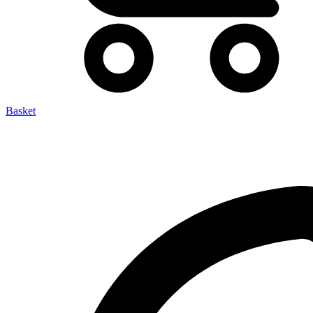
Basket