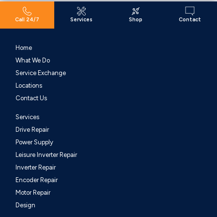
Call 24/7
Services
Shop
Contact
Home
What We Do
Service Exchange
Locations
Contact Us
Services
Drive Repair
Power Supply
Leisure Inverter Repair
Inverter Repair
Encoder Repair
Motor Repair
Design