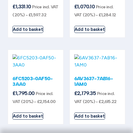
£
1,331.10
£
1,070.10
Price incl. VAT
Price incl.
(20%) -
£
1,597.32
VAT (20%) -
£
1,284.12
Add to basket
Add to basket
6FC5203-0AF50-
6AV3637-7AB16-
3AA0
1AM0
£
1,795.00
£
2,179.35
Price incl.
Price incl.
VAT (20%) -
£
2,154.00
VAT (20%) -
£
2,615.22
Add to basket
Add to basket