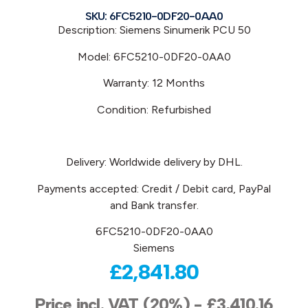
SKU: 6FC5210-0DF20-0AA0
Description: Siemens
Sinumerik PCU 50
Model:
6FC5210-0DF20-0AA0
Warranty: 12 Months
Condition: Refurbished
Delivery: Worldwide delivery by DHL.
Payments accepted: Credit / Debit card, PayPal
and Bank transfer.
6FC5210-0DF20-0AA0
Siemens
£
2,841.80
Price incl. VAT (20%) -
£
3,410.16