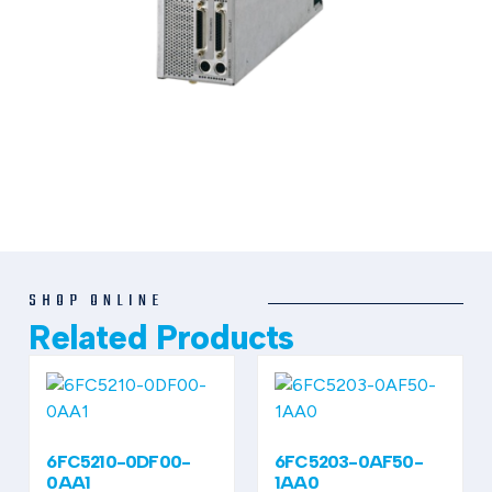
SHOP ONLINE
Related Products
6FC5210-0DF00-
6FC5203-0AF50-
0AA1
1AA0