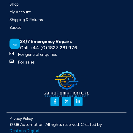
Shop
My Account
Shipping & Returns
Basket
24/7 Emergency Repairs
Call +44 (0) 1827 281 976
For general enquiries
For sales
Privacy Policy
©
GB Automation
. All rights reserved. Created by
Dentons Digital