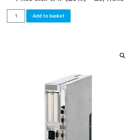
Add to basket