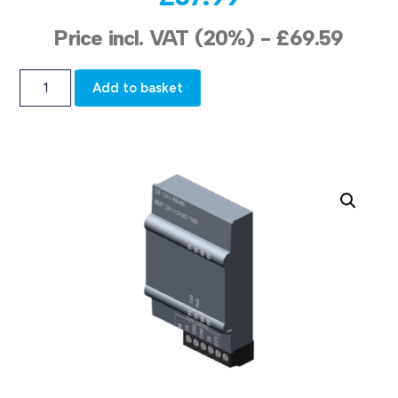
Price incl. VAT (20%) -
£
69.59
Add to basket