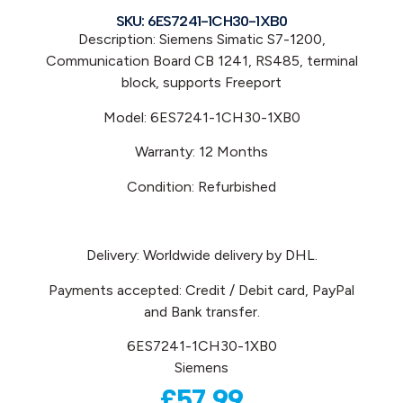
SKU: 6ES7241-1CH30-1XB0
Description: Siemens Simatic S7-1200,
Communication Board CB 1241, RS485, terminal
block, supports Freeport
Model: 6ES7241-1CH30-1XB0
Warranty: 12 Months
Condition: Refurbished
Delivery: Worldwide delivery by DHL.
Payments accepted: Credit / Debit card, PayPal
and Bank transfer.
6ES7241-1CH30-1XB0
Siemens
£
57.99