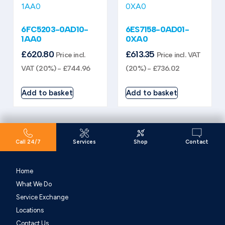
6FC5203-0AD10-
6ES7158-0AD01-
1AA0
0XA0
£
620.80
£
613.35
Price incl.
Price incl. VAT
VAT (20%) -
£
744.96
(20%) -
£
736.02
Add to basket
Add to basket
Call 24/7
Services
Shop
Contact
Home
What We Do
Service Exchange
Locations
Contact Us