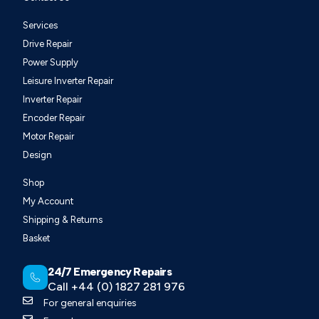
Services
Drive Repair
Power Supply
Leisure Inverter Repair
Inverter Repair
Encoder Repair
Motor Repair
Design
Shop
My Account
Shipping & Returns
Basket
24/7 Emergency Repairs
Call +44 (0) 1827 281 976
For general enquiries