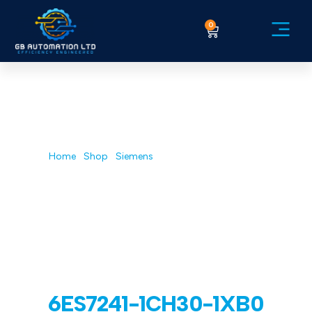
0
Service Ex
Home
/
Shop
/
Siemens
/ 6ES7241-1CH30-1XB0
6ES7241-1CH30-1XB0