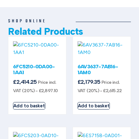
SHOP ONLINE
Related Products
6FC5210-0DA00-
6AV3637-7AB16-
1AA1
1AM0
£
2,414.25
£
2,179.35
Price incl.
Price incl.
VAT (20%) -
£
2,897.10
VAT (20%) -
£
2,615.22
Add to basket
Add to basket