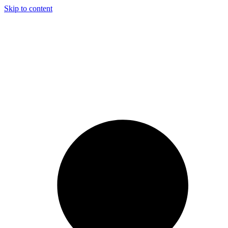
Skip to content