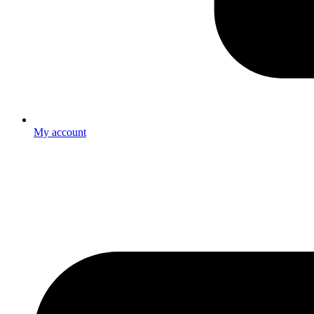
My account