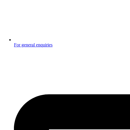
For general enquiries