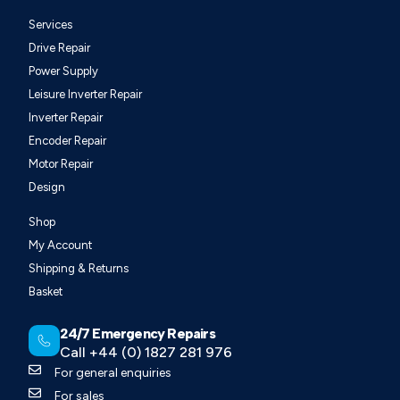
Services
Drive Repair
Power Supply
Leisure Inverter Repair
Inverter Repair
Encoder Repair
Motor Repair
Design
Shop
My Account
Shipping & Returns
Basket
24/7 Emergency Repairs
Call +44 (0) 1827 281 976
For general enquiries
For sales