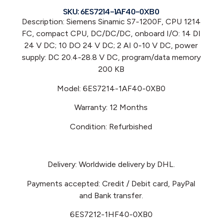
SKU: 6ES7214-1AF40-0XB0
Description: Siemens Sinamic S7-1200F, CPU 1214
FC, compact CPU, DC/DC/DC, onboard I/O: 14 DI
24 V DC; 10 DO 24 V DC; 2 AI 0-10 V DC, power
supply: DC 20.4-28.8 V DC, program/data memory
200 KB
Model: 6ES7214-1AF40-0XB0
Warranty: 12 Months
Condition: Refurbished
Delivery: Worldwide delivery by DHL.
Payments accepted: Credit / Debit card, PayPal
and Bank transfer.
6ES7212-1HF40-0XB0