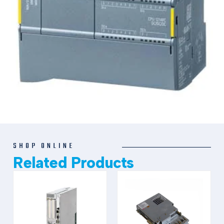
SHOP ONLINE
Related Products