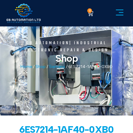
0
GB AUTOMATION| INDUSTRIAL
ELECTRONIC REPAIR & DESIGN
Shop
Home
/
Shop
/
Siemens
/ 6ES7214-1AF40-0XB0
6ES7214-1AF40-0XB0