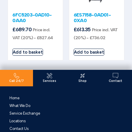
6FC5203-0AD10-
6ES7158-0AD01-
0AA0
0XA0
£
689.70
£
613.35
Price incl.
Price incl. VAT
VAT (20%) -
£
827.64
(20%) -
£
736.02
Add to basket
Add to basket
Call 24/7
Services
Shop
Contact
Home
What We Do
Service Exchange
Locations
Contact Us