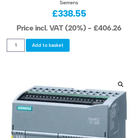
Siemens
£
338.55
Price incl. VAT (20%) -
£
406.26
Add to basket