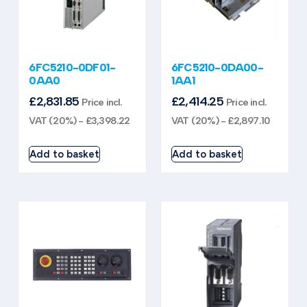
6FC5210-0DF01-
6FC5210-0DA00-
0AA0
1AA1
£
2,831.85
£
2,414.25
Price incl.
Price incl.
VAT (20%) -
£
3,398.22
VAT (20%) -
£
2,897.10
Add to basket
Add to basket