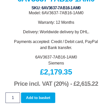
SKU: 6AV3637-7AB16-1AM0
Model: 6AV3637-7AB16-1AM0
Warranty: 12 Months
Delivery: Worldwide delivery by DHL.
Payments accepted: Credit / Debit card, PayPal
and Bank transfer.
6AV3637-7AB16-1AM0
Siemens
£
2,179.35
Price incl. VAT (20%) -
£
2,615.22
Add to basket