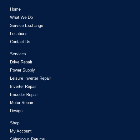
Home
What We Do
Service Exchange
Locations
Contact Us
Services
Drive Repair
Power Supply
Leisure Inverter Repair
Inverter Repair
Encoder Repair
Motor Repair
Design
Shop
My Account
Shipping & Returns