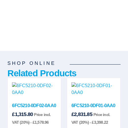
SHOP ONLINE
Related Products
6FC5210-0DF02-0AA0
6FC5210-0DF01-0AA0
£
1,315.80
£
2,831.85
Price incl.
Price incl.
VAT (20%) -
£
1,578.96
VAT (20%) -
£
3,398.22