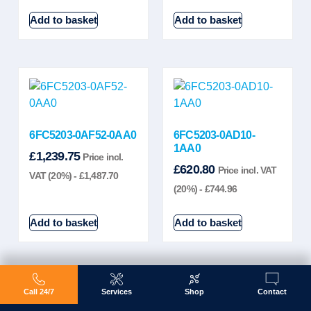
Add to basket
Add to basket
6FC5203-0AF52-0AA0
6FC5203-0AD10-
1AA0
£
1,239.75
Price incl.
£
620.80
Price incl. VAT
VAT (20%) -
£
1,487.70
(20%) -
£
744.96
Add to basket
Add to basket
Call 24/7
Services
Shop
Contact