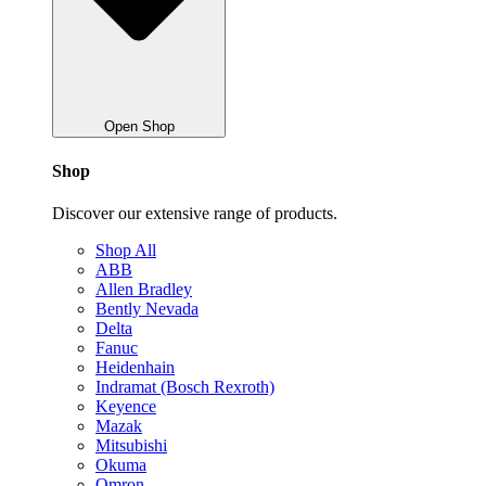
Open Shop
Shop
Discover our extensive range of products.
Shop All
ABB
Allen Bradley
Bently Nevada
Delta
Fanuc
Heidenhain
Indramat (Bosch Rexroth)
Keyence
Mazak
Mitsubishi
Okuma
Omron