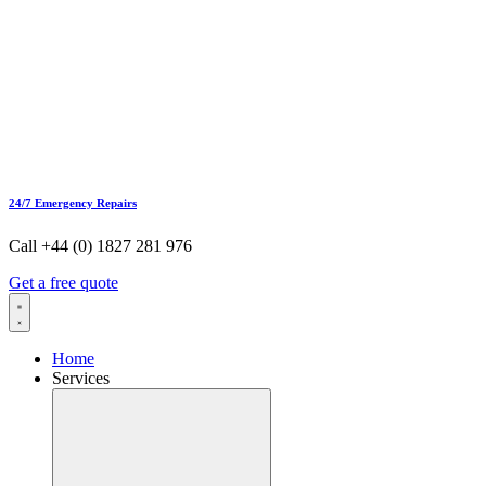
24/7 Emergency Repairs
Call +44 (0) 1827 281 976
Get a free quote
Home
Services