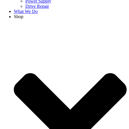
Power Supply
Drive Repair
What We Do
Shop