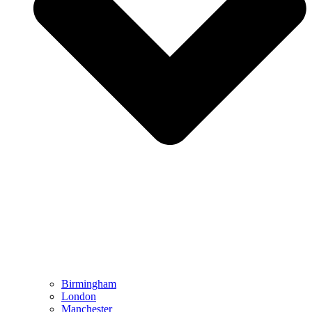
Birmingham
London
Manchester