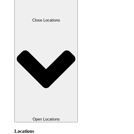
Close Locations
Open Locations
Locations