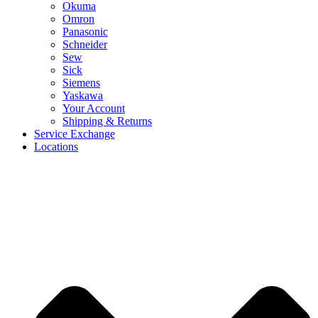
Okuma
Omron
Panasonic
Schneider
Sew
Sick
Siemens
Yaskawa
Your Account
Shipping & Returns
Service Exchange
Locations