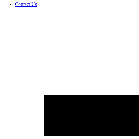
Contact Us