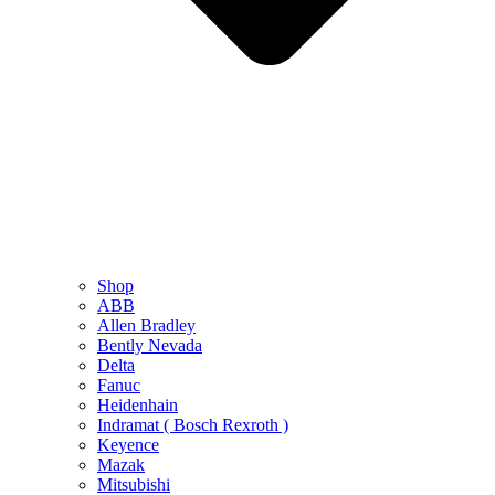
Shop
ABB
Allen Bradley
Bently Nevada
Delta
Fanuc
Heidenhain
Indramat ( Bosch Rexroth )
Keyence
Mazak
Mitsubishi