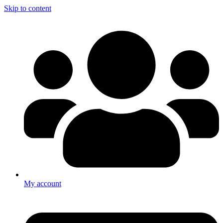
Skip to content
My account