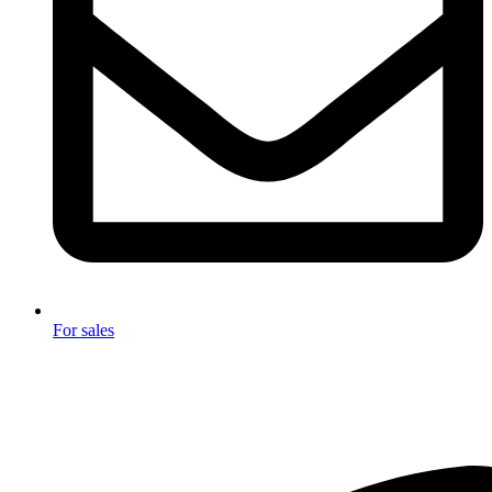
For sales