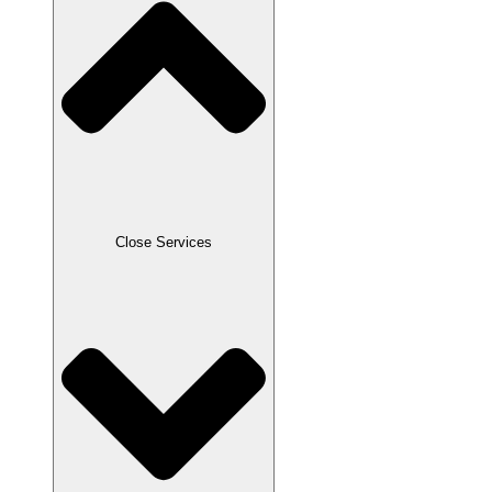
Close Services