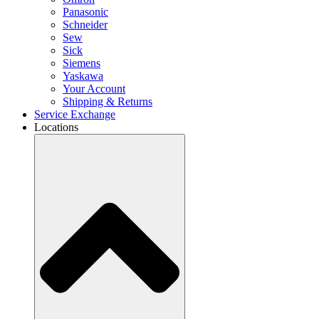
Panasonic
Schneider
Sew
Sick
Siemens
Yaskawa
Your Account
Shipping & Returns
Service Exchange
Locations