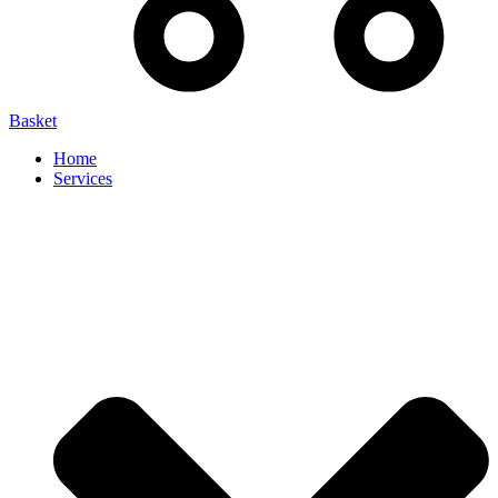
Basket
Home
Services