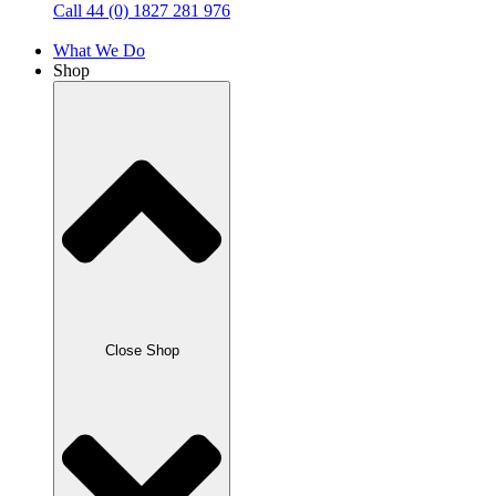
Call 44 (0) 1827 281 976
What We Do
Shop
Close Shop