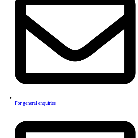
For general enquiries