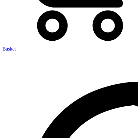
Basket