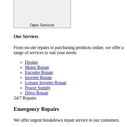
Open Services
Our Services
From on-site repairs to purchasing products online, we offer a
range of services to suit your needs.
Design
Motor Repair
Encoder Repair
Inverter Repair
Leisure Inverter Repair
Power Supply
Drive Repair
24/7 Repairs
Emergency Repairs
We offer urgent breakdown repair service to our customers.