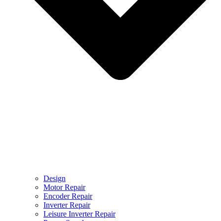
Design
Motor Repair
Encoder Repair
Inverter Repair
Leisure Inverter Repair