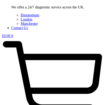
We offer a 24/7 diagnostic service across the UK.
Birmingham
London
Manchester
Contact Us
£
0.00
0