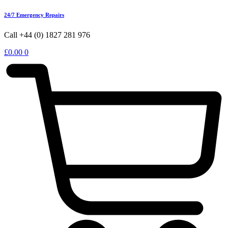
24/7 Emergency Repairs
Call +44 (0) 1827 281 976
£
0.00
0