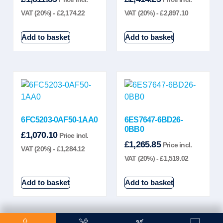
VAT (20%) -
£
2,174.22
VAT (20%) -
£
2,897.10
Add to basket
Add to basket
6FC5203-0AF50-1AA0
6ES7647-6BD26-
0BB0
£
1,070.10
Price incl.
£
1,265.85
Price incl.
VAT (20%) -
£
1,284.12
VAT (20%) -
£
1,519.02
Add to basket
Add to basket