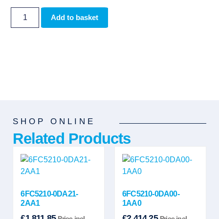
Add to basket
SHOP ONLINE
Related Products
6FC5210-0DA21-
6FC5210-0DA00-
2AA1
1AA0
£
1,811.85
£
2,414.25
Price incl.
Price incl.