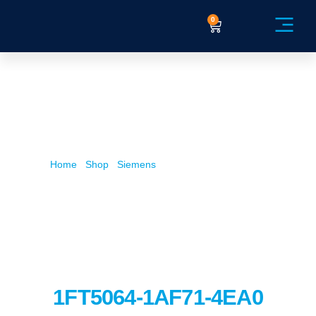
0
Service Ex
Home
/
Shop
/
Siemens
/ 1FT5064-1AF71-4EA0
1FT5064-1AF71-4EA0