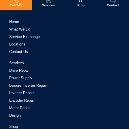
Call 24/7
Services
Shop
Contact
Home
What We Do
Service Exchange
Locations
Contact Us
Services
Drive Repair
Power Supply
Leisure Inverter Repair
Inverter Repair
Encoder Repair
Motor Repair
Design
Shop