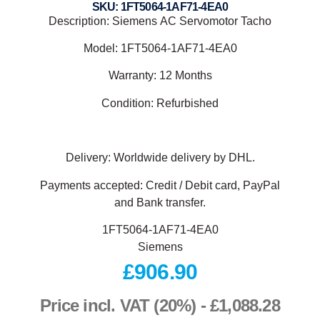
SKU: 1FT5064-1AF71-4EA0
Description: Siemens
AC Servomotor Tacho
Model:
1FT5064-1AF71-4EA0
Warranty: 12 Months
Condition: Refurbished
Delivery: Worldwide delivery by DHL.
Payments accepted: Credit / Debit card, PayPal
and Bank transfer.
1FT5064-1AF71-4EA0
Siemens
£
906.90
Price incl. VAT (20%) -
£
1,088.28