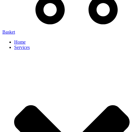
Basket
Home
Services