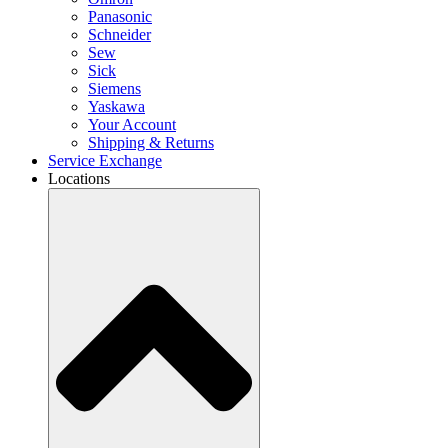
Panasonic
Schneider
Sew
Sick
Siemens
Yaskawa
Your Account
Shipping & Returns
Service Exchange
Locations