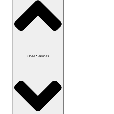
Close Services