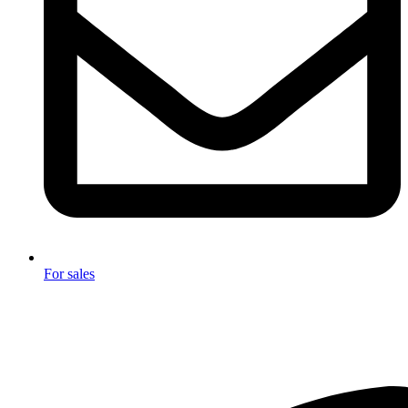
For sales