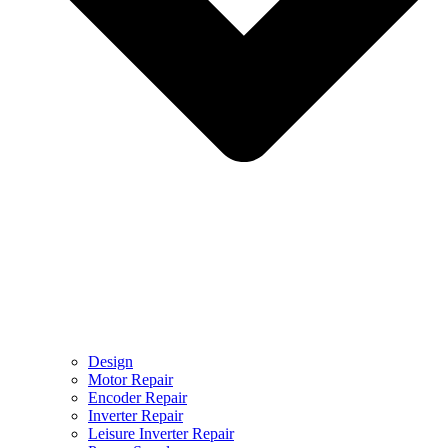
Design
Motor Repair
Encoder Repair
Inverter Repair
Leisure Inverter Repair