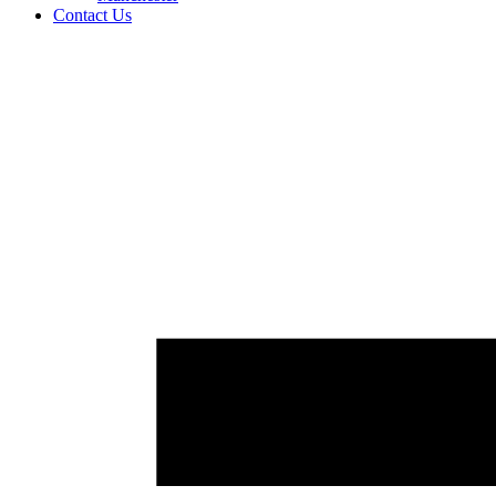
Contact Us