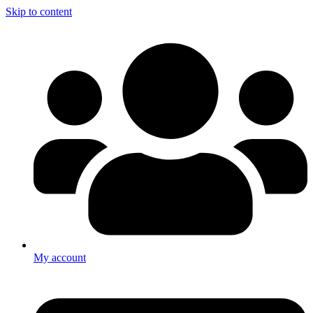
Skip to content
My account