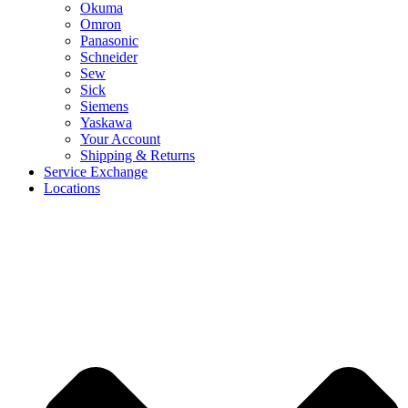
Okuma
Omron
Panasonic
Schneider
Sew
Sick
Siemens
Yaskawa
Your Account
Shipping & Returns
Service Exchange
Locations