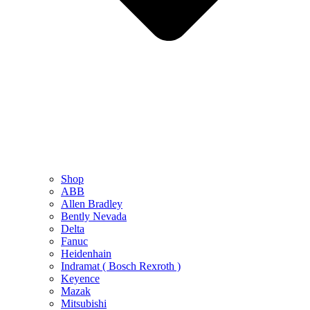
Shop
ABB
Allen Bradley
Bently Nevada
Delta
Fanuc
Heidenhain
Indramat ( Bosch Rexroth )
Keyence
Mazak
Mitsubishi