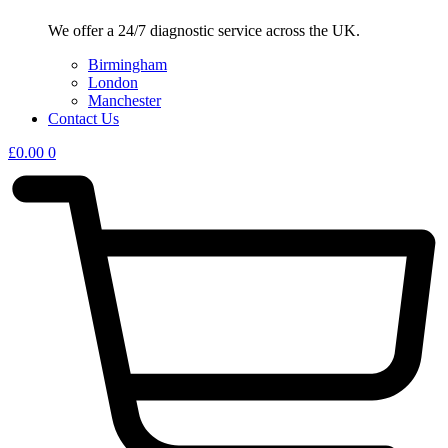
We offer a 24/7 diagnostic service across the UK.
Birmingham
London
Manchester
Contact Us
£
0.00
0