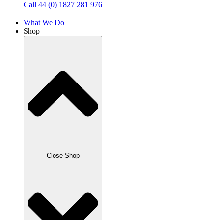
Call 44 (0) 1827 281 976
What We Do
Shop
Close Shop