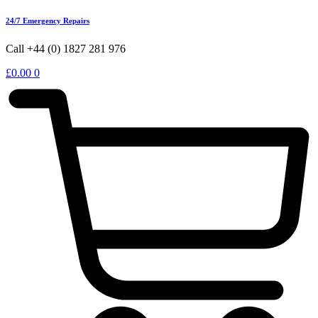
24/7 Emergency Repairs
Call +44 (0) 1827 281 976
£
0.00
0