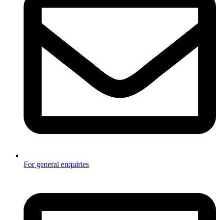
For general enquiries