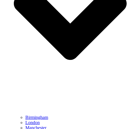
Birmingham
London
Manchester