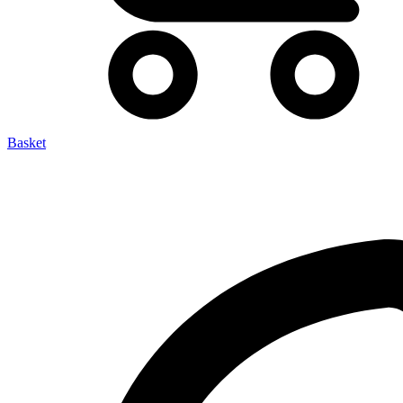
Basket