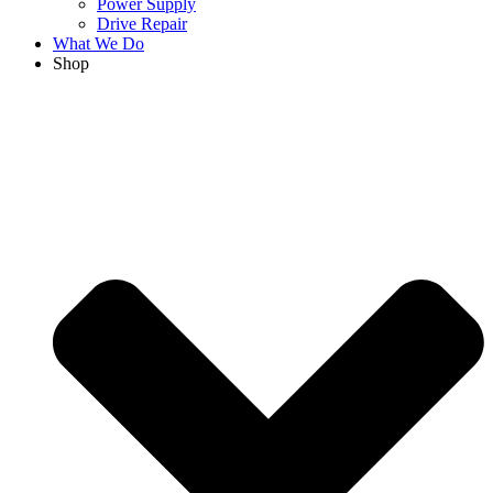
Power Supply
Drive Repair
What We Do
Shop