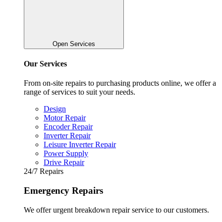
Open Services
Our Services
From on-site repairs to purchasing products online, we offer a
range of services to suit your needs.
Design
Motor Repair
Encoder Repair
Inverter Repair
Leisure Inverter Repair
Power Supply
Drive Repair
24/7 Repairs
Emergency Repairs
We offer urgent breakdown repair service to our customers.