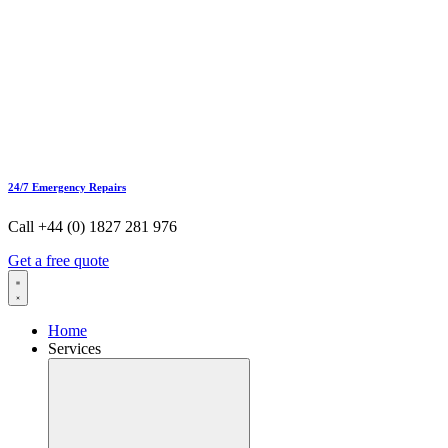
24/7 Emergency Repairs
Call +44 (0) 1827 281 976
Get a free quote
Home
Services