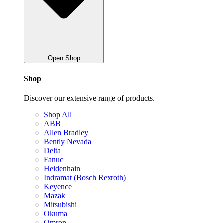
Open Shop
Shop
Discover our extensive range of products.
Shop All
ABB
Allen Bradley
Bently Nevada
Delta
Fanuc
Heidenhain
Indramat (Bosch Rexroth)
Keyence
Mazak
Mitsubishi
Okuma
Omron