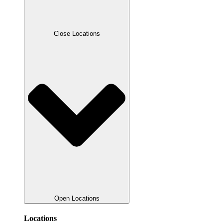
Close Locations
Open Locations
Locations