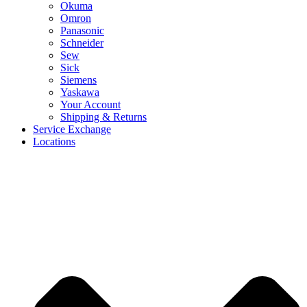
Okuma
Omron
Panasonic
Schneider
Sew
Sick
Siemens
Yaskawa
Your Account
Shipping & Returns
Service Exchange
Locations