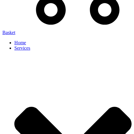
Basket
Home
Services