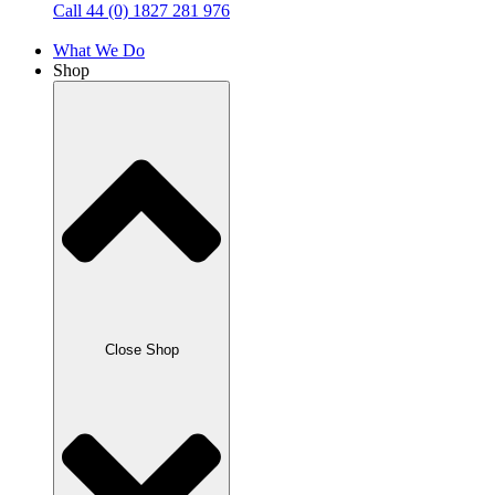
Call 44 (0) 1827 281 976
What We Do
Shop
Close Shop