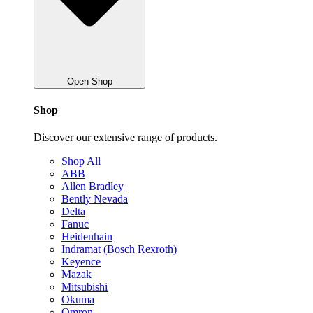
Open Shop
Shop
Discover our extensive range of products.
Shop All
ABB
Allen Bradley
Bently Nevada
Delta
Fanuc
Heidenhain
Indramat (Bosch Rexroth)
Keyence
Mazak
Mitsubishi
Okuma
Omron