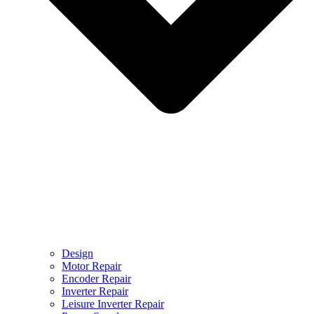
Design
Motor Repair
Encoder Repair
Inverter Repair
Leisure Inverter Repair