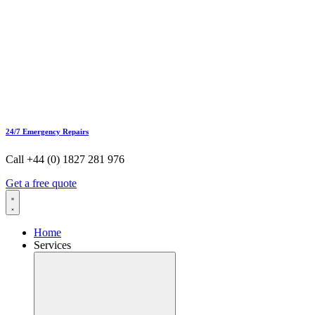
24/7 Emergency Repairs
Call +44 (0) 1827 281 976
Get a free quote
Home
Services