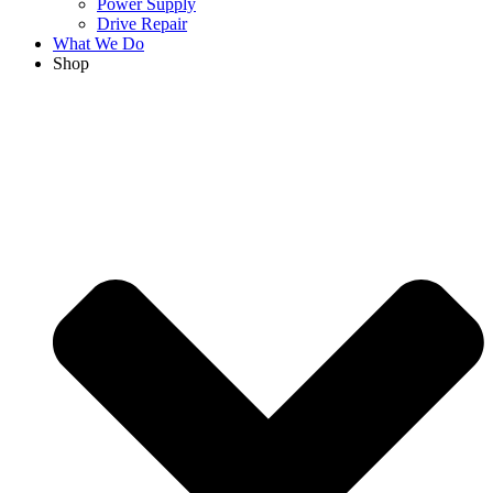
Power Supply
Drive Repair
What We Do
Shop