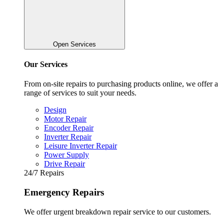
Open Services
Our Services
From on-site repairs to purchasing products online, we offer a
range of services to suit your needs.
Design
Motor Repair
Encoder Repair
Inverter Repair
Leisure Inverter Repair
Power Supply
Drive Repair
24/7 Repairs
Emergency Repairs
We offer urgent breakdown repair service to our customers.