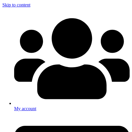
Skip to content
My account