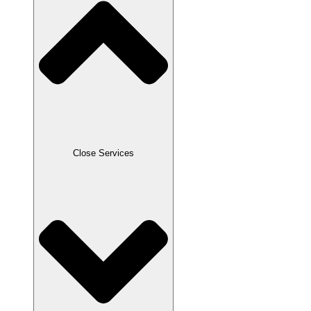
Close Services