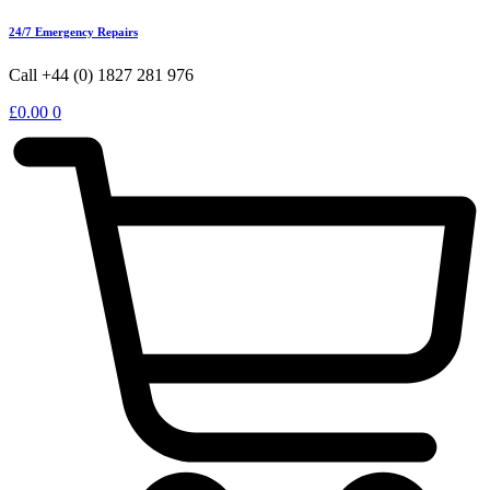
24/7 Emergency Repairs
Call +44 (0) 1827 281 976
£
0.00
0