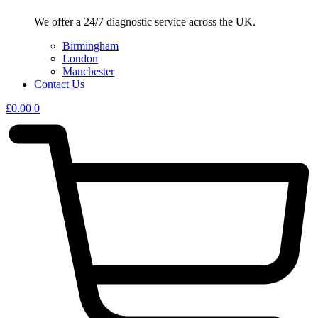
We offer a 24/7 diagnostic service across the UK.
Birmingham
London
Manchester
Contact Us
£
0.00
0