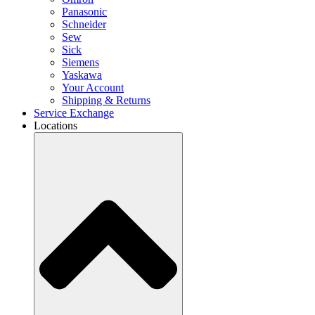
Panasonic
Schneider
Sew
Sick
Siemens
Yaskawa
Your Account
Shipping & Returns
Service Exchange
Locations