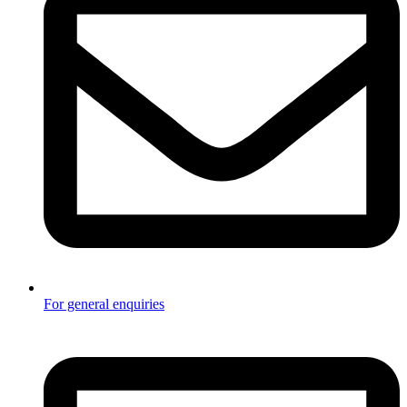
For general enquiries