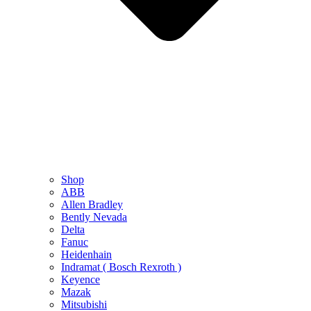
Shop
ABB
Allen Bradley
Bently Nevada
Delta
Fanuc
Heidenhain
Indramat ( Bosch Rexroth )
Keyence
Mazak
Mitsubishi