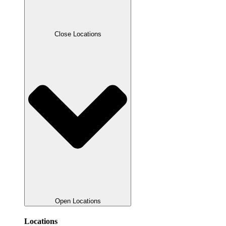
Close Locations
Open Locations
Locations