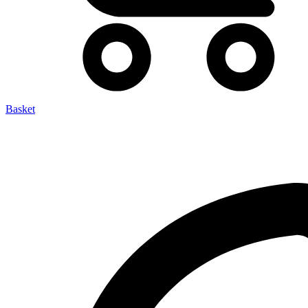
Basket