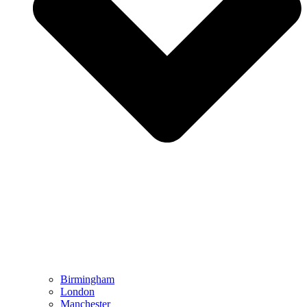
Birmingham
London
Manchester