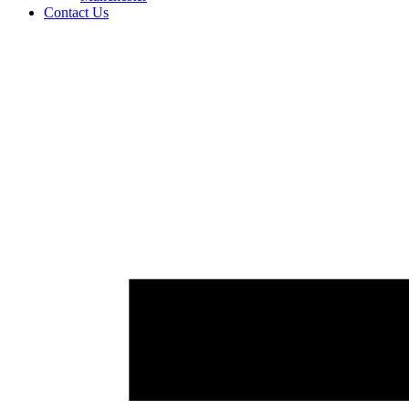
Contact Us