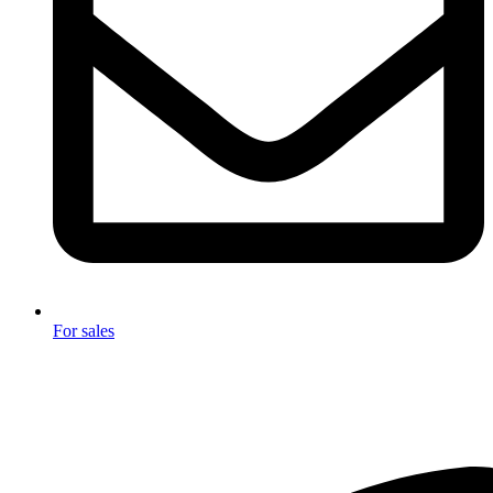
For sales