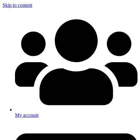
Skip to content
My account