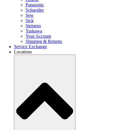
Panasonic
Schneider
Sew
Sick
Siemens
Yaskawa
Your Account
Shipping & Returns
Service Exchange
Locations