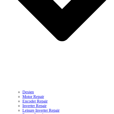
Design
Motor Repair
Encoder Repair
Inverter Repair
Leisure Inverter Repair