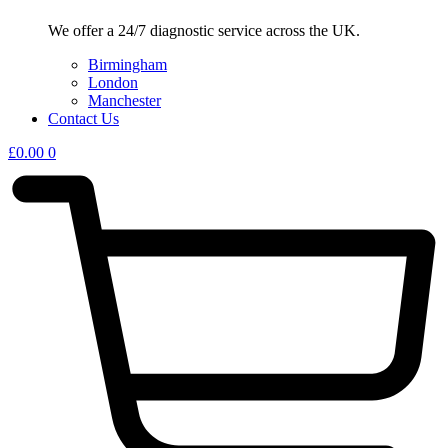
We offer a 24/7 diagnostic service across the UK.
Birmingham
London
Manchester
Contact Us
£
0.00
0