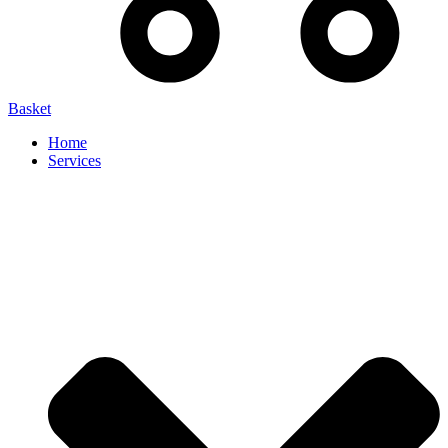
Basket
Home
Services