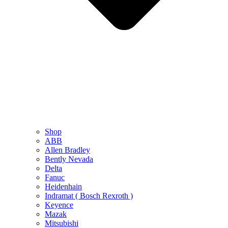
Shop
ABB
Allen Bradley
Bently Nevada
Delta
Fanuc
Heidenhain
Indramat ( Bosch Rexroth )
Keyence
Mazak
Mitsubishi