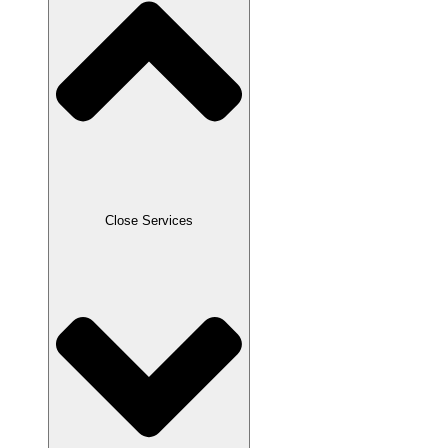
Close Services