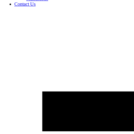
Contact Us