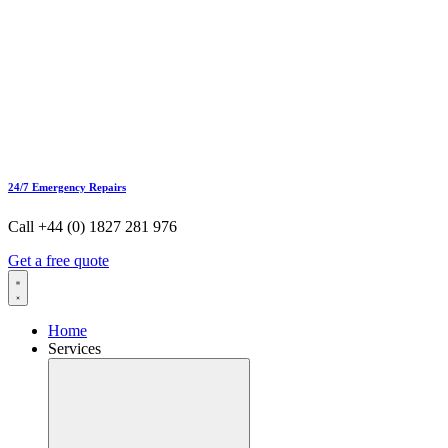
24/7 Emergency Repairs
Call +44 (0) 1827 281 976
Get a free quote
Home
Services