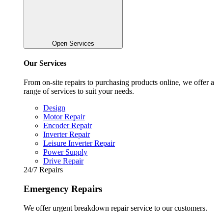
Open Services
Our Services
From on-site repairs to purchasing products online, we offer a
range of services to suit your needs.
Design
Motor Repair
Encoder Repair
Inverter Repair
Leisure Inverter Repair
Power Supply
Drive Repair
24/7 Repairs
Emergency Repairs
We offer urgent breakdown repair service to our customers.