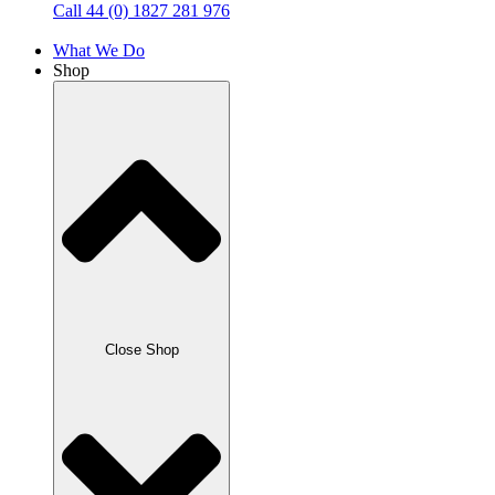
Call 44 (0) 1827 281 976
What We Do
Shop
Close Shop