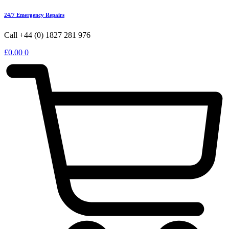
24/7 Emergency Repairs
Call +44 (0) 1827 281 976
£
0.00
0