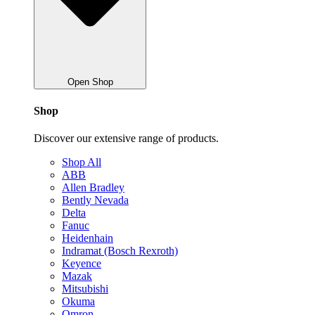
Open Shop
Shop
Discover our extensive range of products.
Shop All
ABB
Allen Bradley
Bently Nevada
Delta
Fanuc
Heidenhain
Indramat (Bosch Rexroth)
Keyence
Mazak
Mitsubishi
Okuma
Omron