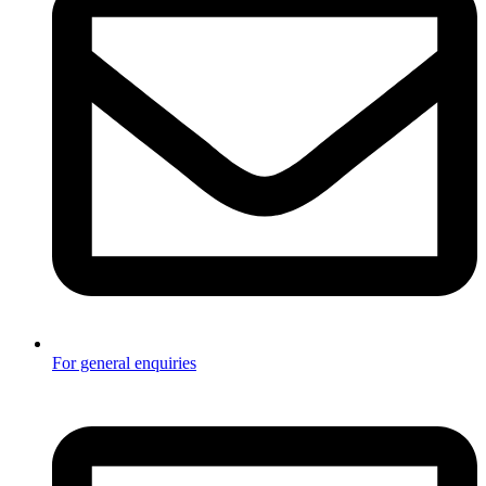
For general enquiries