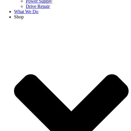
Power Supply
Drive Repair
What We Do
Shop