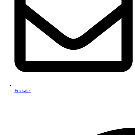
For sales