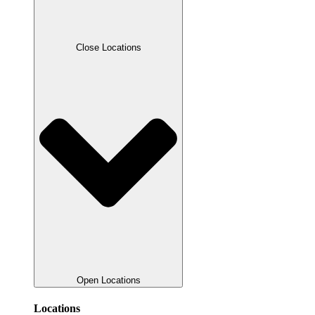
Close Locations
Open Locations
Locations