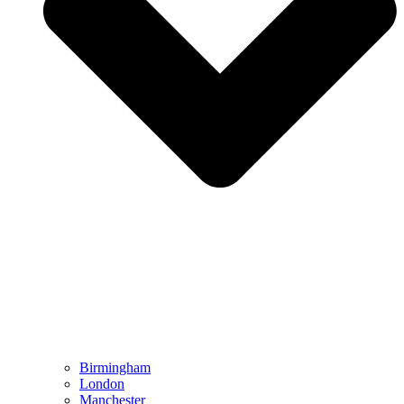
Birmingham
London
Manchester