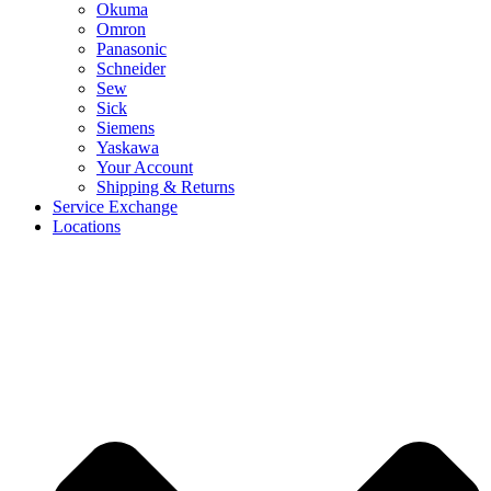
Okuma
Omron
Panasonic
Schneider
Sew
Sick
Siemens
Yaskawa
Your Account
Shipping & Returns
Service Exchange
Locations