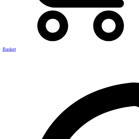
Basket