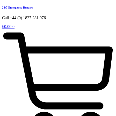
24/7 Emergency Repairs
Call +44 (0) 1827 281 976
£
0.00
0