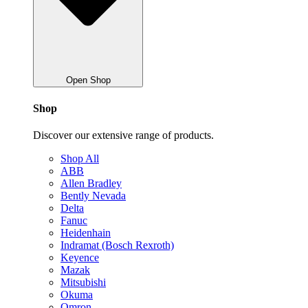
Open Shop
Shop
Discover our extensive range of products.
Shop All
ABB
Allen Bradley
Bently Nevada
Delta
Fanuc
Heidenhain
Indramat (Bosch Rexroth)
Keyence
Mazak
Mitsubishi
Okuma
Omron