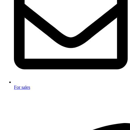
For sales