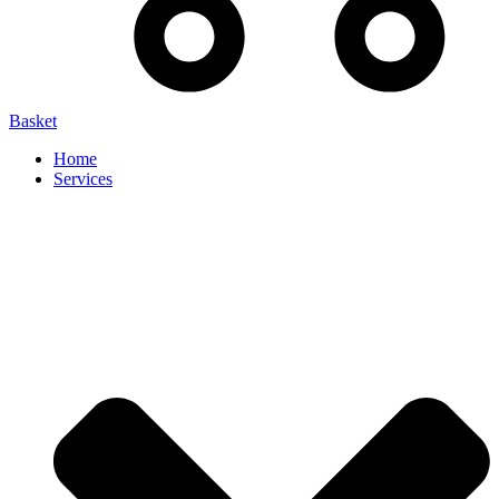
Basket
Home
Services