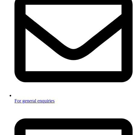
For general enquiries