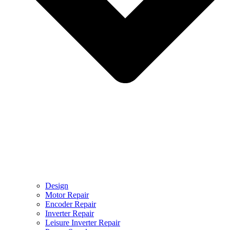
Design
Motor Repair
Encoder Repair
Inverter Repair
Leisure Inverter Repair