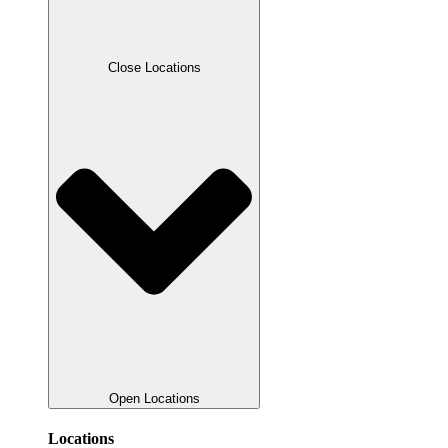
Close Locations
Open Locations
Locations