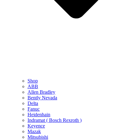
Shop
ABB
Allen Bradley
Bently Nevada
Delta
Fanuc
Heidenhain
Indramat ( Bosch Rexroth )
Keyence
Mazak
Mitsubishi