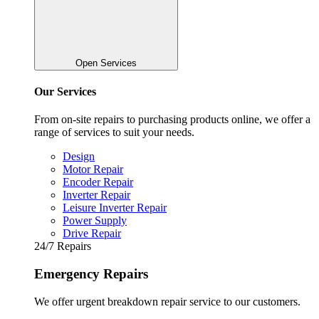
Open Services
Our Services
From on-site repairs to purchasing products online, we offer a
range of services to suit your needs.
Design
Motor Repair
Encoder Repair
Inverter Repair
Leisure Inverter Repair
Power Supply
Drive Repair
24/7 Repairs
Emergency Repairs
We offer urgent breakdown repair service to our customers.