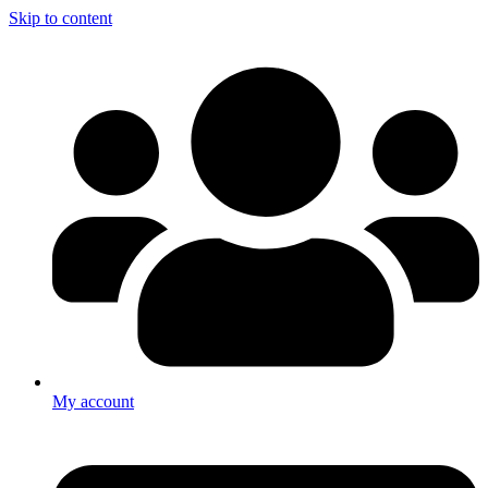
Skip to content
My account