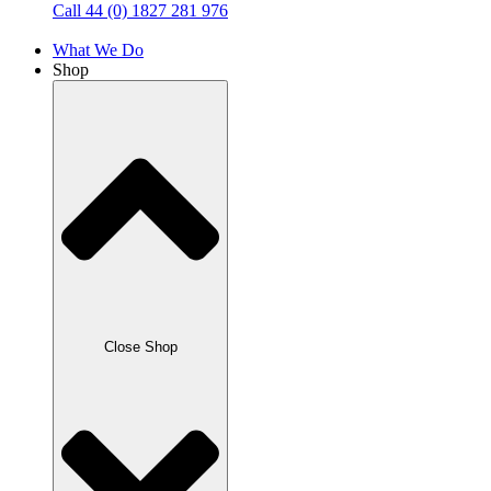
Call 44 (0) 1827 281 976
What We Do
Shop
Close Shop