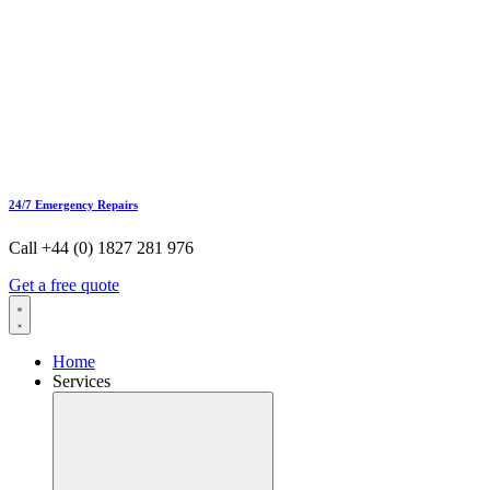
24/7 Emergency Repairs
Call +44 (0) 1827 281 976
Get a free quote
Home
Services