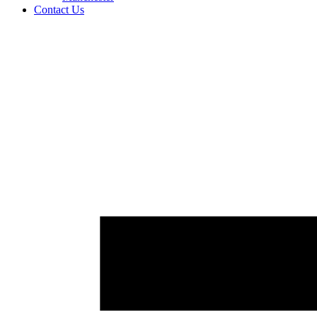
Contact Us