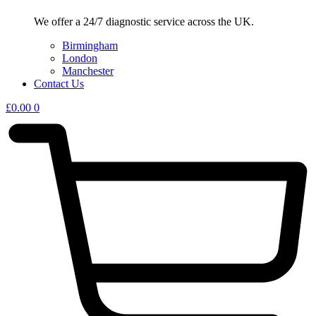
We offer a 24/7 diagnostic service across the UK.
Birmingham
London
Manchester
Contact Us
£
0.00
0