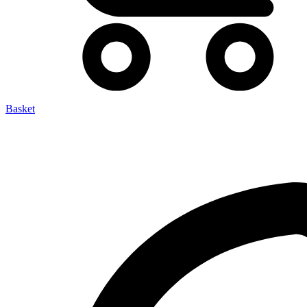
Basket