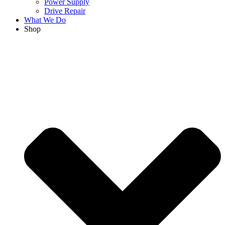
Power Supply
Drive Repair
What We Do
Shop