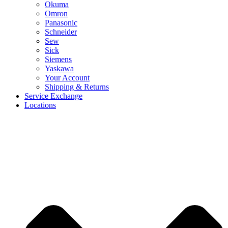
Okuma
Omron
Panasonic
Schneider
Sew
Sick
Siemens
Yaskawa
Your Account
Shipping & Returns
Service Exchange
Locations