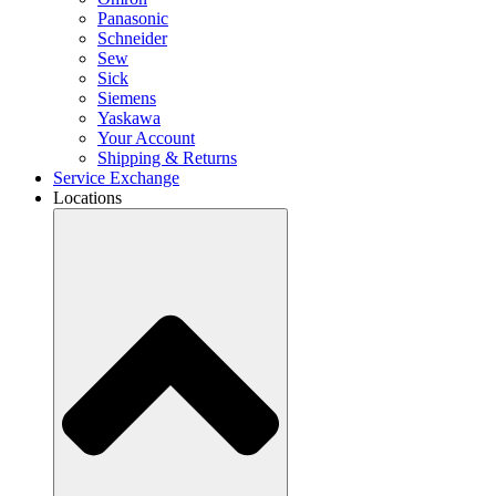
Panasonic
Schneider
Sew
Sick
Siemens
Yaskawa
Your Account
Shipping & Returns
Service Exchange
Locations