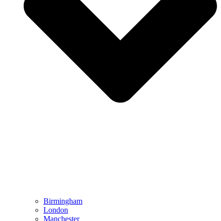
Birmingham
London
Manchester