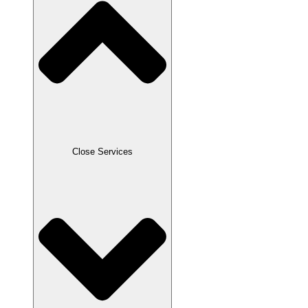
Close Services