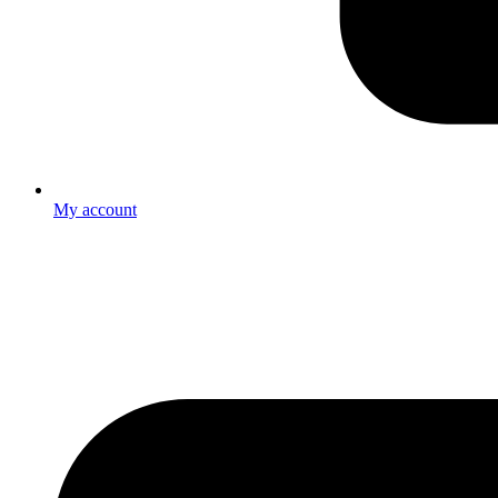
My account