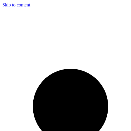
Skip to content