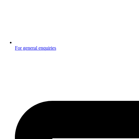
For general enquiries