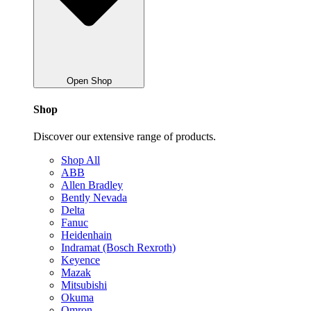
Open Shop
Shop
Discover our extensive range of products.
Shop All
ABB
Allen Bradley
Bently Nevada
Delta
Fanuc
Heidenhain
Indramat (Bosch Rexroth)
Keyence
Mazak
Mitsubishi
Okuma
Omron