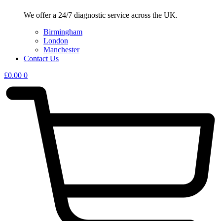
We offer a 24/7 diagnostic service across the UK.
Birmingham
London
Manchester
Contact Us
£
0.00
0