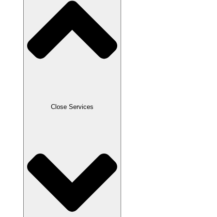
Close Services