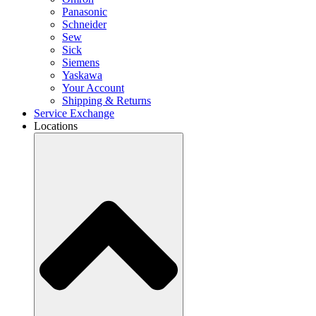
Panasonic
Schneider
Sew
Sick
Siemens
Yaskawa
Your Account
Shipping & Returns
Service Exchange
Locations