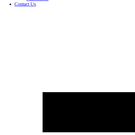
Contact Us