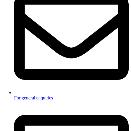
For general enquiries