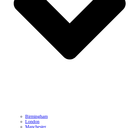
Birmingham
London
Manchester