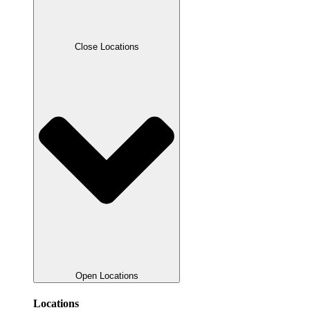
Close Locations
Open Locations
Locations