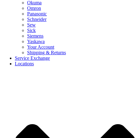
Okuma
Omron
Panasonic
Schneider
Sew
Sick
Siemens
Yaskawa
Your Account
Shipping & Returns
Service Exchange
Locations