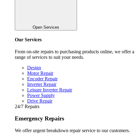
Open Services
Our Services
From on-site repairs to purchasing products online, we offer a
range of services to suit your needs.
Design
Motor Repair
Encoder Repair
Inverter Repair
Leisure Inverter Repair
Power Supply
Drive Repair
24/7 Repairs
Emergency Repairs
We offer urgent breakdown repair service to our customers.