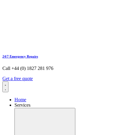
24/7 Emergency Repairs
Call +44 (0) 1827 281 976
Get a free quote
Home
Services