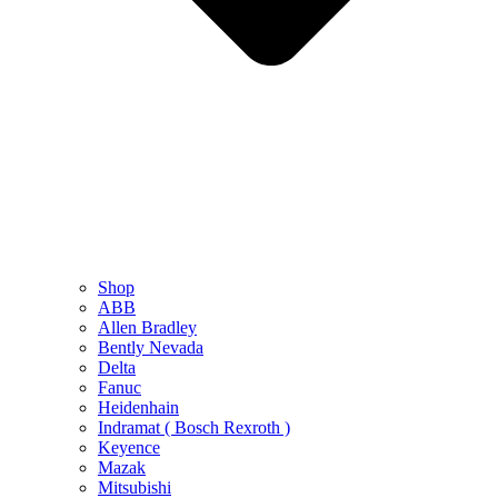
Shop
ABB
Allen Bradley
Bently Nevada
Delta
Fanuc
Heidenhain
Indramat ( Bosch Rexroth )
Keyence
Mazak
Mitsubishi