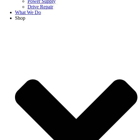
Power Supply
Drive Repair
What We Do
Shop