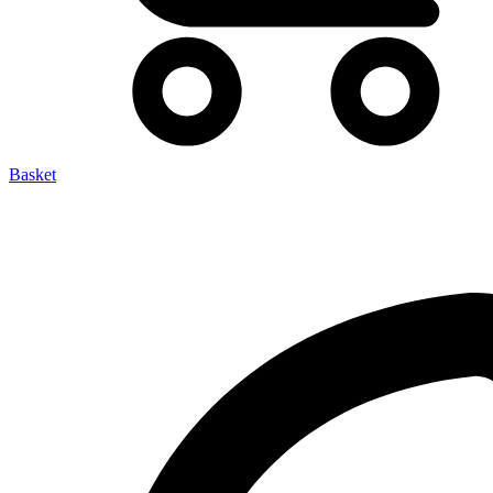
Basket