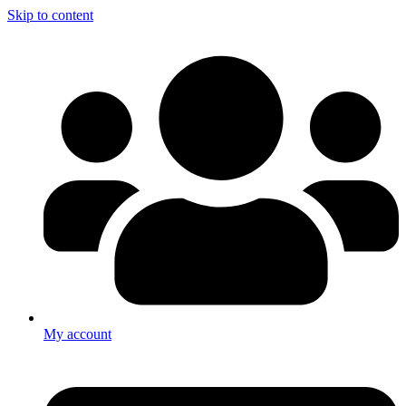
Skip to content
My account