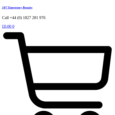
24/7 Emergency Repairs
Call +44 (0) 1827 281 976
£
0.00
0