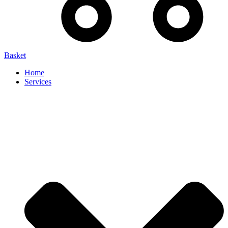
Basket
Home
Services