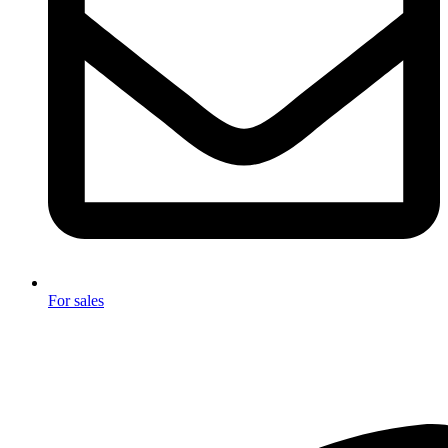
For sales