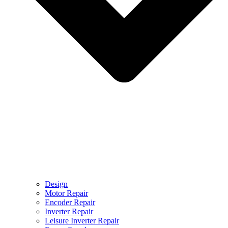
Design
Motor Repair
Encoder Repair
Inverter Repair
Leisure Inverter Repair