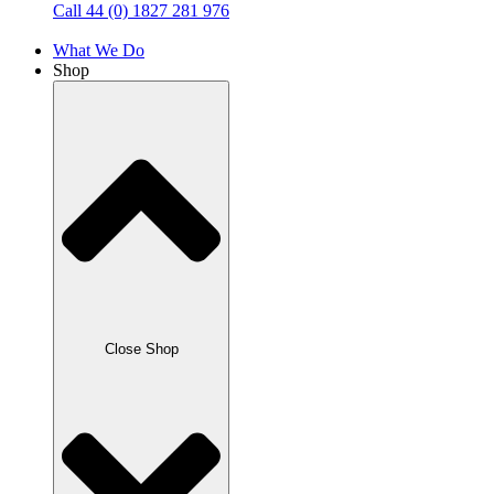
Call 44 (0) 1827 281 976
What We Do
Shop
Close Shop