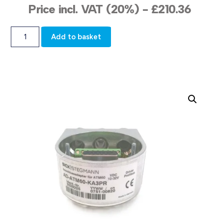
Price incl. VAT (20%) -
£
210.36
Add to basket