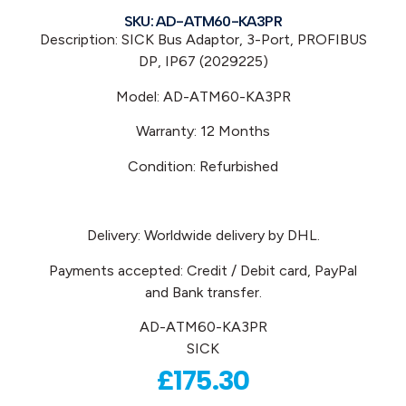
SKU: AD-ATM60-KA3PR
Description: SICK Bus Adaptor, 3-Port, PROFIBUS
DP, IP67 (2029225)
Model: AD-ATM60-KA3PR
Warranty: 12 Months
Condition: Refurbished
Delivery: Worldwide delivery by DHL.
Payments accepted: Credit / Debit card, PayPal
and Bank transfer.
AD-ATM60-KA3PR
SICK
£
175.30