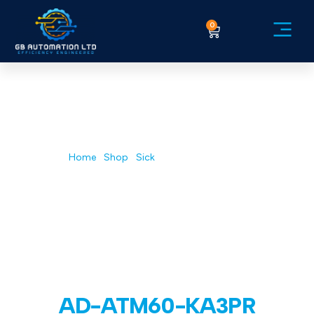
0
Service Ex
Home
/
Shop
/
Sick
/ AD-ATM60-KA3PR
AD-ATM60-KA3PR