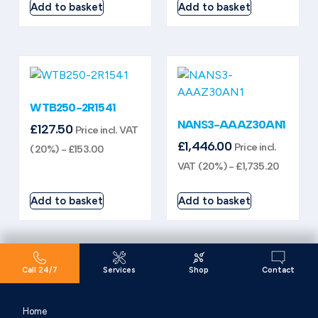
Add to basket
Add to basket
WTB250-2R1541
NANS3-AAAZ30AN1
£
127.50
Price incl. VAT
£
1,446.00
Price incl.
(20%) -
£
153.00
VAT (20%) -
£
1,735.20
Add to basket
Add to basket
Call 24/7
Services
Shop
Contact
Home