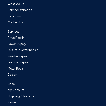
What We Do
Service Exchange
Locations
Contact Us
Services
Drive Repair
Power Supply
Leisure Inverter Repair
Inverter Repair
Encoder Repair
Motor Repair
Design
Shop
My Account
Shipping & Returns
Basket