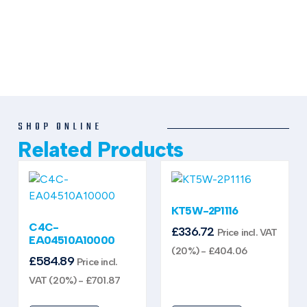
SHOP ONLINE
Related Products
KT5W-2P1116
C4C-
£
336.72
Price incl. VAT
EA04510A10000
(20%) -
£
404.06
£
584.89
Price incl.
VAT (20%) -
£
701.87