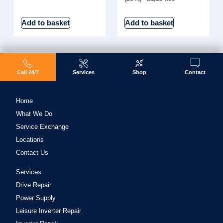
Add to basket
Add to basket
Call 24/7
Services
Shop
Contact
Home
What We Do
Service Exchange
Locations
Contact Us
Services
Drive Repair
Power Supply
Leisure Inverter Repair