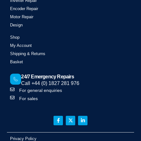
Inverter Repair
Encoder Repair
Motor Repair
Design
Shop
My Account
Shipping & Returns
Basket
24/7 Emergency Repairs
Call +44 (0) 1827 281 976
For general enquiries
For sales
Privacy Policy