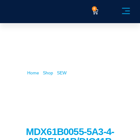
0
Service Ex
Home
/
Shop
/
SEW
/ MDX61B0055-5A3-4-
00/DEH11B/DIO11B
MDX61B0055-5A3-4-