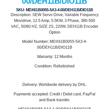
00/DEH11B/DIO11B
SKU: MDX61B0055-5A3-4-00/DEH11B/DIO11B
Description: SEW Servo Drive, Variable Frequency
Movidrive, 12.5 Amp, 5.5KW, 3 Phase, 380-500
VAC, 50/60 HZ, SIZE 2S, 220W, DEH11B Encoder
Option
Model Number: MDX61B0055-5A3-4-
00/DEH11B/DIO11B
Warranty: 12 Months
Condition: Refurbished
Delivery: Worldwide delivery by DHL.
Payments accepted: Credit / Debit card, PayPal
and Bank transfer.