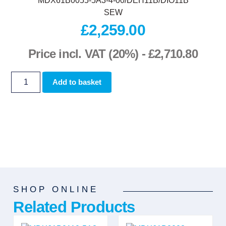
MDX61B0055-5A3-4-00/DEH11B/DIO11B
SEW
£
2,259.00
Price incl. VAT (20%) -
£
2,710.80
Add to basket
SHOP ONLINE
Related Products