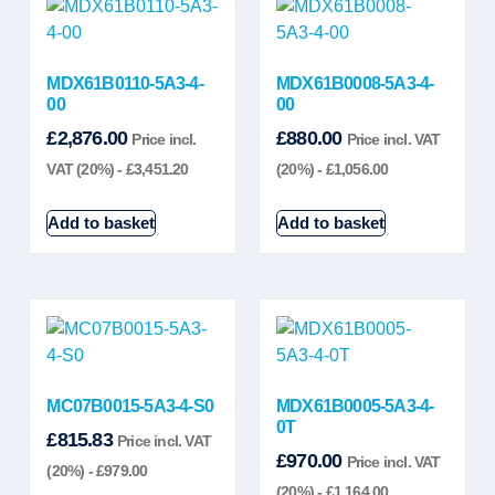
MDX61B0110-5A3-4-
MDX61B0008-5A3-4-
00
00
£
2,876.00
£
880.00
Price incl.
Price incl. VAT
VAT (20%) -
£
3,451.20
(20%) -
£
1,056.00
Add to basket
Add to basket
MC07B0015-5A3-4-S0
MDX61B0005-5A3-4-
0T
£
815.83
Price incl. VAT
£
970.00
Price incl. VAT
(20%) -
£
979.00
(20%) -
£
1,164.00