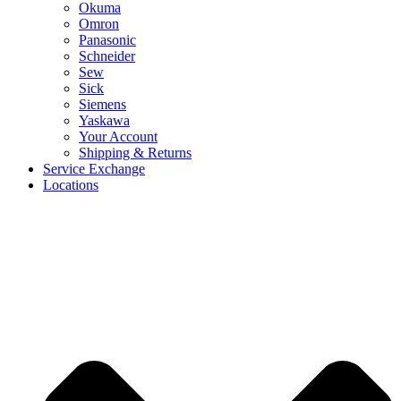
Okuma
Omron
Panasonic
Schneider
Sew
Sick
Siemens
Yaskawa
Your Account
Shipping & Returns
Service Exchange
Locations