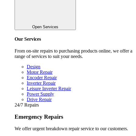
Open Services
Our Services
From on-site repairs to purchasing products online, we offer a
range of services to suit your needs.
Design
Motor Repair
Encoder Repair
Inverter Repair
Leisure Inverter Repair
Power Supply
Drive Repair
24/7 Repairs
Emergency Repairs
We offer urgent breakdown repair service to our customers.