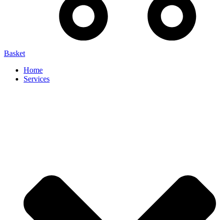
Basket
Home
Services