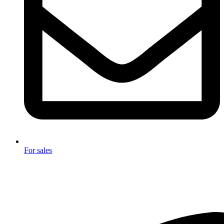
For sales