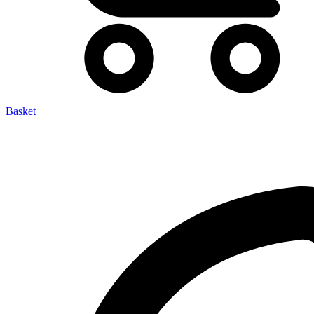
Basket