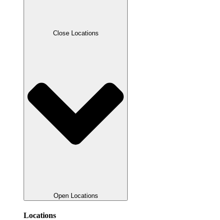
Close Locations
Open Locations
Locations