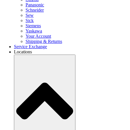
Panasonic
Schneider
Sew
Sick
Siemens
Yaskawa
Your Account
Shipping & Returns
Service Exchange
Locations