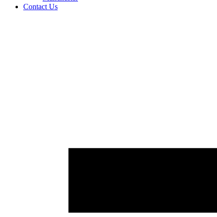
Contact Us