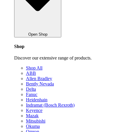
Open Shop
Shop
Discover our extensive range of products.
Shop All
ABB
Allen Bradley
Bently Nevada
Delta
Fanuc
Heidenhain
Indramat (Bosch Rexroth)
Keyence
Mazak
Mitsubishi
Okuma
Omron