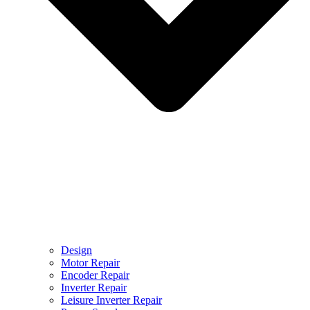
Design
Motor Repair
Encoder Repair
Inverter Repair
Leisure Inverter Repair