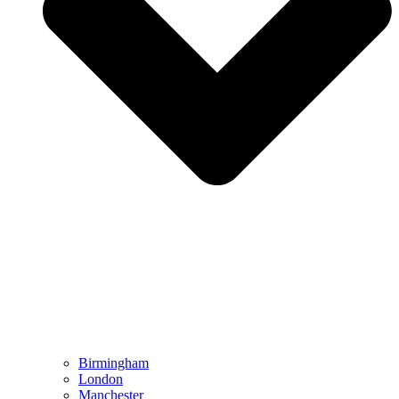
Birmingham
London
Manchester