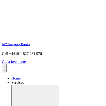
24/7 Emergency Repairs
Call +44 (0) 1827 281 976
Get a free quote
Home
Services