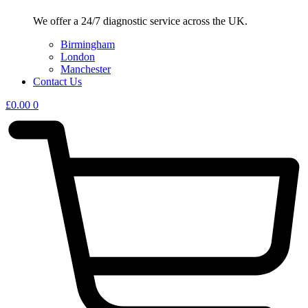
We offer a 24/7 diagnostic service across the UK.
Birmingham
London
Manchester
Contact Us
£
0.00
0