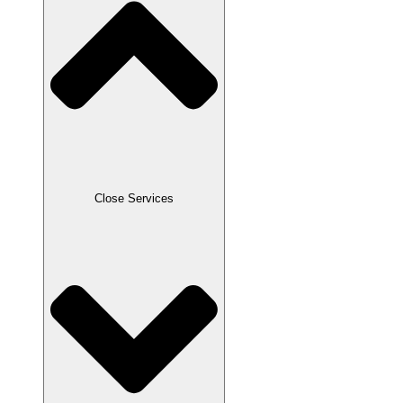
Close Services