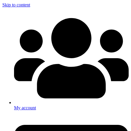
Skip to content
My account