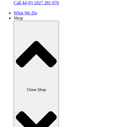
Call 44 (0) 1827 281 976
What We Do
Shop
Close Shop