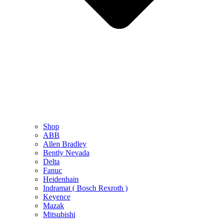
Shop
ABB
Allen Bradley
Bently Nevada
Delta
Fanuc
Heidenhain
Indramat ( Bosch Rexroth )
Keyence
Mazak
Mitsubishi