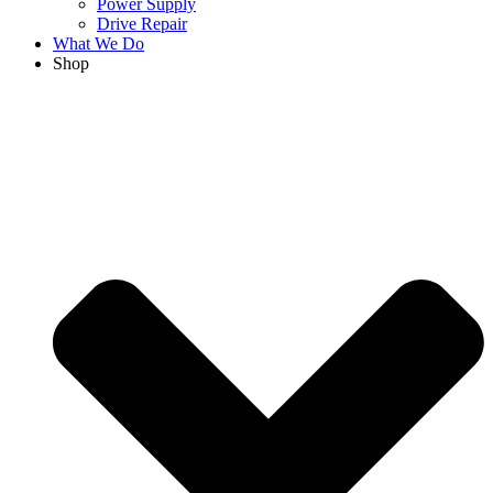
Power Supply
Drive Repair
What We Do
Shop