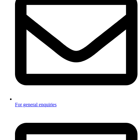
For general enquiries