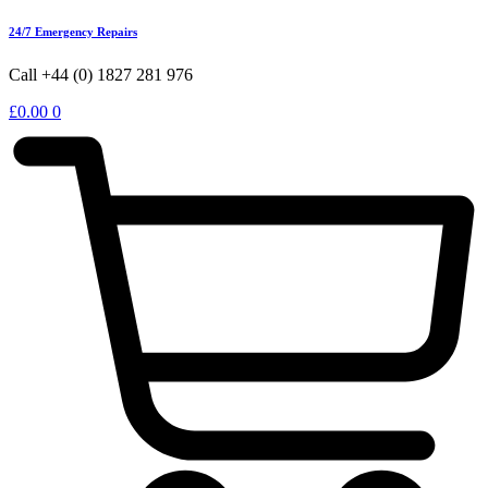
24/7 Emergency Repairs
Call +44 (0) 1827 281 976
£
0.00
0