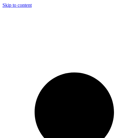
Skip to content