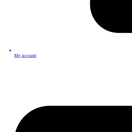
My account