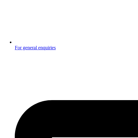
For general enquiries