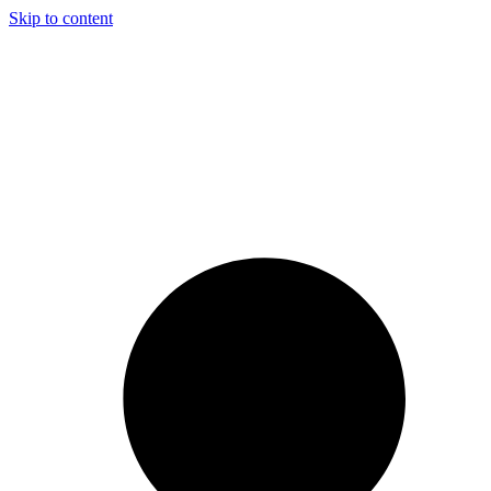
Skip to content