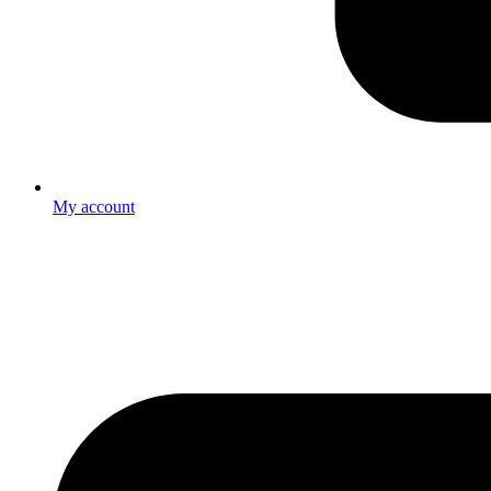
My account