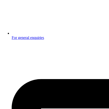
For general enquiries