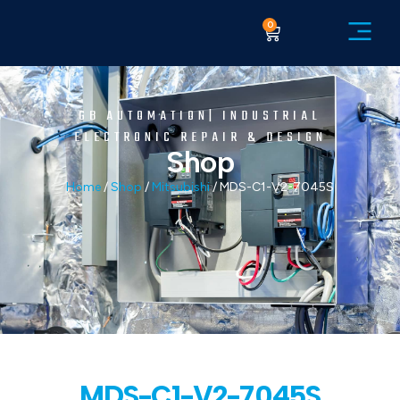
0
GB AUTOMATION| INDUSTRIAL
ELECTRONIC REPAIR & DESIGN
Shop
Home
/
Shop
/
Mitsubishi
/ MDS-C1-V2-7045S
MDS-C1-V2-7045S