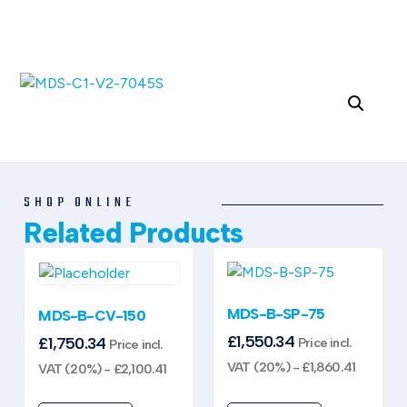
SHOP ONLINE
Related Products
MDS-B-SP-75
MDS-B-CV-150
£
1,550.34
£
1,750.34
Price incl.
Price incl.
VAT (20%) -
£
1,860.41
VAT (20%) -
£
2,100.41