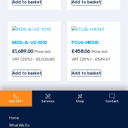
Add to basket
Add to basket
MDS-A-V2-1010
FCU6-HR341
£
1,689.00
£
458.06
Price incl.
Price incl.
VAT (20%) -
£
2,026.80
VAT (20%) -
£
549.67
Add to basket
Add to basket
Call 24/7
Services
Shop
Contact
Home
What We Do