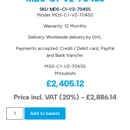
SKU: MDS-C1-V2-7045S
Model: MDS-C1-V2-7045S
Warranty: 12 Months
Delivery: Worldwide delivery by DHL.
Payments accepted: Credit / Debit card, PayPal
and Bank transfer.
MDS-C1-V2-7045S
Mitsubishi
£
2,405.12
Price incl. VAT (20%) -
£
2,886.14
Add to basket