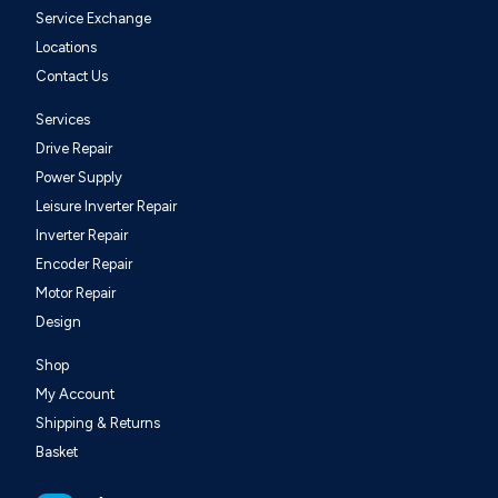
Service Exchange
Locations
Contact Us
Services
Drive Repair
Power Supply
Leisure Inverter Repair
Inverter Repair
Encoder Repair
Motor Repair
Design
Shop
My Account
Shipping & Returns
Basket