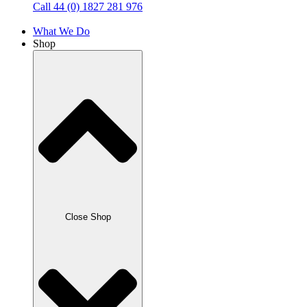
Call 44 (0) 1827 281 976
What We Do
Shop
Close Shop