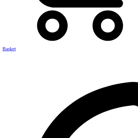
Basket