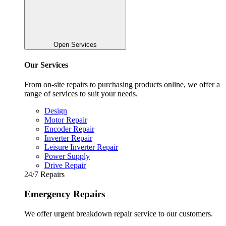
Open Services
Our Services
From on-site repairs to purchasing products online, we offer a
range of services to suit your needs.
Design
Motor Repair
Encoder Repair
Inverter Repair
Leisure Inverter Repair
Power Supply
Drive Repair
24/7 Repairs
Emergency Repairs
We offer urgent breakdown repair service to our customers.