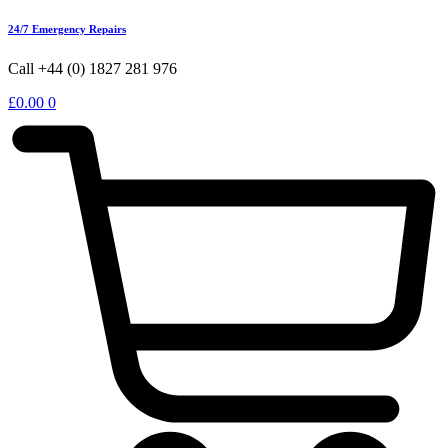
24/7 Emergency Repairs
Call +44 (0) 1827 281 976
£
0.00
0