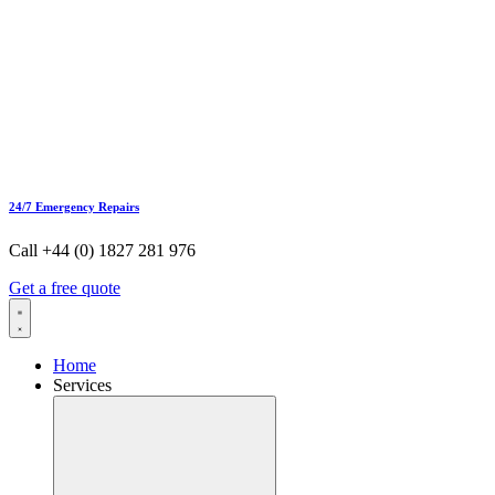
24/7 Emergency Repairs
Call +44 (0) 1827 281 976
Get a free quote
Home
Services