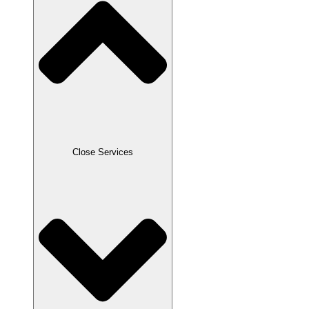
Close Services