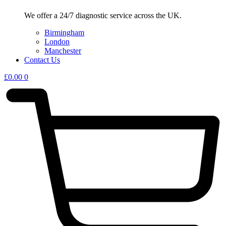
We offer a 24/7 diagnostic service across the UK.
Birmingham
London
Manchester
Contact Us
£
0.00
0