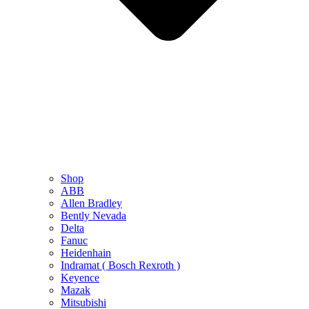
Shop
ABB
Allen Bradley
Bently Nevada
Delta
Fanuc
Heidenhain
Indramat ( Bosch Rexroth )
Keyence
Mazak
Mitsubishi