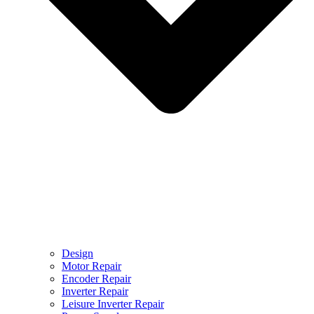
Design
Motor Repair
Encoder Repair
Inverter Repair
Leisure Inverter Repair