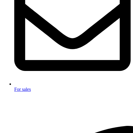
For sales