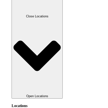
Close Locations
Open Locations
Locations