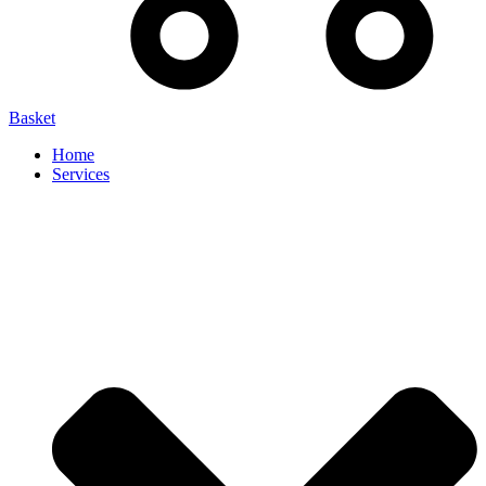
Basket
Home
Services