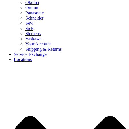
Okuma
Omron
Panasonic
Schneider
Sew
Sick
Siemens
Yaskawa
Your Account
Shipping & Returns
Service Exchange
Locations