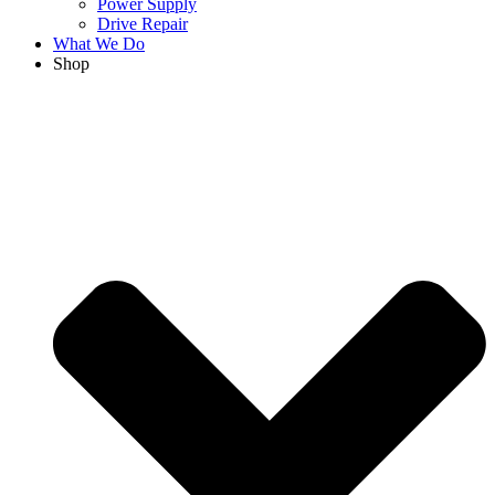
Power Supply
Drive Repair
What We Do
Shop