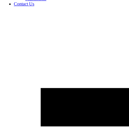
Contact Us