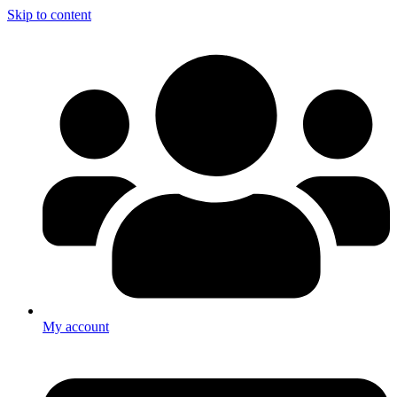
Skip to content
My account