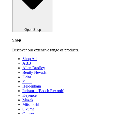
Open Shop
Shop
Discover our extensive range of products.
Shop All
ABB
Allen Bradley
Bently Nevada
Delta
Fanuc
Heidenhain
Indramat (Bosch Rexroth)
Keyence
Mazak
Mitsubishi
Okuma
Omron