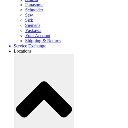
Panasonic
Schneider
Sew
Sick
Siemens
Yaskawa
Your Account
Shipping & Returns
Service Exchange
Locations