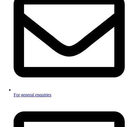
For general enquiries