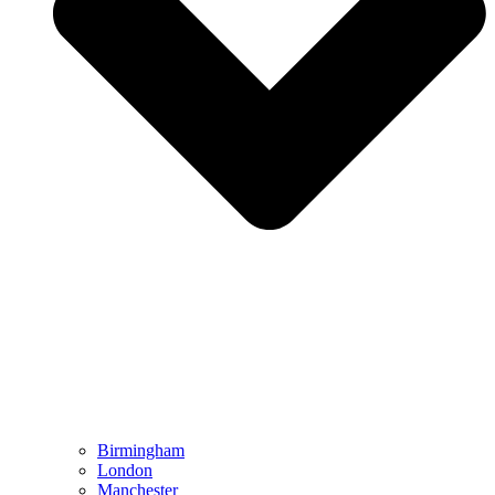
Birmingham
London
Manchester