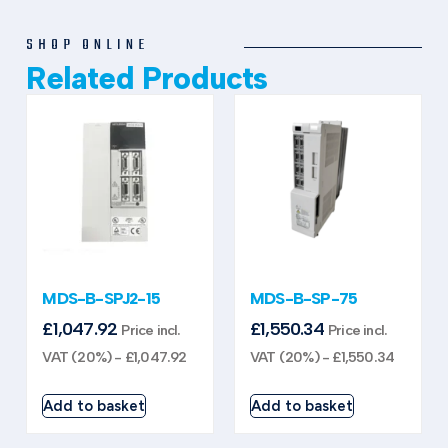
SHOP ONLINE
Related Products
MDS-B-SPJ2-15
MDS-B-SP-75
£
1,047.92
£
1,550.34
Price incl.
Price incl.
VAT (20%) -
£
1,047.92
VAT (20%) -
£
1,550.34
Add to basket
Add to basket