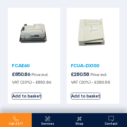
FCAE60
FCUA-DX100
£
850.86
£
280.58
Price incl.
Price incl.
VAT (20%) -
£
850.86
VAT (20%) -
£
280.58
Add to basket
Add to basket
Call 24/7
Services
Shop
Contact