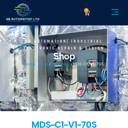
0
GB AUTOMATION| INDUSTRIAL
ELECTRONIC REPAIR & DESIGN
Shop
Home
/
Shop
/
Mitsubishi
/ MDS-C1-V1-70S
MDS-C1-V1-70S