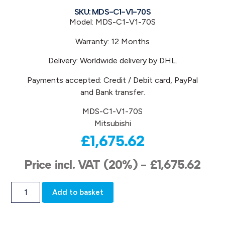
SKU: MDS-C1-V1-70S
Model: MDS-C1-V1-70S
Warranty: 12 Months
Delivery: Worldwide delivery by DHL.
Payments accepted: Credit / Debit card, PayPal
and Bank transfer.
MDS-C1-V1-70S
Mitsubishi
£
1,675.62
Price incl. VAT (20%) -
£
1,675.62
Add to basket