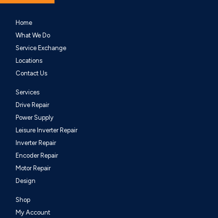
Home
What We Do
Service Exchange
Locations
Contact Us
Services
Drive Repair
Power Supply
Leisure Inverter Repair
Inverter Repair
Encoder Repair
Motor Repair
Design
Shop
My Account