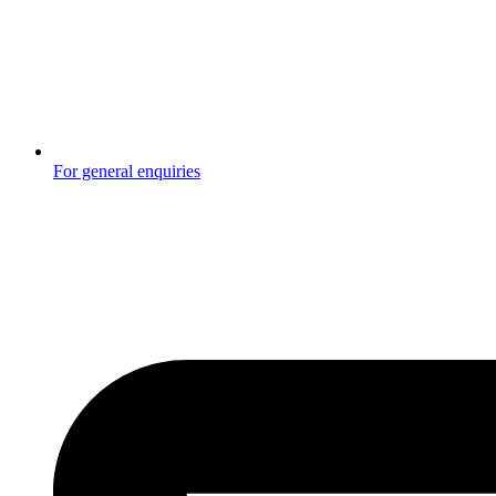
For general enquiries