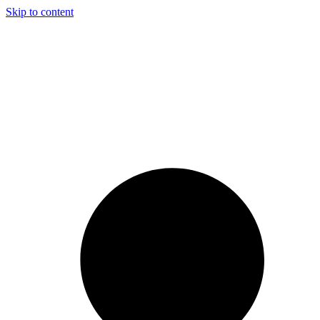
Skip to content