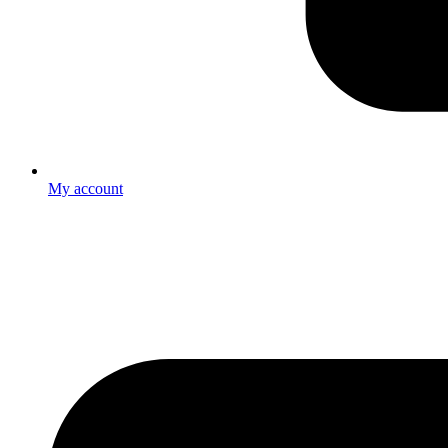
My account