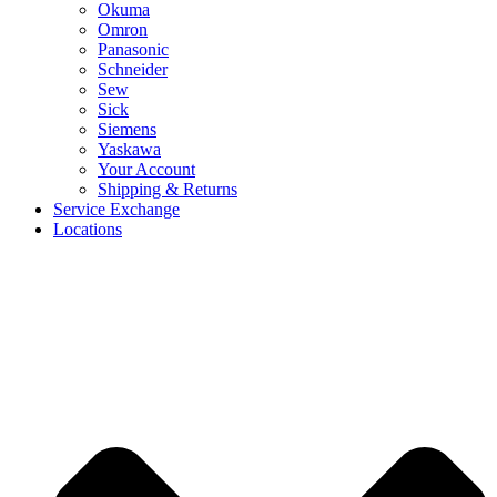
Okuma
Omron
Panasonic
Schneider
Sew
Sick
Siemens
Yaskawa
Your Account
Shipping & Returns
Service Exchange
Locations