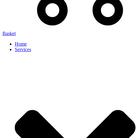
Basket
Home
Services