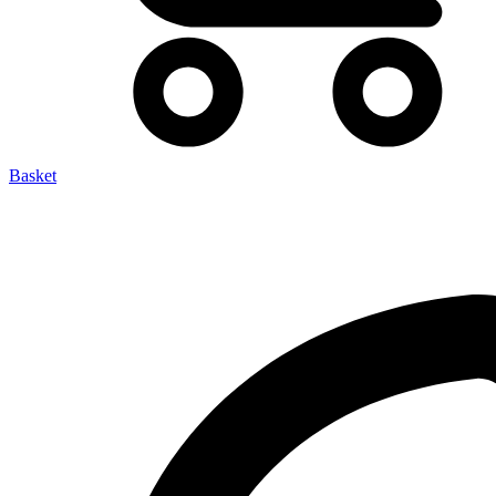
Basket