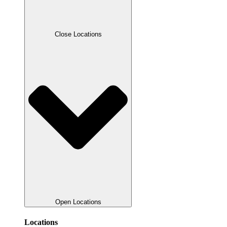
Close Locations
Open Locations
Locations