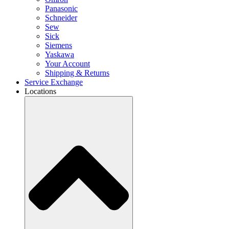
Panasonic
Schneider
Sew
Sick
Siemens
Yaskawa
Your Account
Shipping & Returns
Service Exchange
Locations