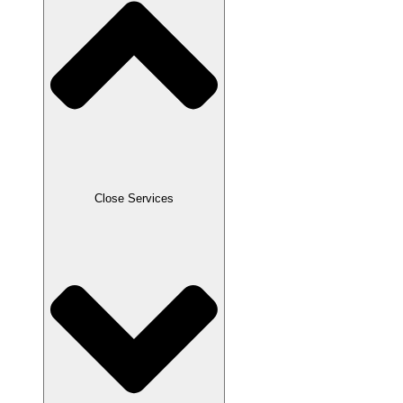
Close Services