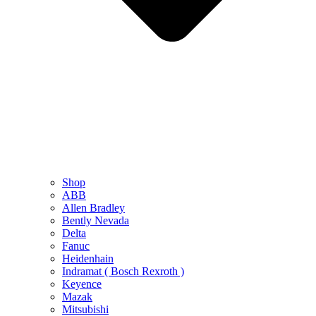
Shop
ABB
Allen Bradley
Bently Nevada
Delta
Fanuc
Heidenhain
Indramat ( Bosch Rexroth )
Keyence
Mazak
Mitsubishi