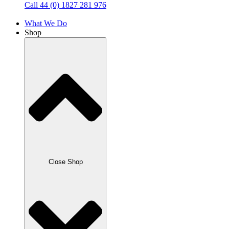
Call 44 (0) 1827 281 976
What We Do
Shop
Close Shop