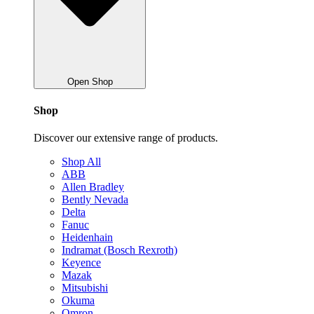
Open Shop
Shop
Discover our extensive range of products.
Shop All
ABB
Allen Bradley
Bently Nevada
Delta
Fanuc
Heidenhain
Indramat (Bosch Rexroth)
Keyence
Mazak
Mitsubishi
Okuma
Omron