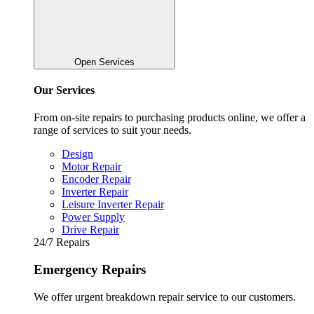
Open Services
Our Services
From on-site repairs to purchasing products online, we offer a
range of services to suit your needs.
Design
Motor Repair
Encoder Repair
Inverter Repair
Leisure Inverter Repair
Power Supply
Drive Repair
24/7 Repairs
Emergency Repairs
We offer urgent breakdown repair service to our customers.