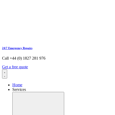
24/7 Emergency Repairs
Call +44 (0) 1827 281 976
Get a free quote
Home
Services