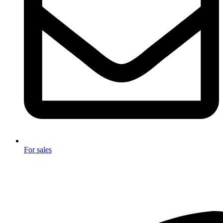
For sales