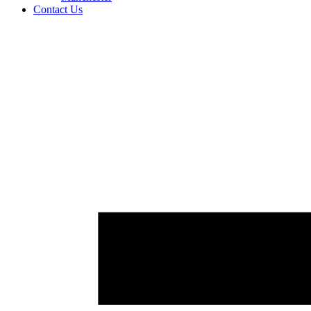
Contact Us