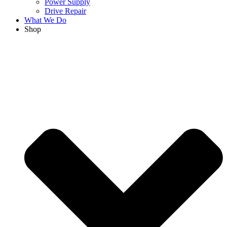
Power Supply
Drive Repair
What We Do
Shop