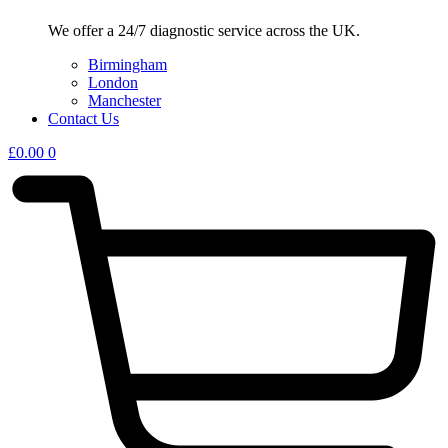
We offer a 24/7 diagnostic service across the UK.
Birmingham
London
Manchester
Contact Us
£
0.00
0