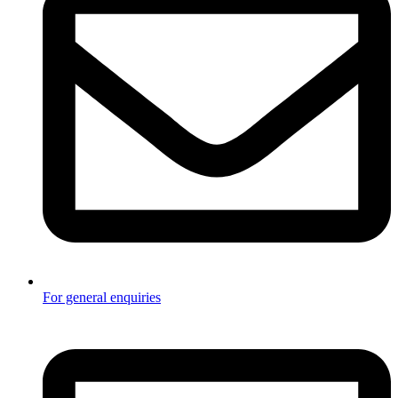
For general enquiries