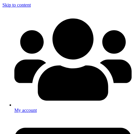
Skip to content
My account