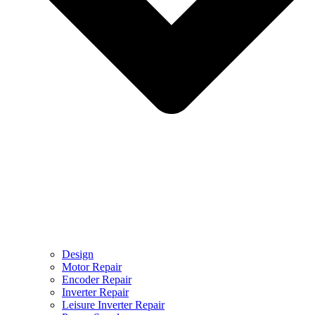
Design
Motor Repair
Encoder Repair
Inverter Repair
Leisure Inverter Repair