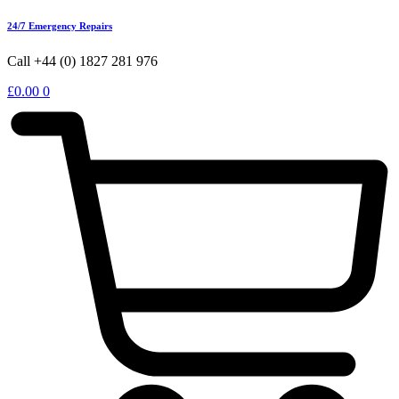
24/7 Emergency Repairs
Call +44 (0) 1827 281 976
£
0.00
0