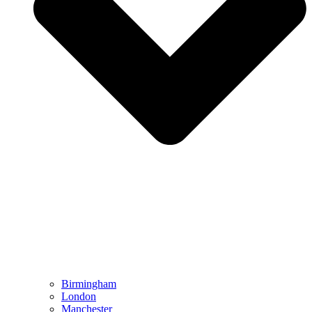
Birmingham
London
Manchester