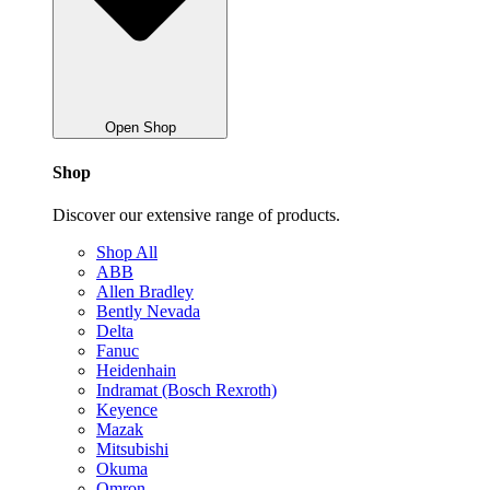
Open Shop
Shop
Discover our extensive range of products.
Shop All
ABB
Allen Bradley
Bently Nevada
Delta
Fanuc
Heidenhain
Indramat (Bosch Rexroth)
Keyence
Mazak
Mitsubishi
Okuma
Omron