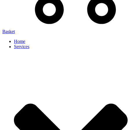
Basket
Home
Services