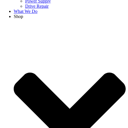
Power Supply
Drive Repair
What We Do
Shop