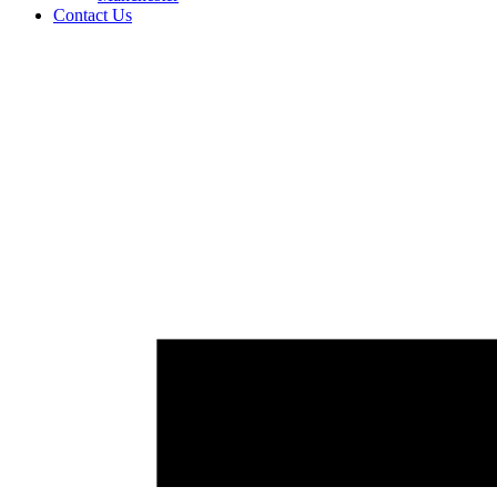
Contact Us