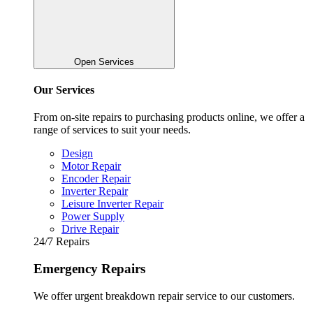
Open Services
Our Services
From on-site repairs to purchasing products online, we offer a
range of services to suit your needs.
Design
Motor Repair
Encoder Repair
Inverter Repair
Leisure Inverter Repair
Power Supply
Drive Repair
24/7 Repairs
Emergency Repairs
We offer urgent breakdown repair service to our customers.