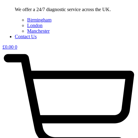
We offer a 24/7 diagnostic service across the UK.
Birmingham
London
Manchester
Contact Us
£
0.00
0