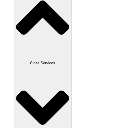
Close Services