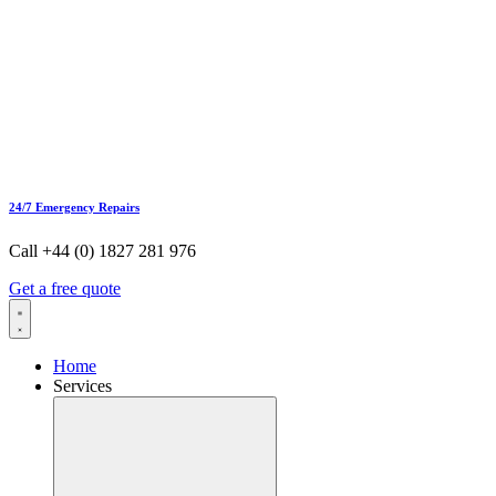
24/7 Emergency Repairs
Call +44 (0) 1827 281 976
Get a free quote
Home
Services