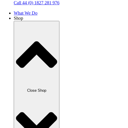
Call 44 (0) 1827 281 976
What We Do
Shop
Close Shop