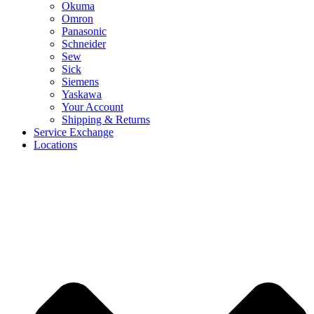
Okuma
Omron
Panasonic
Schneider
Sew
Sick
Siemens
Yaskawa
Your Account
Shipping & Returns
Service Exchange
Locations