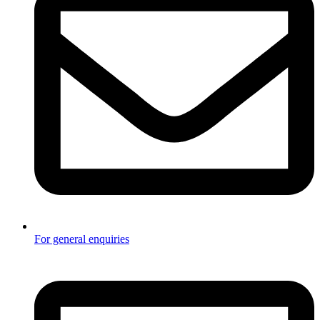
For general enquiries