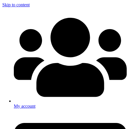
Skip to content
My account