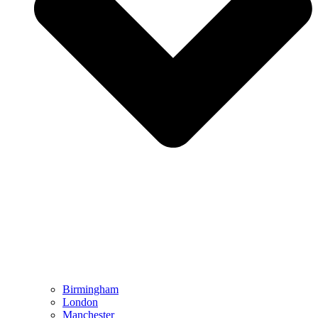
Birmingham
London
Manchester