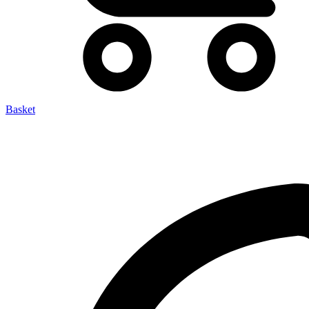
Basket