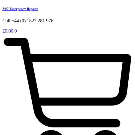
24/7 Emergency Repairs
Call +44 (0) 1827 281 976
£
0.00
0