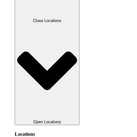
Close Locations
Open Locations
Locations