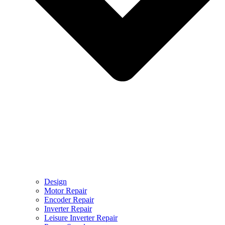
Design
Motor Repair
Encoder Repair
Inverter Repair
Leisure Inverter Repair