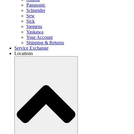
Panasonic
Schneider
Sew
Sick
Siemens
Yaskawa
Your Account
Shipping & Returns
Service Exchange
Locations