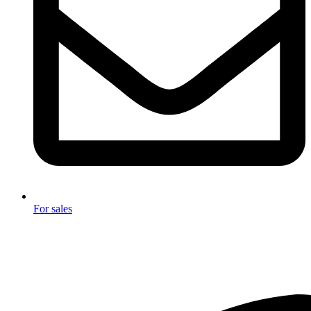
For sales