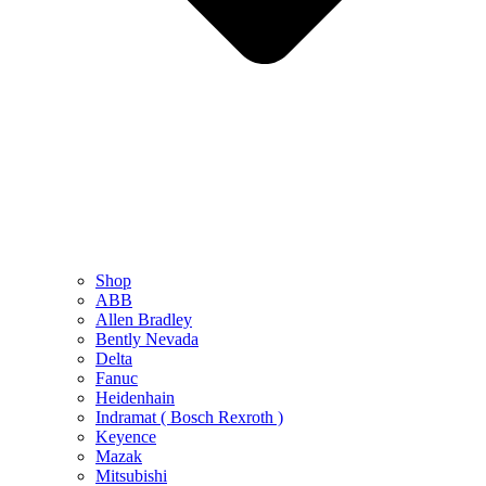
Shop
ABB
Allen Bradley
Bently Nevada
Delta
Fanuc
Heidenhain
Indramat ( Bosch Rexroth )
Keyence
Mazak
Mitsubishi