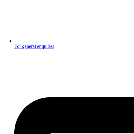
For general enquiries