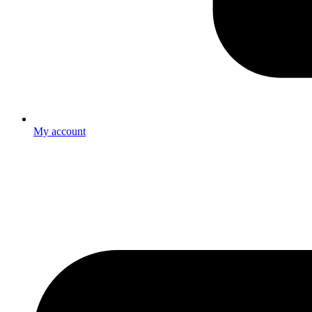
My account