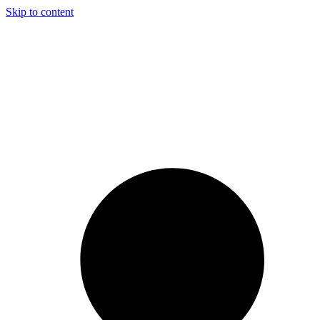
Skip to content