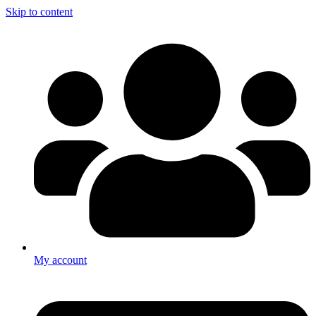
Skip to content
My account