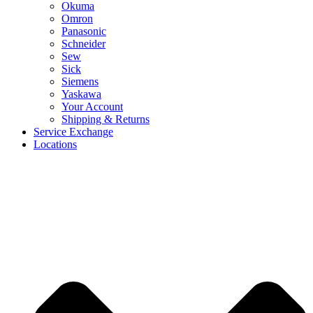
Okuma
Omron
Panasonic
Schneider
Sew
Sick
Siemens
Yaskawa
Your Account
Shipping & Returns
Service Exchange
Locations