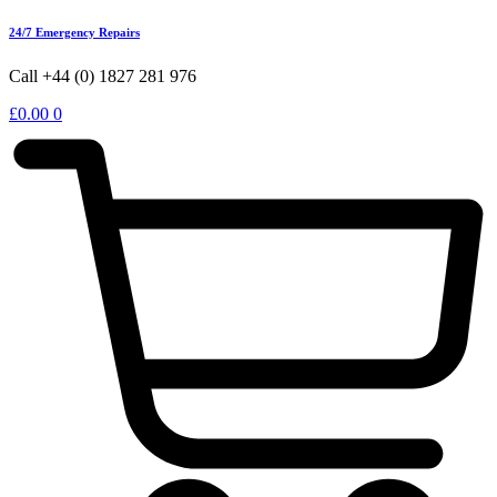
24/7 Emergency Repairs
Call +44 (0) 1827 281 976
£
0.00
0