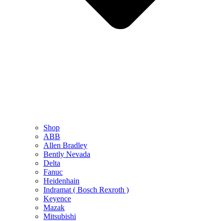
Shop
ABB
Allen Bradley
Bently Nevada
Delta
Fanuc
Heidenhain
Indramat ( Bosch Rexroth )
Keyence
Mazak
Mitsubishi