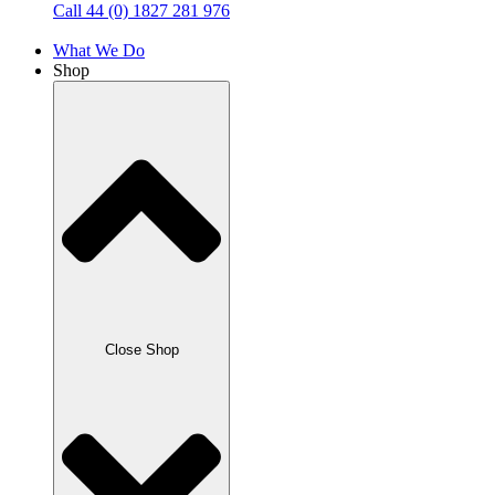
Call 44 (0) 1827 281 976
What We Do
Shop
Close Shop