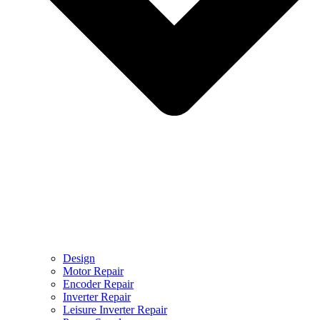
Design
Motor Repair
Encoder Repair
Inverter Repair
Leisure Inverter Repair