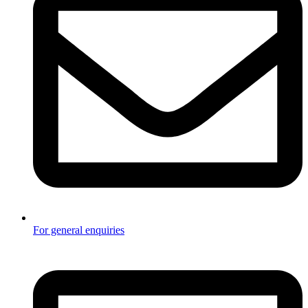
For general enquiries