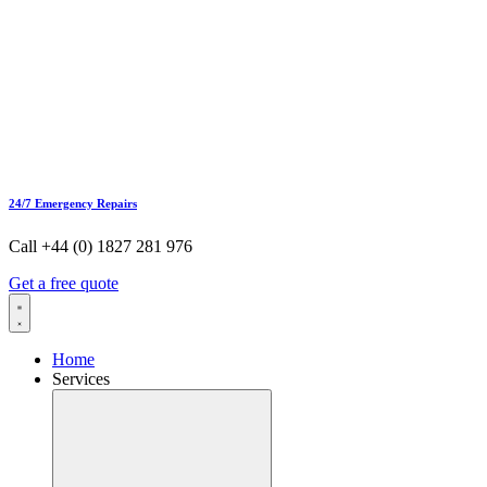
24/7 Emergency Repairs
Call +44 (0) 1827 281 976
Get a free quote
Home
Services