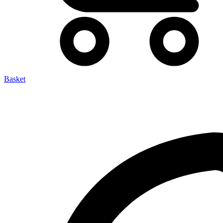
Basket