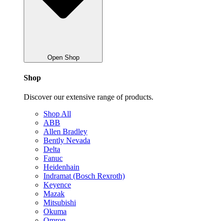
Open Shop
Shop
Discover our extensive range of products.
Shop All
ABB
Allen Bradley
Bently Nevada
Delta
Fanuc
Heidenhain
Indramat (Bosch Rexroth)
Keyence
Mazak
Mitsubishi
Okuma
Omron