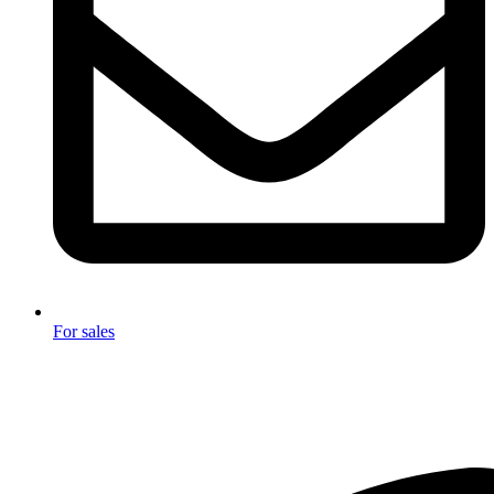
For sales