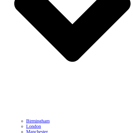
Birmingham
London
Manchester