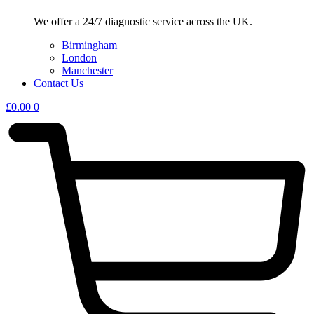
We offer a 24/7 diagnostic service across the UK.
Birmingham
London
Manchester
Contact Us
£
0.00
0