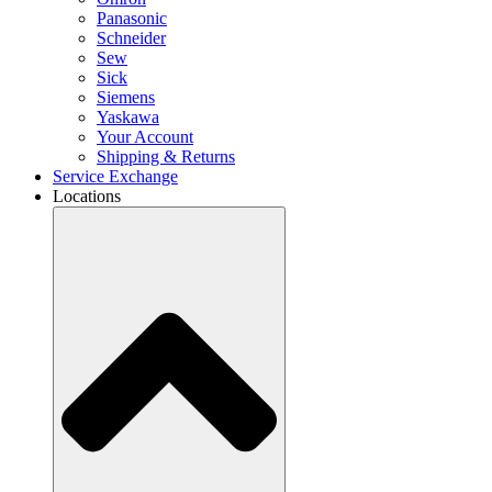
Panasonic
Schneider
Sew
Sick
Siemens
Yaskawa
Your Account
Shipping & Returns
Service Exchange
Locations