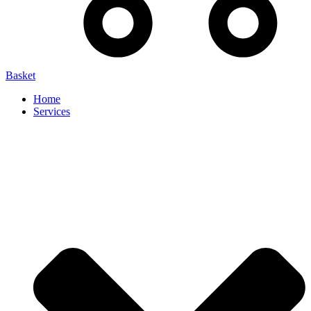
Basket
Home
Services