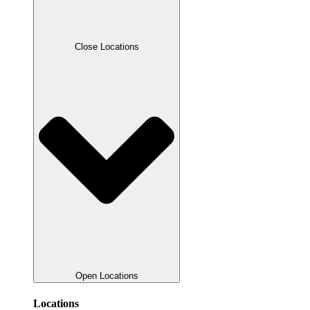
Close Locations
Open Locations
Locations