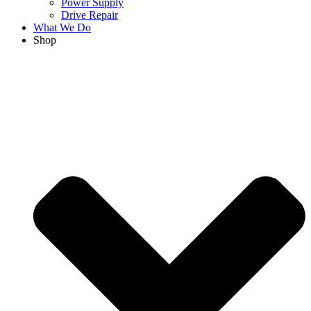
Power Supply
Drive Repair
What We Do
Shop