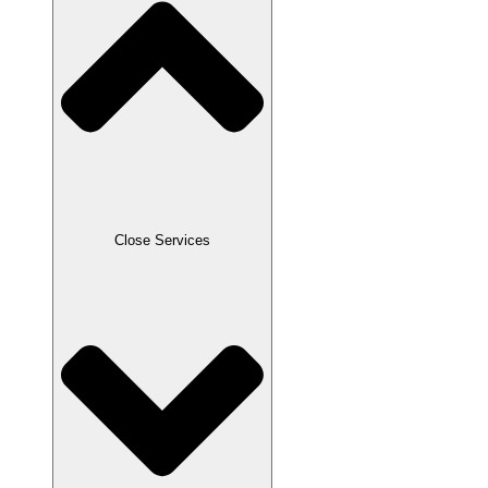
Close Services