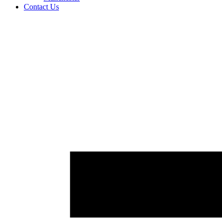
Contact Us