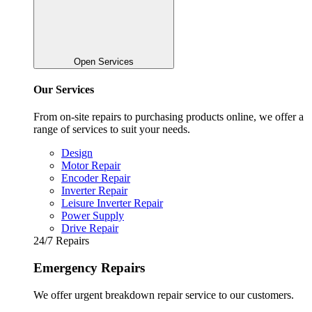
Open Services
Our Services
From on-site repairs to purchasing products online, we offer a
range of services to suit your needs.
Design
Motor Repair
Encoder Repair
Inverter Repair
Leisure Inverter Repair
Power Supply
Drive Repair
24/7 Repairs
Emergency Repairs
We offer urgent breakdown repair service to our customers.