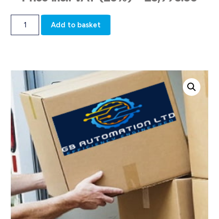
Add to basket