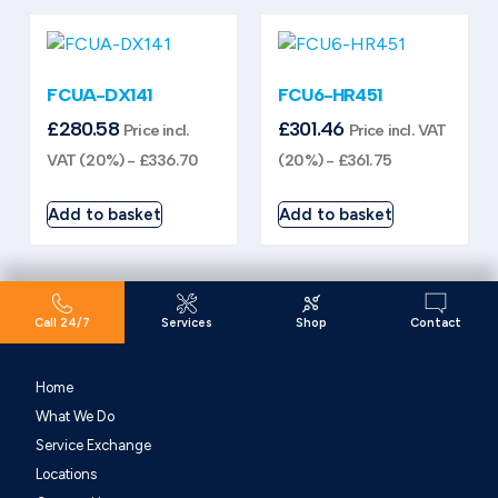
FCUA-DX141
FCU6-HR451
£
280.58
£
301.46
Price incl.
Price incl. VAT
VAT (20%) -
£
336.70
(20%) -
£
361.75
Add to basket
Add to basket
Call 24/7
Services
Shop
Contact
Home
What We Do
Service Exchange
Locations