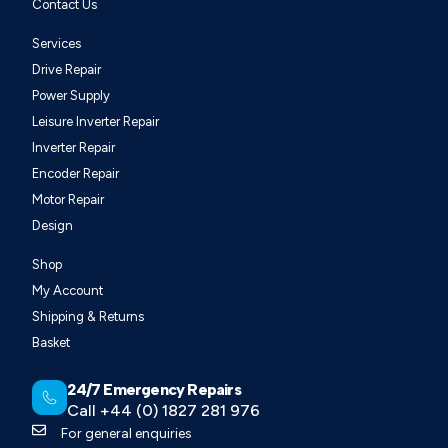
Contact Us
Services
Drive Repair
Power Supply
Leisure Inverter Repair
Inverter Repair
Encoder Repair
Motor Repair
Design
Shop
My Account
Shipping & Returns
Basket
24/7 Emergency Repairs
Call +44 (0) 1827 281 976
For general enquiries