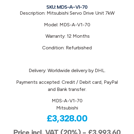
SKU: MDS-A-V1-70
Description: Mitsubishi
Servo Drive Unit 7kW
Model:
MDS-A-V1-70
Warranty: 12 Months
Condition: Refurbished
Delivery: Worldwide delivery by DHL.
Payments accepted: Credit / Debit card, PayPal
and Bank transfer.
MDS-A-V1-70
Mitsubishi
£
3,328.00
Price incl. VAT (20%) -
£
3,993.60