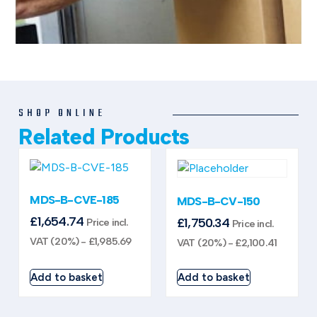
SHOP ONLINE
Related Products
MDS-B-CVE-185
MDS-B-CV-150
£
1,654.74
£
1,750.34
Price incl.
Price incl.
VAT (20%) -
£
1,985.69
VAT (20%) -
£
2,100.41
Add to basket
Add to basket