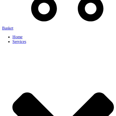
Basket
Home
Services