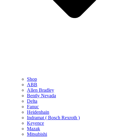
Shop
ABB
Allen Bradley
Bently Nevada
Delta
Fanuc
Heidenhain
Indramat ( Bosch Rexroth )
Keyence
Mazak
Mitsubishi