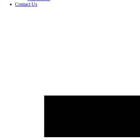
Contact Us