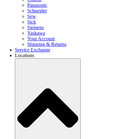
Panasonic
Schneider
Sew
Sick
Siemens
Yaskawa
Your Account
Shipping & Returns
Service Exchange
Locations