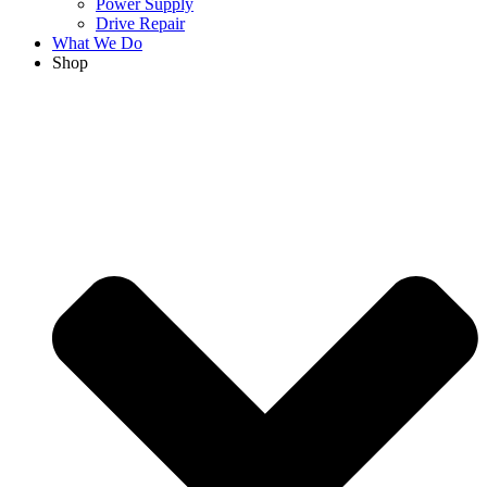
Power Supply
Drive Repair
What We Do
Shop