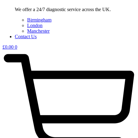
We offer a 24/7 diagnostic service across the UK.
Birmingham
London
Manchester
Contact Us
£
0.00
0