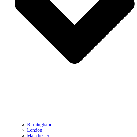
Birmingham
London
Manchester