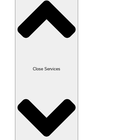
Close Services