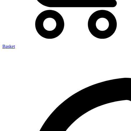
Basket