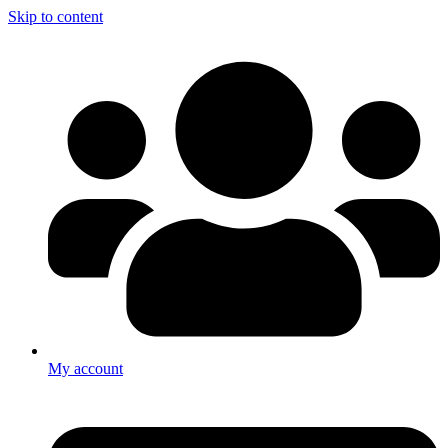
Skip to content
My account