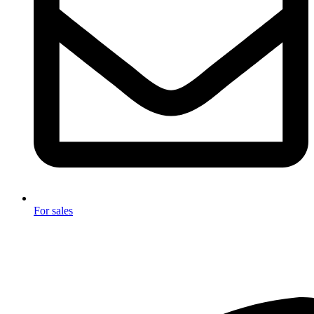
For sales