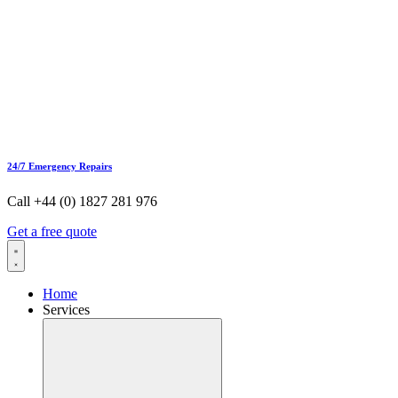
24/7 Emergency Repairs
Call +44 (0) 1827 281 976
Get a free quote
Home
Services