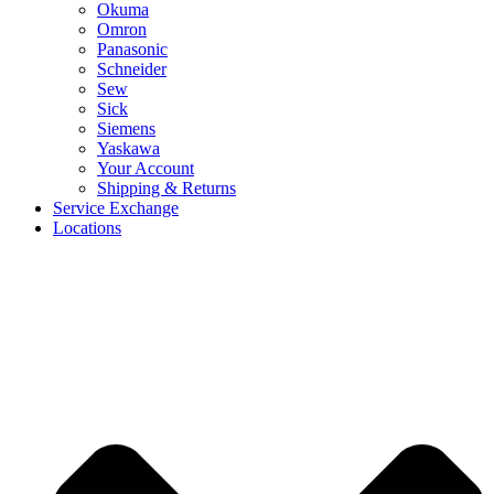
Okuma
Omron
Panasonic
Schneider
Sew
Sick
Siemens
Yaskawa
Your Account
Shipping & Returns
Service Exchange
Locations