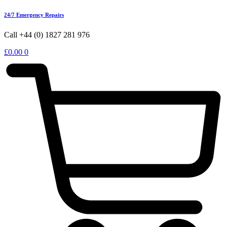
24/7 Emergency Repairs
Call +44 (0) 1827 281 976
£
0.00
0