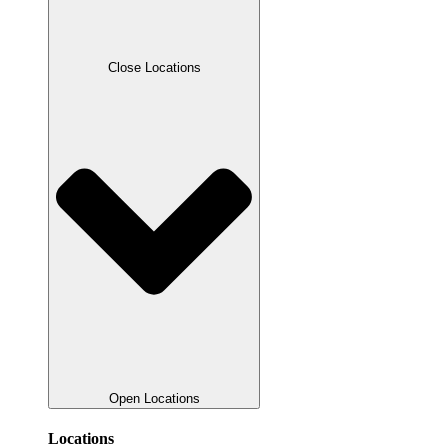
Close Locations
Open Locations
Locations