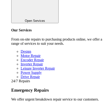
Open Services
Our Services
From on-site repairs to purchasing products online, we offer a
range of services to suit your needs.
Design
Motor Repair
Encoder Repair
Inverter Repair
Leisure Inverter Repair
Power Supply
Drive Repair
24/7 Repairs
Emergency Repairs
We offer urgent breakdown repair service to our customers.