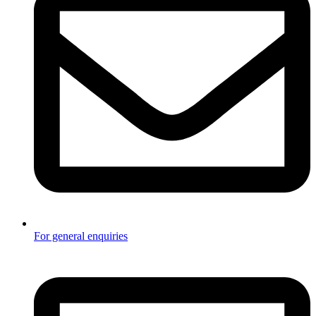
For general enquiries