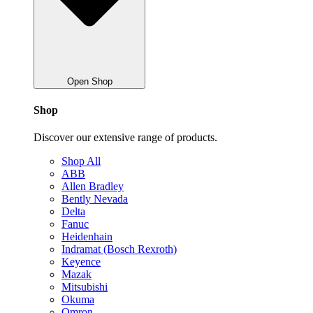
Open Shop
Shop
Discover our extensive range of products.
Shop All
ABB
Allen Bradley
Bently Nevada
Delta
Fanuc
Heidenhain
Indramat (Bosch Rexroth)
Keyence
Mazak
Mitsubishi
Okuma
Omron