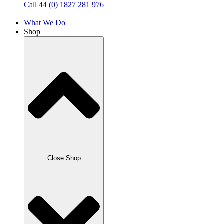
Call 44 (0) 1827 281 976
What We Do
Shop
Close Shop