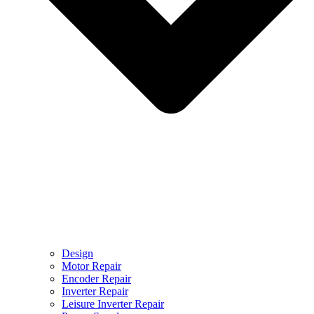
Design
Motor Repair
Encoder Repair
Inverter Repair
Leisure Inverter Repair